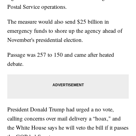
Postal Service operations.
The measure would also send $25 billion in
emergency funds to shore up the agency ahead of
November's presidential election.
Passage was 257 to 150 and came after heated
debate.
President Donald Trump had urged a no vote,
calling concerns over mail delivery a “hoax," and
the White House says he will veto the bill if it passes