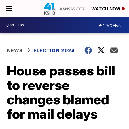
WATCH NOW
1
WX Alert
NEWS
ELECTION 2024
House passes bill
to reverse
changes blamed
for mail delays