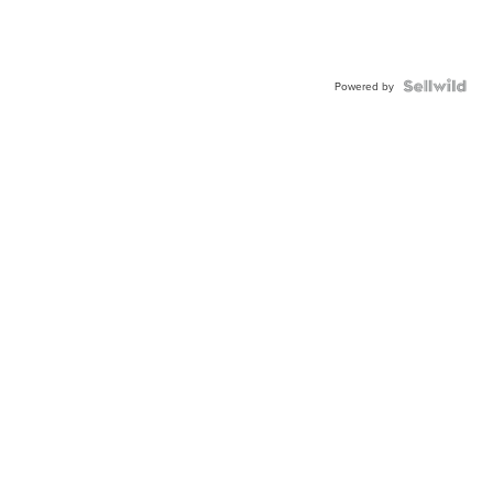
Powered by