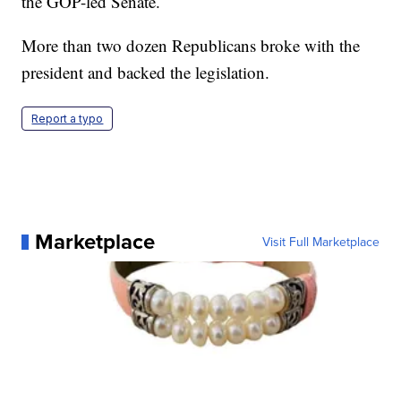
the GOP-led Senate.
More than two dozen Republicans broke with the
president and backed the legislation.
Report a typo
Marketplace
Visit Full Marketplace