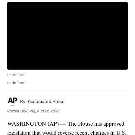
undefined
undefined
By:
Associated Press
Posted
11:00 PM, Aug 22, 2020
WASHINGTON (AP) — The House has approved
legislation that would reverse recent changes in U.S.