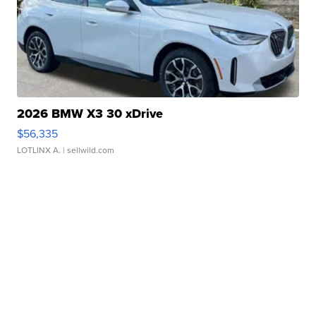
2026 BMW X3 30 xDrive
$56,335
LOTLINX A.
| sellwild.com