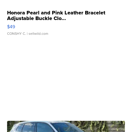
Honora Pearl and Pink Leather Bracelet
Adjustable Buckle Clo...
$49
CONSHY C.
| sellwild.com