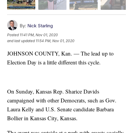
By:
Nick Starling
Posted
11:41 PM, Nov 01, 2020
and last updated
11:54 PM, Nov 01, 2020
JOHNSON COUNTY, Kan. — The lead up to
Election Day is a little different this cycle.
On Sunday, Kansas Rep. Sharice Davids
campaigned with other Democrats, such as Gov.
Laura Kelly and U.S. Senate candidate Barbara
Bollier in Kansas City, Kansas.
The event was outside at a park with guests socially