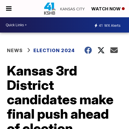
WATCH NOW
41
WX Alerts
NEWS
ELECTION 2024
Kansas 3rd
District
candidates make
final push ahead
of election