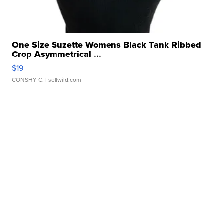
One Size Suzette Womens Black Tank Ribbed
Crop Asymmetrical ...
$19
CONSHY C.
| sellwild.com