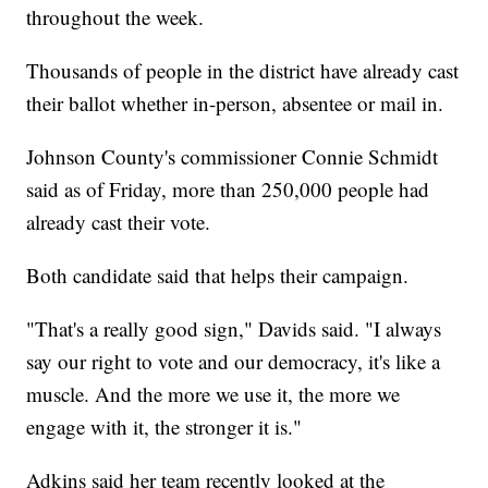
throughout the week.
Thousands of people in the district have already cast
their ballot whether in-person, absentee or mail in.
Johnson County's commissioner Connie Schmidt
said as of Friday, more than 250,000 people had
already cast their vote.
Both candidate said that helps their campaign.
"That's a really good sign," Davids said. "I always
say our right to vote and our democracy, it's like a
muscle. And the more we use it, the more we
engage with it, the stronger it is."
Adkins said her team recently looked at the