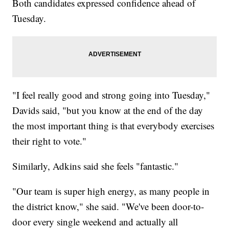
Both candidates expressed confidence ahead of
Tuesday.
"I feel really good and strong going into Tuesday,"
Davids said, "but you know at the end of the day
the most important thing is that everybody exercises
their right to vote."
Similarly, Adkins said she feels "fantastic."
"Our team is super high energy, as many people in
the district know," she said. "We've been door-to-
door every single weekend and actually all