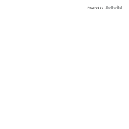
Powered by