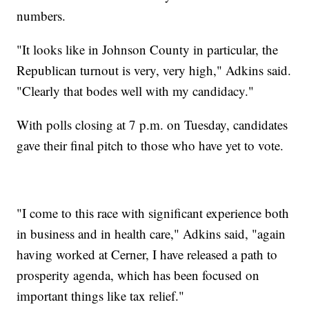
numbers.
"It looks like in Johnson County in particular, the
Republican turnout is very, very high," Adkins said.
"Clearly that bodes well with my candidacy."
With polls closing at 7 p.m. on Tuesday, candidates
gave their final pitch to those who have yet to vote.
"I come to this race with significant experience both
in business and in health care," Adkins said, "again
having worked at Cerner, I have released a path to
prosperity agenda, which has been focused on
important things like tax relief."