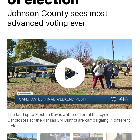
Johnson County sees most
advanced voting ever
The lead up to Election Day is a little different this cycle.
Candidates for the Kansas 3rd District are campaigning in different
styles.