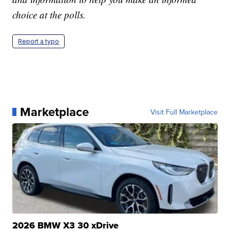
choice at the polls.
Report a typo
Marketplace
Visit Full Marketplace
2026 BMW X3 30 xDrive