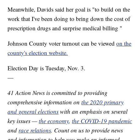
Meanwhile, Davids said her goal is "to build on the
work that I've been doing to bring down the cost of
prescription drugs and surprise medical billing "
Johnson County voter turnout can be viewed
on the
county's election website.
Election Day is Tuesday, Nov. 3.
—
41 Action News is committed to providing
comprehensive information on
the 2020 primary
and general elections
with an emphasis on several
key issues —
the economy
,
the COVID-19 pandemic
and
race relations
. Count on us to provide news
and information to help you make an informed