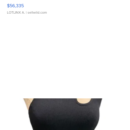
$56,335
LOTLINX A.
| sellwild.com