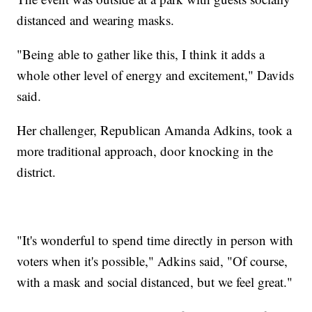
distanced and wearing masks.
"Being able to gather like this, I think it adds a
whole other level of energy and excitement," Davids
said.
Her challenger, Republican Amanda Adkins, took a
more traditional approach, door knocking in the
district.
"It's wonderful to spend time directly in person with
voters when it's possible," Adkins said, "Of course,
with a mask and social distanced, but we feel great."