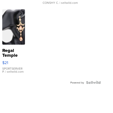
CONSHY C.
| sellwild.com
Regal
Temple
Droplet
$21
Earrings
SPORTSERVER
P.
| sellwild.com
Powered by