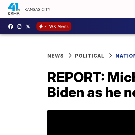
7
WX Alerts
NEWS
POLITICAL
NATIO
REPORT: Mich
Biden as he n