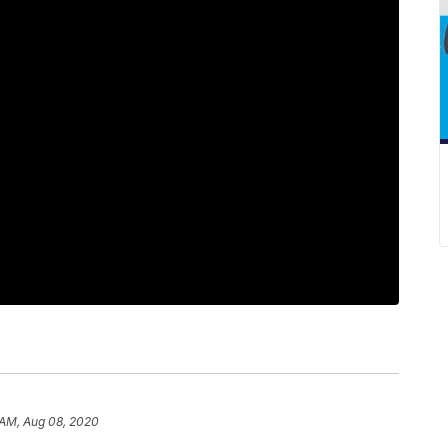
 AM, Aug 08, 2020