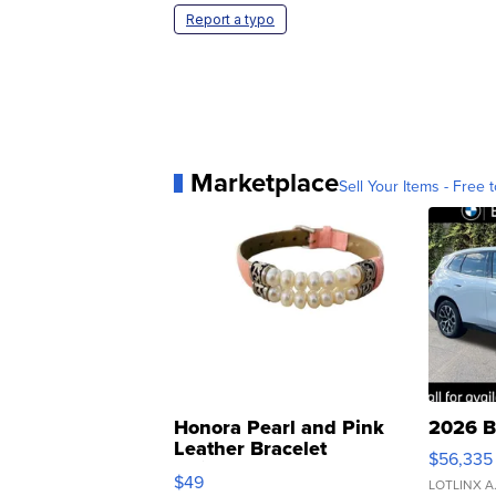
Report a typo
Marketplace
Sell Your Items - Free t
Honora Pearl and Pink
2026 B
Leather Bracelet
$56,335
Adjustable Buckle Clo...
$49
LOTLINX A