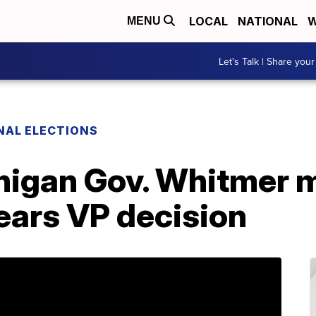
LOCAL
NATIONAL
W
MENU
Let's Talk | Share your
NAL ELECTIONS
igan Gov. Whitmer m
ears VP decision