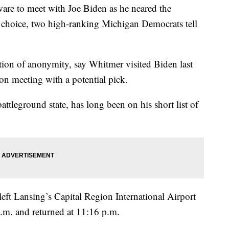
re to meet with Joe Biden as he neared the
l choice, two high-ranking Michigan Democrats tell
tion of anonymity, say Whitmer visited Biden last
son meeting with a potential pick.
attleground state, has long been on his short list of
 left Lansing’s Capital Region International Airport
p.m. and returned at 11:16 p.m.