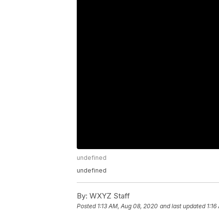
undefined
undefined
By:
WXYZ Staff
Posted
1:13 AM, Aug 08, 2020
and last updated
1:16