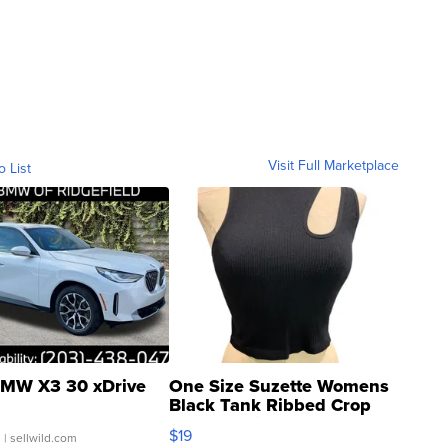
Visit Full Marketplace
o List
MW X3 30 xDrive
One Size Suzette Womens
Black Tank Ribbed Crop
Asymmetrical ...
$19
.
| sellwild.com