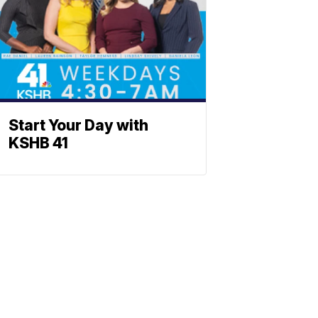
Start Your Day with
KSHB 41