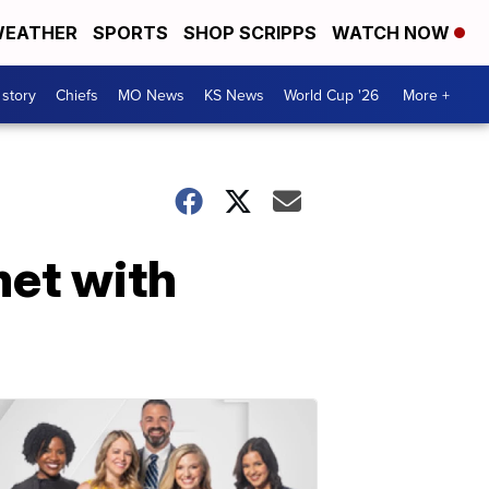
EATHER
SPORTS
SHOP SCRIPPS
WATCH NOW
 story
Chiefs
MO News
KS News
World Cup '26
More +
et with