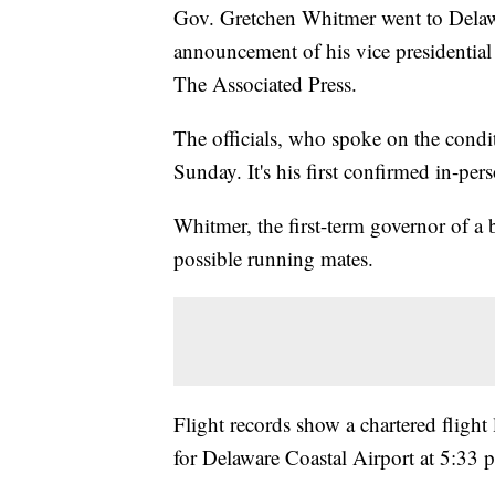
Gov. Gretchen Whitmer went to Delawa
announcement of his vice presidentia
The Associated Press.
The officials, who spoke on the condi
Sunday. It's his first confirmed in-per
Whitmer, the first-term governor of a b
possible running mates.
Flight records show a chartered flight
for Delaware Coastal Airport at 5:33 