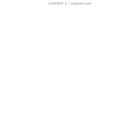
CONSHY C.
| sellwild.com