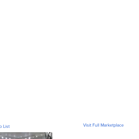
Visit Full Marketplace
o List