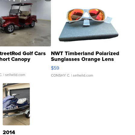
treetRod Golf Cars
NWT Timberland Polarized
hort Canopy
Sunglasses Orange Lens
Gray and Ora...
$59
C.
| sellwild.com
CONSHY C.
| sellwild.com
2014