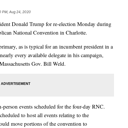
0 PM, Aug 24, 2020
sident Donald Trump for re-election Monday during
ublican National Convention in Charlotte.
imary, as is typical for an incumbent president in a
nearly every available delegate in his campaign,
r Massachusetts Gov. Bill Weld.
in-person events scheduled for the four-day RNC.
heduled to host all events relating to the
ould move portions of the convention to