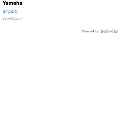
Yamaha
VX Deluxe
$4,500
sellwild.com
Powered by