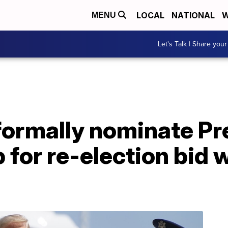
LOCAL
NATIONAL
W
MENU
Let's Talk | Share your
formally nominate Pr
for re-election bid 