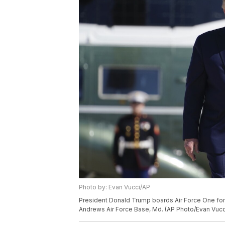
Photo by: Evan Vucci/AP
President Donald Trump boards Air Force One for 
Andrews Air Force Base, Md. (AP Photo/Evan Vucc