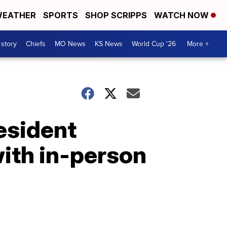
EATHER
SPORTS
SHOP SCRIPPS
WATCH NOW
 story
Chiefs
MO News
KS News
World Cup '26
More +
esident
with in-person