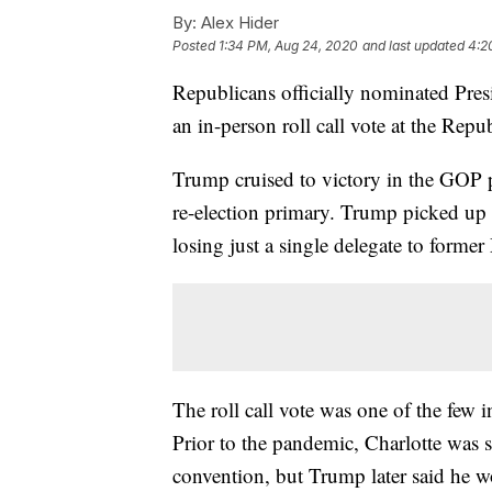
By:
Alex Hider
Posted
1:34 PM, Aug 24, 2020
and last updated
4:2
Republicans officially nominated Pre
an in-person roll call vote at the Rep
Trump cruised to victory in the GOP pr
re-election primary. Trump picked up 
losing just a single delegate to forme
The roll call vote was one of the few 
Prior to the pandemic, Charlotte was sc
convention, but Trump later said he w