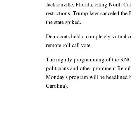
Jacksonville, Florida, citing North C
restrictions. Trump later canceled the
the state spiked.
Democrats held a completely virtual c
remote roll-call vote.
The nightly programming of the RNC
politicians and other prominent Repub
Monday's program will be headlined 
Carolina).