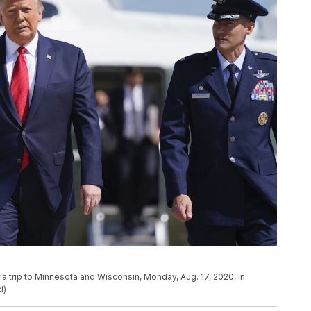
a trip to Minnesota and Wisconsin, Monday, Aug. 17, 2020, in
i)