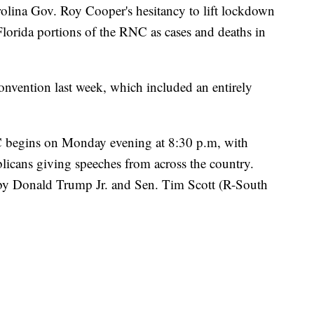
arolina Gov. Roy Cooper's hesitancy to lift lockdown
 Florida portions of the RNC as cases and deaths in
onvention last week, which included an entirely
 begins on Monday evening at 8:30 p.m, with
licans giving speeches from across the country.
by Donald Trump Jr. and Sen. Tim Scott (R-South