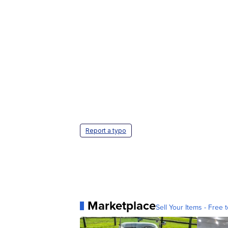
Report a typo
Marketplace
Sell Your Items - Free t