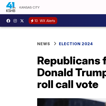
10
WX Alerts
NEWS
ELECTION 2024
Republicans 
Donald Trump 
roll call vote