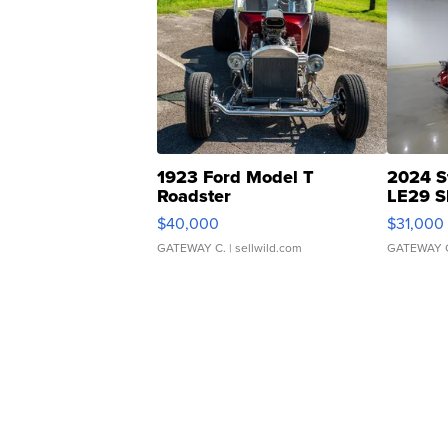
1923 Ford Model T
2024 S
Roadster
LE29 S
$40,000
$31,000
GATEWAY C.
| sellwild.com
GATEWAY 