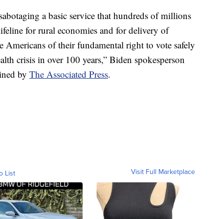
 sabotaging a basic service that hundreds of millions
lifeline for rural economies and for delivery of
e Americans of their fundamental right to vote safely
alth crisis in over 100 years,” Biden spokesperson
ained by
The Associated Press
.
Visit Full Marketplace
o List