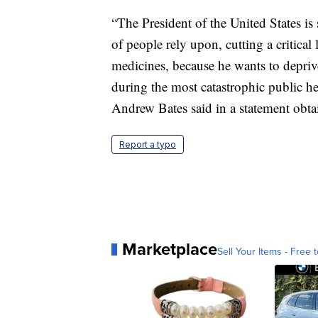
“The President of the United States is
of people rely upon, cutting a critical 
medicines, because he wants to depriv
during the most catastrophic public he
Andrew Bates said in a statement obt
Report a typo
Marketplace
Sell Your Items - Free t