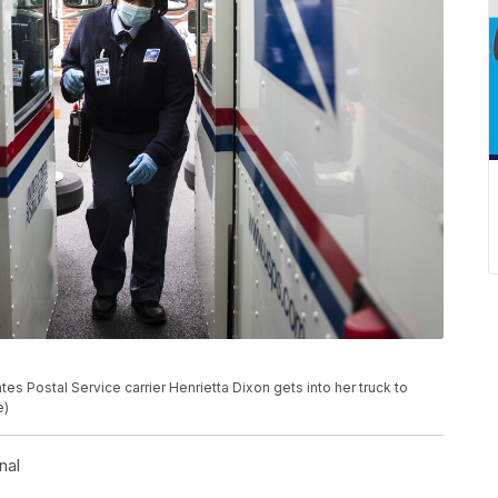
es Postal Service carrier Henrietta Dixon gets into her truck to
e)
nal