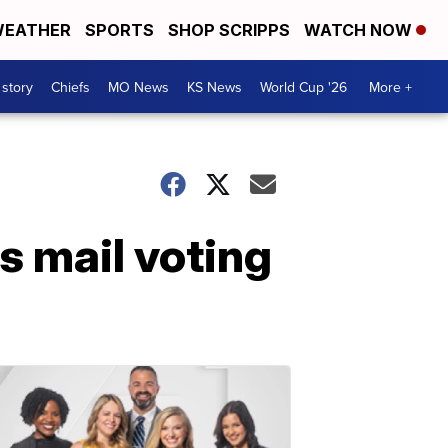
EATHER
SPORTS
SHOP SCRIPPS
WATCH NOW
 story
Chiefs
MO News
KS News
World Cup '26
More +
 mail voting