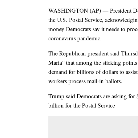
WASHINGTON (AP) — President Donal
the U.S. Postal Service, acknowledgin
money Democrats say it needs to proces
coronavirus pandemic.
The Republican president said Thurs
Maria” that among the sticking points
demand for billions of dollars to assist
workers process mail-in ballots.
Trump said Democrats are asking for $
billion for the Postal Service