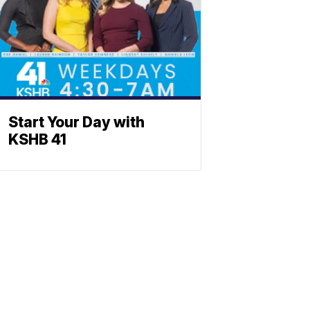
Start Your Day with
KSHB 41