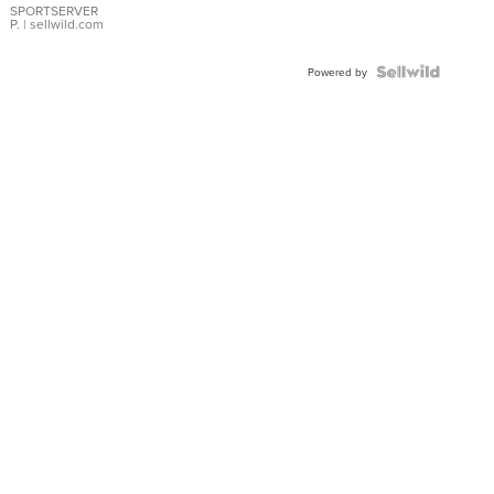
SPORTSERVER
P.
| sellwild.com
Powered by