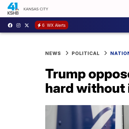
6
WX Alerts
NEWS
POLITICAL
NATIO
Trump oppose
hard without 