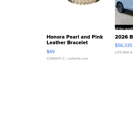
Honora Pearl and Pink
2026 B
Leather Bracelet
$56,335
Adjustable Buckle Clo...
$49
LOTLINX A
CONSHY C.
| sellwild.com