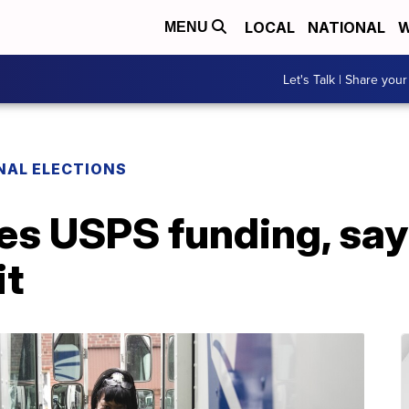
LOCAL
NATIONAL
W
MENU
Let's Talk | Share your
NAL ELECTIONS
s USPS funding, says
it