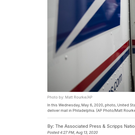
Photo by: Matt Rourke/AP
In this Wednesday, May 6, 2020, photo, United Stat
deliver mail in Philadelphia. (AP Photo/Matt Rourk
By:
The Associated Press & Scripps Natio
Posted
4:27 PM, Aug 13, 2020