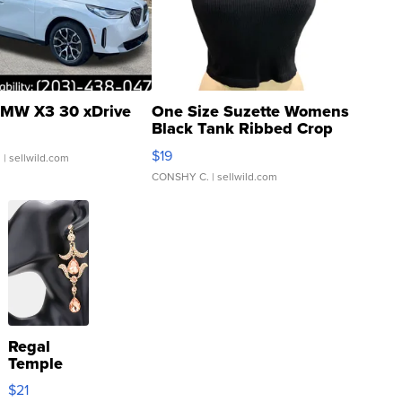
MW X3 30 xDrive
One Size Suzette Womens
Black Tank Ribbed Crop
Asymmetrical ...
$19
.
| sellwild.com
CONSHY C.
| sellwild.com
Regal
Temple
Droplet
$21
Earrings