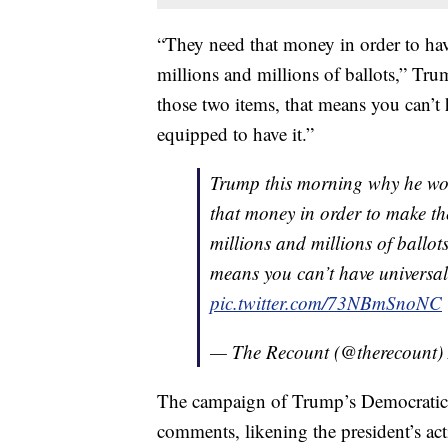
“They need that money in order to have 
millions and millions of ballots,” Trum
those two items, that means you can’t 
equipped to have it.”
Trump this morning why he won
that money in order to make the 
millions and millions of ballots 
means you can’t have universal
pic.twitter.com/73NBmSnoNC
— The Recount (@therecount)
The campaign of Trump’s Democratic
comments, likening the president’s act