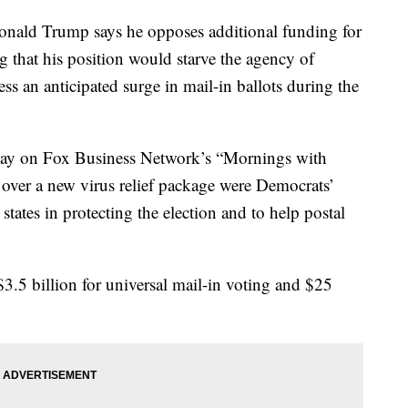
d Trump says he opposes additional funding for
g that his position would starve the agency of
s an anticipated surge in mail-in ballots during the
day on Fox Business Network’s “Mornings with
 over a new virus relief package were Democrats’
 states in protecting the election and to help postal
3.5 billion for universal mail-in voting and $25