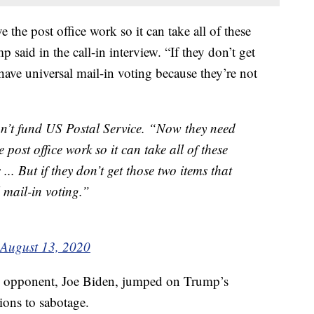
the post office work so it can take all of these
p said in the call-in interview. “If they don’t get
have universal mail-in voting because they’re not
’t fund US Postal Service. “Now they need
post office work so it can take all of these
... But if they don’t get those two items that
 mail-in voting.”
August 13, 2020
 opponent, Joe Biden, jumped on Trump’s
ions to sabotage.