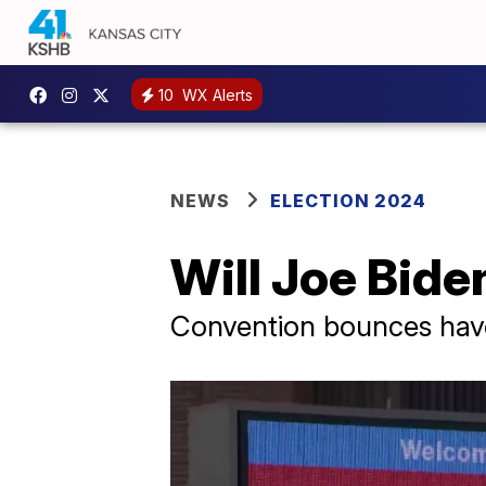
10
WX Alerts
NEWS
ELECTION 2024
Will Joe Bid
Convention bounces have