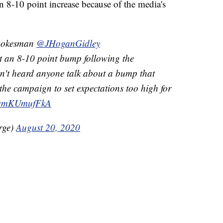
 8-10 point increase because of the media's
spokesman
@JHoganGidley
get an 8-10 point bump following the
n't heard anyone talk about a bump that
the campaign to set expectations too high for
m/wmKUmufFkA
rge)
August 20, 2020