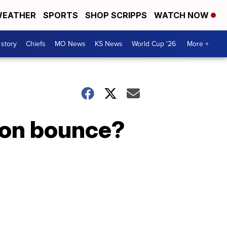
EATHER
SPORTS
SHOP SCRIPPS
WATCH NOW
 story
Chiefs
MO News
KS News
World Cup '26
More +
tion bounce?