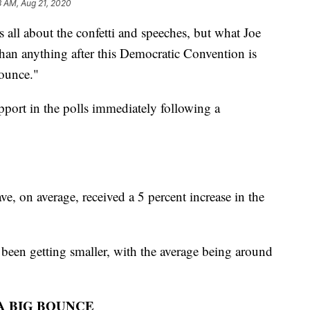
3 AM, Aug 21, 2020
s all about the confetti and speeches, but what Joe
an anything after this Democratic Convention is
ounce."
pport in the polls immediately following a
e, on average, received a 5 percent increase in the
been getting smaller, with the average being around
A BIG BOUNCE