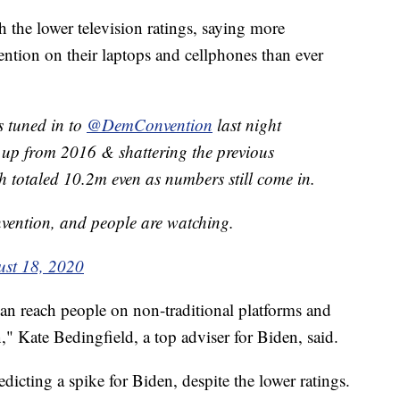
h the lower television ratings, saying more
ention on their laptops and cellphones than ever
 tuned in to
@DemConvention
last night
 up from 2016 & shattering the previous
ch totaled 10.2m even as numbers still come in.
nvention, and people are watching.
st 18, 2020
an reach people on non-traditional platforms and
" Kate Bedingfield, a top adviser for Biden, said.
dicting a spike for Biden, despite the lower ratings.