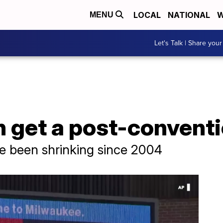
LOCAL
NATIONAL
W
MENU
Let's Talk | Share your
en get a post-conven
 been shrinking since 2004