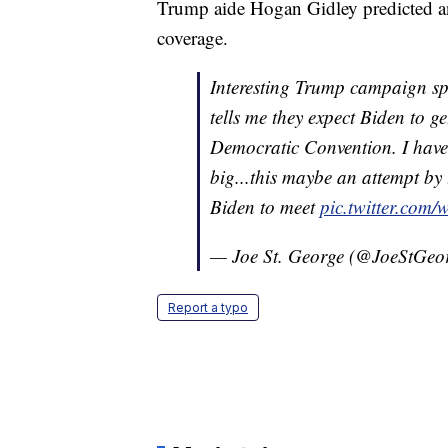
Trump aide Hogan Gidley predicted an
coverage.
Interesting Trump campaign 
tells me they expect Biden to 
Democratic Convention. I have
big...this maybe an attempt by 
Biden to meet
pic.twitter.co
— Joe St. George (@JoeStGeo
Report a typo