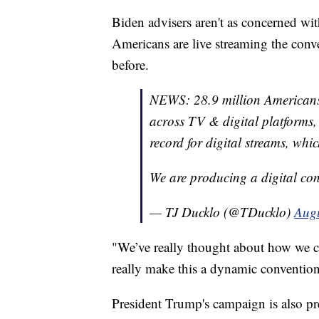
Biden advisers aren't as concerned wit
Americans are live streaming the conv
before.
NEWS: 28.9 million Americans
across TV & digital platforms,
record for digital streams, whi
We are producing a digital co
— TJ Ducklo (@TDucklo)
Augu
"We’ve really thought about how we c
really make this a dynamic convention,
President Trump's campaign is also pre