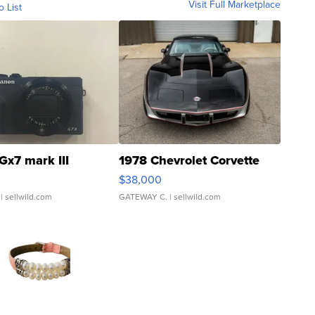
Visit Full Marketplace
o List
Gx7 mark III
1978 Chevrolet Corvette
$38,000
| sellwild.com
GATEWAY C.
| sellwild.com