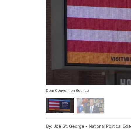
Dem Convention Bounce
By:
Joe St. George - National Political Edit