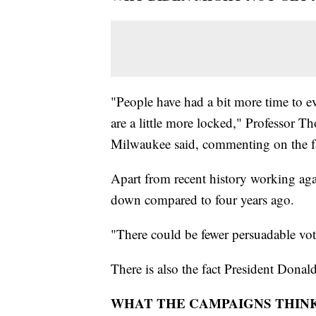
"People have had a bit more time to e
are a little more locked," Professor 
Milwaukee said, commenting on the fa
Apart from recent history working aga
down compared to four years ago.
"There could be fewer persuadable vo
There is also the fact President Dona
WHAT THE CAMPAIGNS THIN