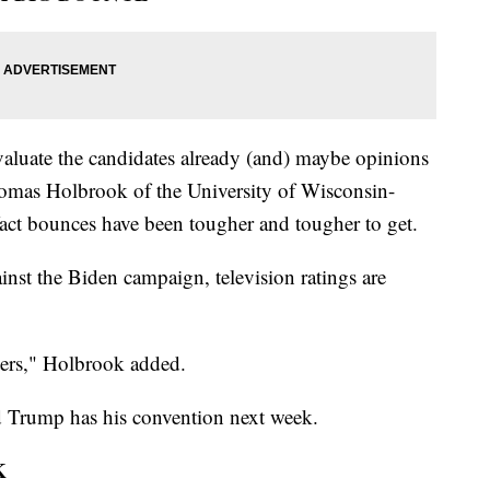
valuate the candidates already (and) maybe opinions
Thomas Holbrook of the University of Wisconsin-
ct bounces have been tougher and tougher to get.
inst the Biden campaign, television ratings are
ters," Holbrook added.
ld Trump has his convention next week.
K