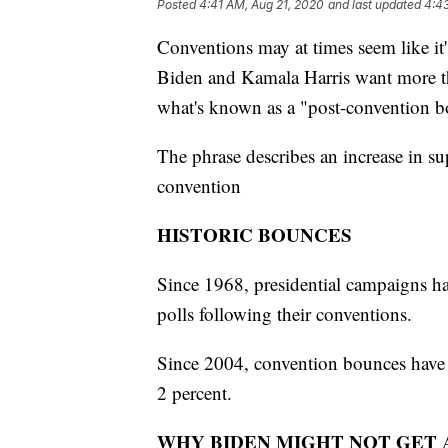
Posted
4:41 AM, Aug 21, 2020
and last updated
4:4
Conventions may at times seem like it'
Biden and Kamala Harris want more th
what's known as a "post-convention b
The phrase describes an increase in su
convention
HISTORIC BOUNCES
Since 1968, presidential campaigns hav
polls following their conventions.
Since 2004, convention bounces have 
2 percent.
WHY BIDEN MIGHT NOT GET 