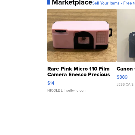
Marketplace
Sell Your Items - Free t
Rare Pink Micro 110 Film
Canon 
Camera Enesco Precious
$889
Moments TD4
$14
JESSICA S.
NICOLE L.
| sellwild.com