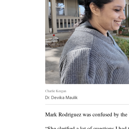
Charlie Keegan
Dr. Devika Maulik
Mark Rodriguez was confused by the b
“She clarified a lot of questions I had