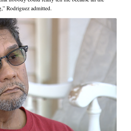
ng,” Rodriguez admitted.