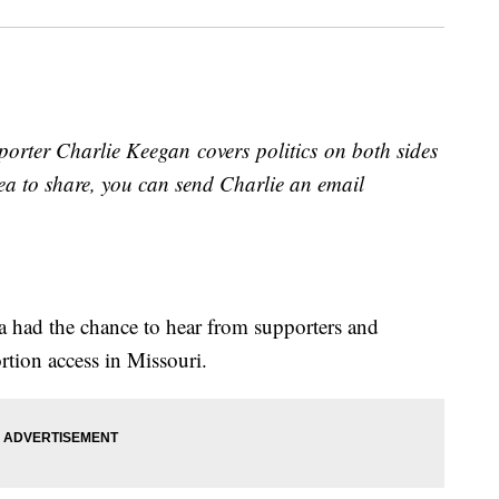
orter Charlie Keegan covers politics on both sides
idea to share, you can send Charlie an email
ea had the chance to hear from supporters and
rtion access in Missouri.