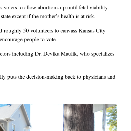
oters to allow abortions up until fetal viability.
tate except if the mother’s health is at risk.
 roughly 50 volunteers to canvass Kansas City
encourage people to vote.
ctors including Dr. Devika Maulik, who specializes
lly puts the decision-making back to physicians and