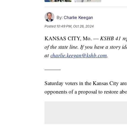
By:
Charlie Keegan
Posted
10:49 PM, Oct 26, 2024
KANSAS CITY, Mo. —
KSHB 41 rep
of the state line. If you have a story 
at
charlie.keegan@kshb.com
.
———
Saturday voters in the Kansas City ar
opponents of a proposal to restore abo