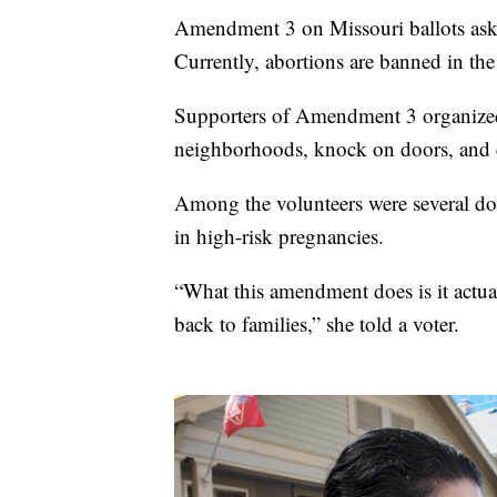
Amendment 3 on Missouri ballots asks v
Currently, abortions are banned in the s
Supporters of Amendment 3 organized
neighborhoods, knock on doors, and 
Among the volunteers were several do
in high-risk pregnancies.
“What this amendment does is it actua
back to families,” she told a voter.