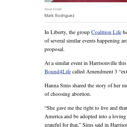
Jason Gould
Mark Rodriguez
In Liberty, the group
Coalition Life
he
of several similar events happening aro
proposal.
At a similar event in Harrisonville thi
Bound4Life
called Amendment 3 “ext
Hanna Sims shared the story of her mo
of choosing abortion.
“She gave me the right to live and th
America and be adopted into a loving 
grateful for that,” Sims said in Harriso