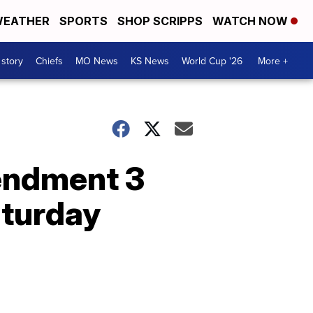
EATHER
SPORTS
SHOP SCRIPPS
WATCH NOW
 story
Chiefs
MO News
KS News
World Cup '26
More +
endment 3
aturday