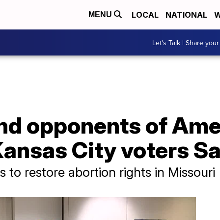
LOCAL
NATIONAL
W
MENU
Let's Talk | Share your
and opponents of Am
Kansas City voters S
to restore abortion rights in Missouri