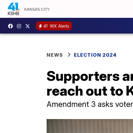
41
WX Alerts
NEWS
ELECTION 2024
Supporters 
reach out to 
Amendment 3 asks voters 