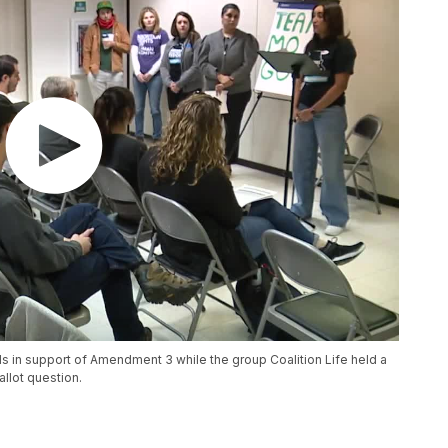
in support of Amendment 3 while the group Coalition Life held a
allot question.