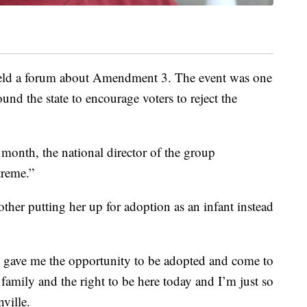
ld a forum about Amendment 3. The event was one
und the state to encourage voters to reject the
s month, the national director of the group
reme.”
ther putting her up for adoption as an infant instead
at gave me the opportunity to be adopted and come to
family and the right to be here today and I’m just so
nville.