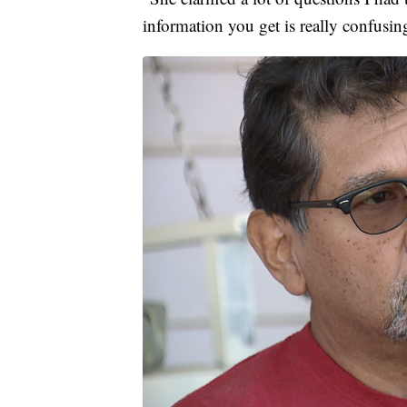
information you get is really confusi