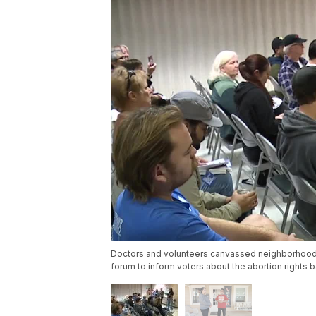
Doctors and volunteers canvassed neighborhoods 
forum to inform voters about the abortion rights b