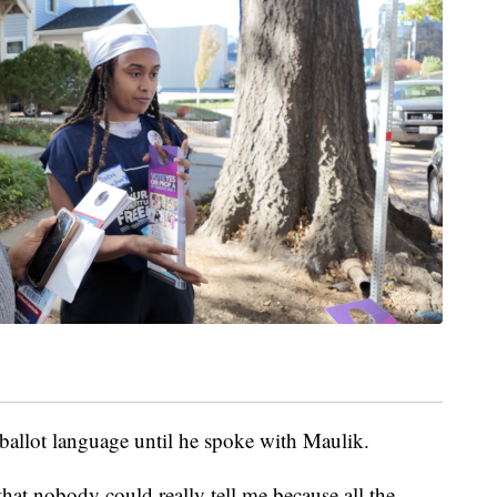
allot language until he spoke with Maulik.
 that nobody could really tell me because all the