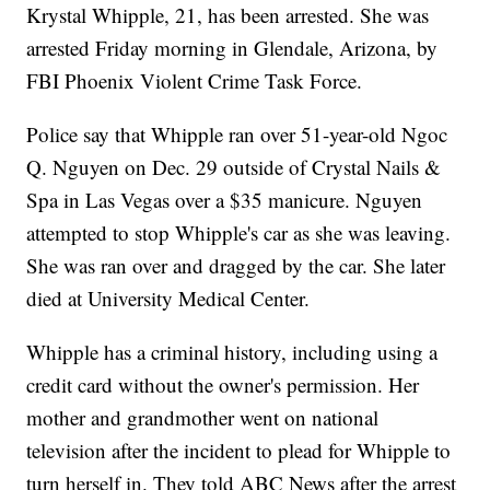
Krystal Whipple, 21, has been arrested. She was
arrested Friday morning in Glendale, Arizona, by
FBI Phoenix Violent Crime Task Force.
Police say that Whipple ran over 51-year-old Ngoc
Q. Nguyen on Dec. 29 outside of Crystal Nails &
Spa in Las Vegas over a $35 manicure. Nguyen
attempted to stop Whipple's car as she was leaving.
She was ran over and dragged by the car. She later
died at University Medical Center.
Whipple has a criminal history, including using a
credit card without the owner's permission. Her
mother and grandmother went on national
television after the incident to plead for Whipple to
turn herself in. They told ABC News after the arrest