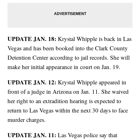
UPDATE JAN. 18:
Krystal Whipple is back in Las
Vegas and has been booked into the Clark County
Detention Center according to jail records. She will
make her initial appearance in court on Jan. 19.
UPDATE JAN. 12:
Krystal Whipple appeared in
front of a judge in Arizona on Jan. 11. She waived
her right to an extradition hearing is expected to
return to Las Vegas within the next 30 days to face
murder charges.
UPDATE JAN. 11:
Las Vegas police say that