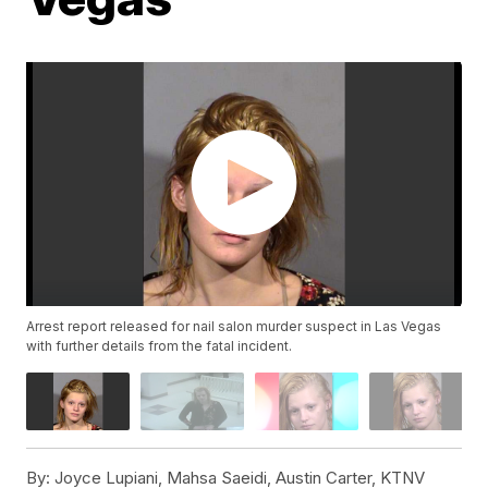
Arrest report released for nail salon murder suspect in Las Vegas
with further details from the fatal incident.
By:
Joyce Lupiani, Mahsa Saeidi, Austin Carter, KTNV