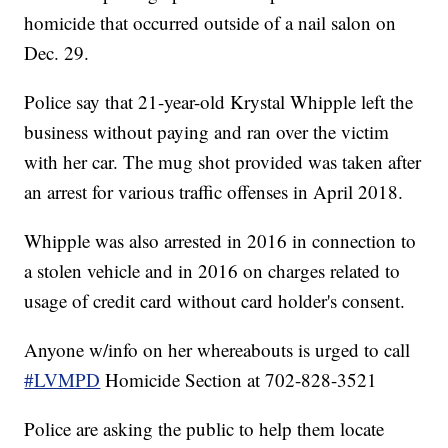
homicide that occurred outside of a nail salon on
Dec. 29.
Police say that 21-year-old Krystal Whipple left the
business without paying and ran over the victim
with her car. The mug shot provided was taken after
an arrest for various traffic offenses in April 2018.
Whipple was also arrested in 2016 in connection to
a stolen vehicle and in 2016 on charges related to
usage of credit card without card holder's consent.
Anyone w/info on her whereabouts is urged to call
#LVMPD
Homicide Section at 702-828-3521
Police are asking the public to help them locate