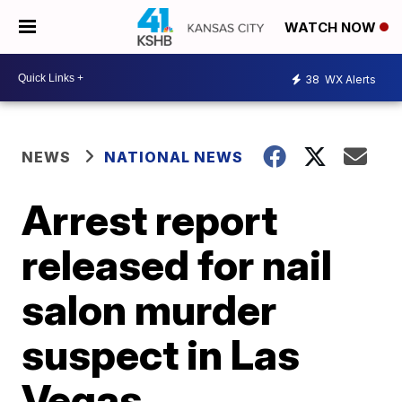
WATCH NOW
38
WX Alerts
NEWS
NATIONAL NEWS
Arrest report
released for nail
salon murder
suspect in Las
Vegas