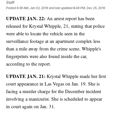
Staff
Posted
6:39 AM, Jan 02, 2019
and last updated
8:46 PM, Dec 25, 2019
UPDATE JAN. 22:
An arrest report has been
released for Krystal Whipple, 21, stating that police
were able to locate the vehicle seen in the
surveillance footage at an apartment complex less
than a mile away from the crime scene. Whipple's
fingerprints were also found inside the car,
according to the report.
UPDATE JAN. 21:
Krystal Whipple made her first
court appearance in Las Vegas on Jan. 19. She is
facing a murder charge for the December incident
involving a manicurist. She is scheduled to appear
in court again on Jan. 31.