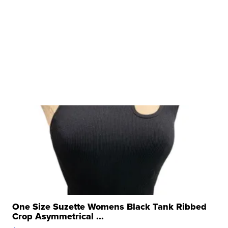
One Size Suzette Womens Black Tank Ribbed
Crop Asymmetrical ...