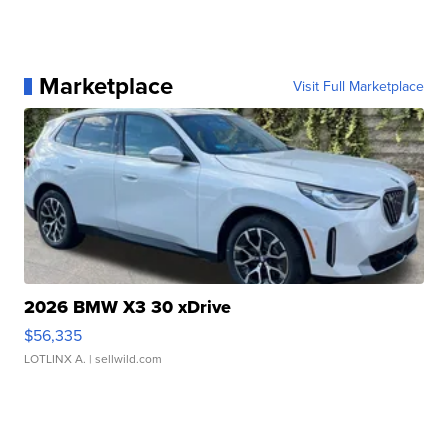
Marketplace
Visit Full Marketplace
2026 BMW X3 30 xDrive
$56,335
LOTLINX A.
| sellwild.com