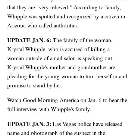
that they are "very relieved." According to family,
Whipple was spotted and recognized by a citizen in
Arizona who called authorities.
UPDATE JAN. 6:
The family of the woman,
Krystal Whipple, who is accused of killing a
woman outside of a nail salon is speaking out.
Krystal Whipple's mother and grandmother are
pleading for the young woman to turn herself in and
promise to stand by her.
Watch Good Morning America on Jan. 6 to hear the
full interview with Whipple's family.
UPDATE JAN. 3:
Las Vegas police have released
name and photograph of the suspect in the