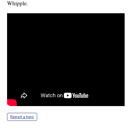
Whipple.
Report a typo