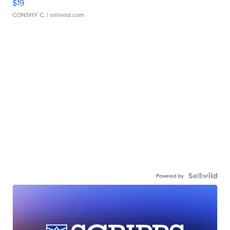
$19
CONSHY C.
| sellwild.com
Powered by