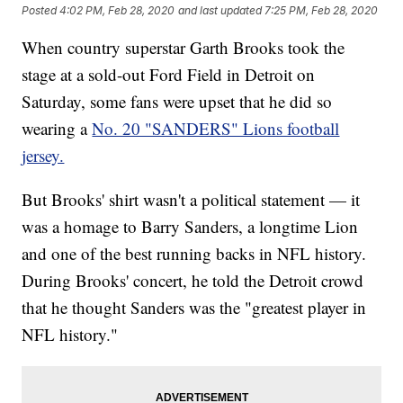
Posted
4:02 PM, Feb 28, 2020
and last updated
7:25 PM, Feb 28, 2020
When country superstar Garth Brooks took the
stage at a sold-out Ford Field in Detroit on
Saturday, some fans were upset that he did so
wearing a
No. 20 "SANDERS" Lions football
jersey.
But Brooks' shirt wasn't a political statement — it
was a homage to Barry Sanders, a longtime Lion
and one of the best running backs in NFL history.
During Brooks' concert, he told the Detroit crowd
that he thought Sanders was the "greatest player in
NFL history."