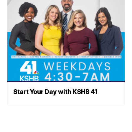
Start Your Day with KSHB 41