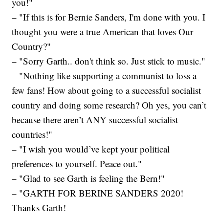
you!"
– "If this is for Bernie Sanders, I'm done with you. I
thought you were a true American that loves Our
Country?"
– "Sorry Garth.. don't think so. Just stick to music."
– "Nothing like supporting a communist to loss a
few fans! How about going to a successful socialist
country and doing some research? Oh yes, you can’t
because there aren’t ANY successful socialist
countries!"
– "I wish you would’ve kept your political
preferences to yourself. Peace out."
– "Glad to see Garth is feeling the Bern!"
– "GARTH FOR BERINE SANDERS 2020!
Thanks Garth!