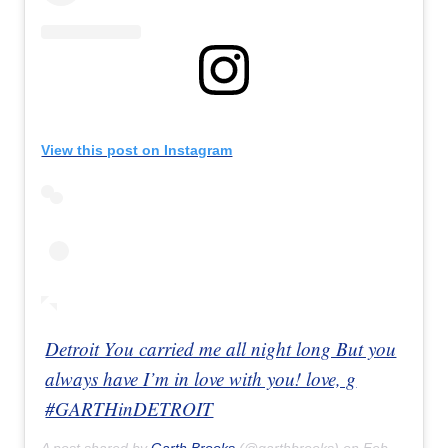
View this post on Instagram
Detroit You carried me all night long But you
always have I’m in love with you! love, g
#GARTHinDETROIT