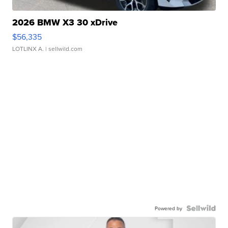
2026 BMW X3 30 xDrive
$56,335
LOTLINX A.
| sellwild.com
Powered by