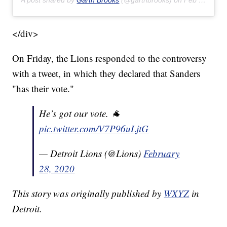
A post shared by
Garth Brooks
(@garthbrooks) on
Feb 22, 2020 at 8:17pm PST
</div>
On Friday, the Lions responded to the controversy
with a tweet, in which they declared that Sanders
"has their vote."
He’s got our vote. 🐐
pic.twitter.com/V7P96uLjtG
— Detroit Lions (@Lions)
February
28, 2020
This story was originally published by
WXYZ
in
Detroit.