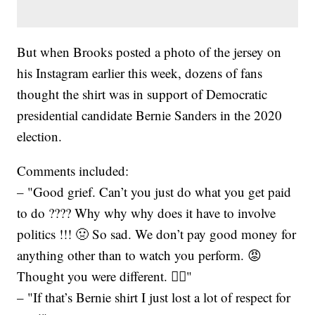
But when Brooks posted a photo of the jersey on
his Instagram earlier this week, dozens of fans
thought the shirt was in support of Democratic
presidential candidate Bernie Sanders in the 2020
election.
Comments included:
– "Good grief. Can’t you just do what you get paid
to do ???? Why why why does it have to involve
politics !!! 🤢 So sad. We don’t pay good money for
anything other than to watch you perform. 😡
Thought you were different. 🤦‍♀️"
– "If that’s Bernie shirt I just lost a lot of respect for