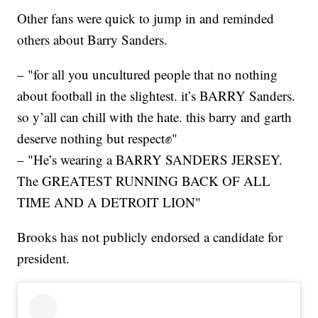
Other fans were quick to jump in and reminded
others about Barry Sanders.
– "for all you uncultured people that no nothing
about football in the slightest. it’s BARRY Sanders.
so y’all can chill with the hate. this barry and garth
deserve nothing but respect✊"
– "He’s wearing a BARRY SANDERS JERSEY.
The GREATEST RUNNING BACK OF ALL
TIME AND A DETROIT LION"
Brooks has not publicly endorsed a candidate for
president.