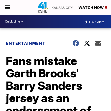
WATCH NOW
1
WX Alert
ENTERTAINMENT
Fans mistake
Garth Brooks'
Barry Sanders
jersey as an
endorsement of