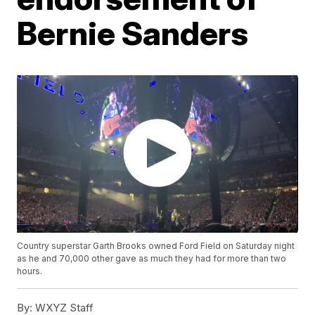
Bernie Sanders
Country superstar Garth Brooks owned Ford Field on Saturday night
as he and 70,000 other gave as much they had for more than two
hours.
By:
WXYZ Staff