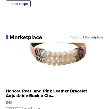
Report a typo
Marketplace
Visit Full Marketplace
Honora Pearl and Pink Leather Bracelet
Adjustable Buckle Clo...
$49
CONSHY C.
| sellwild.com