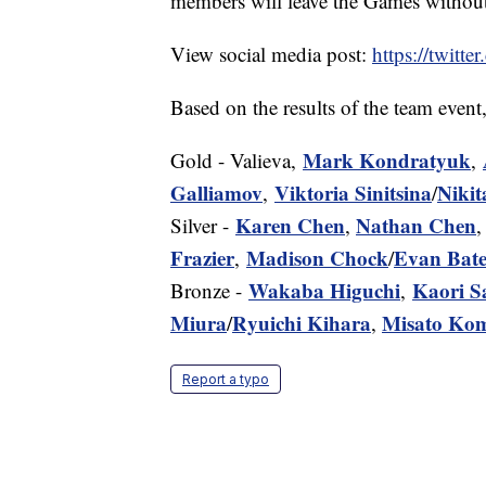
members will leave the Games without
View social media post:
https://twit
Based on the results of the team event
Mark Kondratyuk
Gold - Valieva,
,
Galliamov
Viktoria Sinitsina
Nikit
,
/
Karen Chen
Nathan Chen
Silver -
,
Frazier
Madison Chock
Evan Bate
,
/
Wakaba Higuchi
Kaori 
Bronze -
,
Miura
Ryuichi Kihara
Misato Ko
/
,
Report a typo