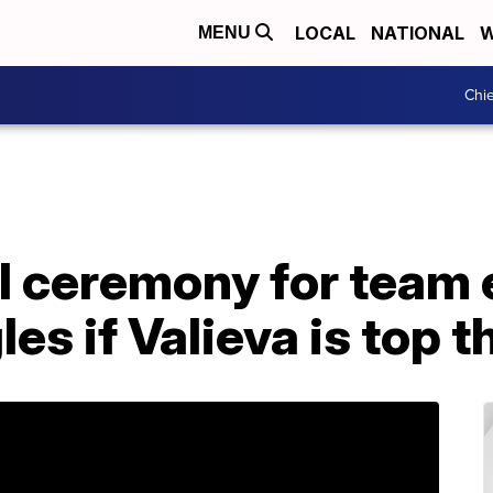
LOCAL
NATIONAL
W
MENU
Chie
 ceremony for team e
es if Valieva is top t