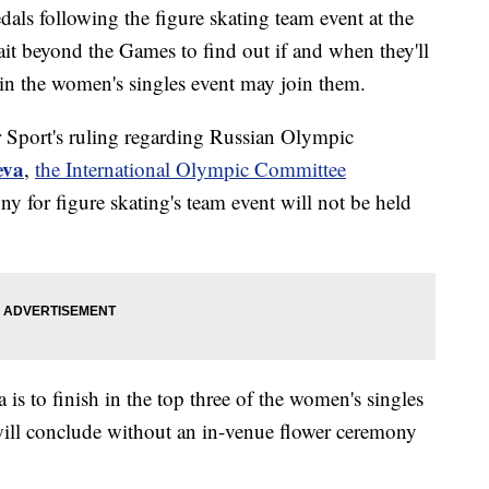
dals following the figure skating team event at the
t beyond the Games to find out if and when they'll
in the women's singles event may join them.
r Sport's ruling regarding Russian Olympic
eva
,
the International Olympic Committee
y for figure skating's team event will not be held
 is to finish in the top three of the women's singles
will conclude without an in-venue flower ceremony