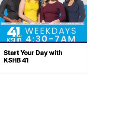
Start Your Day with
KSHB 41