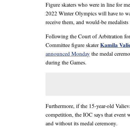
Figure skaters who were in line for me
2022 Winter Olympics will have to wai
receive them, and would-be medalists 
Following the Court of Arbitration fo
Kamila Vali
Committee figure skater
announced Monday
the medal ceremon
during the Games.
Furthermore, if the 15-year-old Valieva
competition, the IOC says that event 
and without its medal ceremony.