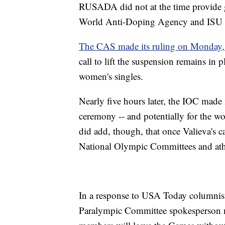
RUSADA did not at the time provide gr
World Anti-Doping Agency and ISU a
The CAS made its ruling on Monday,
call to lift the suspension remains in
women's singles.
Nearly five hours later, the IOC made
ceremony -- and potentially for the w
did add, though, that once Valieva's c
National Olympic Committees and athl
In a response to USA Today columnist
Paralympic Committee spokesperson n