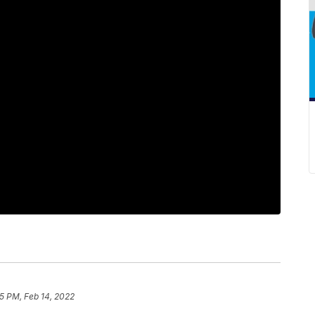
5 PM, Feb 14, 2022