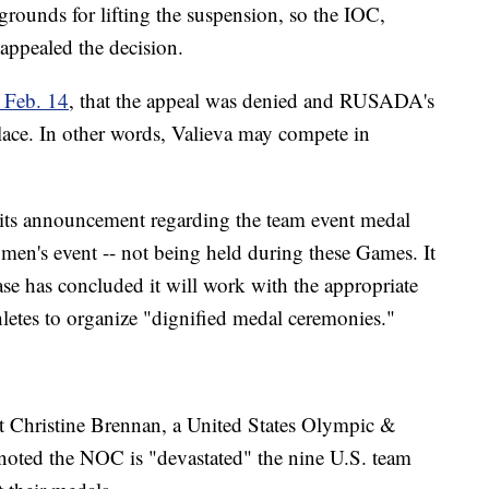
ounds for lifting the suspension, so the IOC,
ppealed the decision.
 Feb. 14
, that the appeal was denied and RUSADA's
 place. In other words, Valieva may compete in
 its announcement regarding the team event medal
omen's event -- not being held during these Games. It
ase has concluded it will work with the appropriate
etes to organize "dignified medal ceremonies."
 Christine Brennan, a United States Olympic &
oted the NOC is "devastated" the nine U.S. team