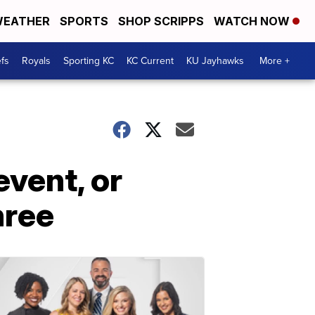
EATHER
SPORTS
SHOP SCRIPPS
WATCH NOW
fs
Royals
Sporting KC
KC Current
KU Jayhawks
More +
vent, or
hree