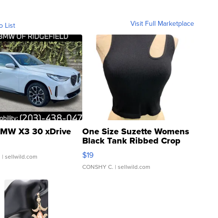
Visit Full Marketplace
o List
MW X3 30 xDrive
One Size Suzette Womens
Black Tank Ribbed Crop
Asymmetrical ...
$19
.
| sellwild.com
CONSHY C.
| sellwild.com