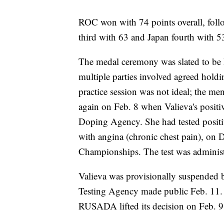
ROC won with 74 points overall, foll
third with 63 and Japan fourth with 5
The medal ceremony was slated to be h
multiple parties involved agreed holdin
practice session was not ideal; the me
again on Feb. 8 when Valieva's positi
Doping Agency. She had tested positi
with angina (chronic chest pain), on 
Championships. The test was admin
Valieva was provisionally suspended
Testing Agency made public Feb. 11. 
RUSADA lifted its decision on Feb. 9