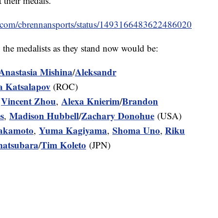
 their medals.
ter.com/cbrennansports/status/1493166483622486020
, the medalists as they stand now would be:
Anastasia Mishina
Aleksandr
/
a Katsalapov
(ROC)
Vincent Zhou
Alexa Knierim
Brandon
,
,
/
s
Madison Hubbell
Zachary Donohue
,
/
(USA)
Sakamoto
Yuma Kagiyama
Shoma Uno
Riku
,
,
,
matsubara
Tim Koleto
/
(JPN)