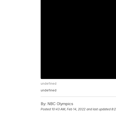
undefined
undefined
By:
NBC Olympics
Posted
10:43 AM, Feb 14, 2022
and last updated
8:2