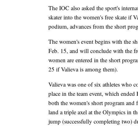
The IOC also asked the sport's internat
skater into the women's free skate if V
podium, advances from the short progr
The women's event begins with the sh
Feb. 15, and will conclude with the f
women are entered in the short progra
25 if Valieva is among them).
Valieva was one of six athletes who co
place in the team event, which ended
both the women's short program and f
land a triple axel at the Olympics in 
jump (successfully completing two) dur