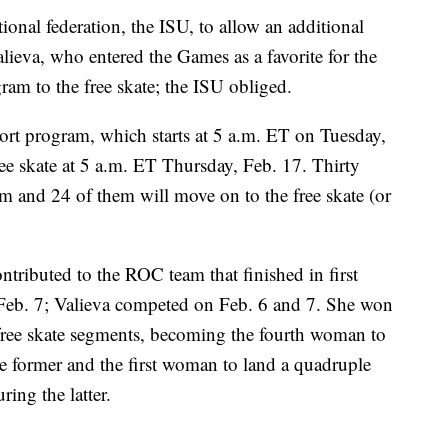
ional federation, the ISU, to allow an additional
alieva, who entered the Games as a favorite for the
am to the free skate; the ISU obliged.
ort program, which starts at 5 a.m. ET on Tuesday,
ree skate at 5 a.m. ET Thursday, Feb. 17. Thirty
m and 24 of them will move on to the free skate (or
ntributed to the ROC team that finished in first
 Feb. 7; Valieva competed on Feb. 6 and 7. She won
ree skate segments, becoming the fourth woman to
the former and the first woman to land a quadruple
ing the latter.