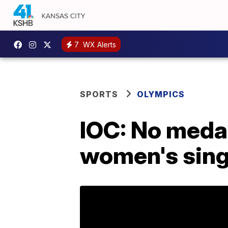
7
WX Alerts
SPORTS
OLYMPICS
IOC: No medal
women's singl