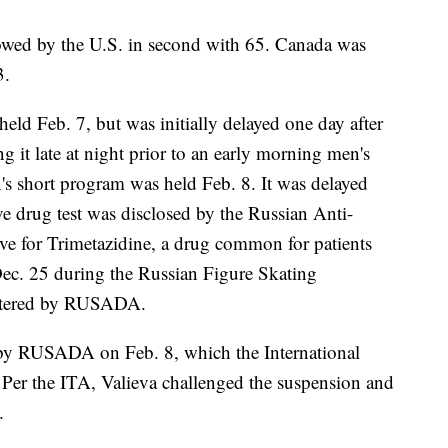
owed by the U.S. in second with 65. Canada was
3.
eld Feb. 7, but was initially delayed one day after
g it late at night prior to an early morning men's
n's short program was held Feb. 8. It was delayed
ve drug test was disclosed by the Russian Anti-
ve for Trimetazidine, a drug common for patients
Dec. 25 during the Russian Figure Skating
istered by RUSADA.
 by RUSADA on Feb. 8, which the International
Per the ITA, Valieva challenged the suspension and
.