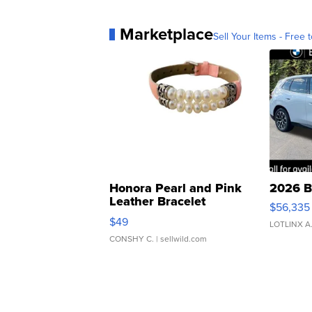
Marketplace
Sell Your Items - Free t
Honora Pearl and Pink
2026 B
Leather Bracelet
$56,335
Adjustable Buckle Clo...
$49
LOTLINX A
CONSHY C.
| sellwild.com