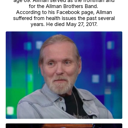
age 69. Allman served as the frontman and
for the Allman Brothers Band.
According to his Facebook page, Allman
suffered from health issues the past several
years. He died May 27, 2017.