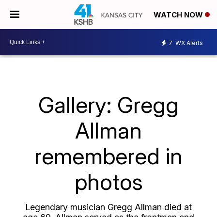
WATCH NOW
7
WX Alerts
Gallery: Gregg
Allman
remembered in
photos
Legendary musician Gregg Allman died at