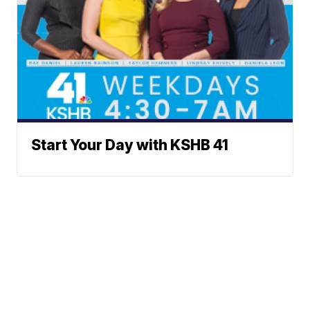
Start Your Day with KSHB 41