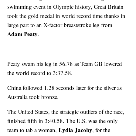
swimming event in Olympic history, Great Britain
took the gold medal in world record time thanks in
large part to an X-factor breaststroke leg from
Adam Peaty
.
Peaty swam his leg in 56.78 as Team GB lowered
the world record to 3:37.58.
China followed 1.28 seconds later for the silver as
Australia took bronze.
The United States, the strategic outliers of the race,
finished fifth in 3:40.58. The U.S. was the only
Lydia Jacoby
team to tab a woman,
, for the