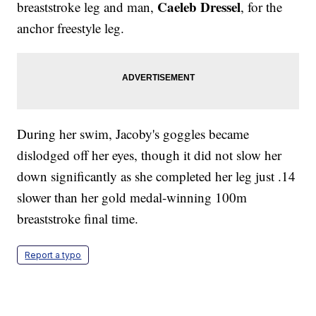
Caeleb Dressel
breaststroke leg and man,
, for the
anchor freestyle leg.
During her swim, Jacoby's goggles became
dislodged off her eyes, though it did not slow her
down significantly as she completed her leg just .14
slower than her gold medal-winning 100m
breaststroke final time.
Report a typo