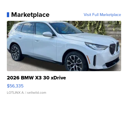
Marketplace
Visit Full Marketplace
2026 BMW X3 30 xDrive
$56,335
LOTLINX A.
| sellwild.com