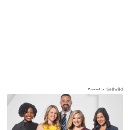
Powered by