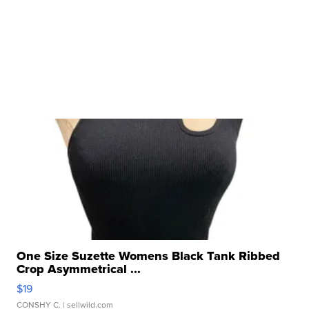
One Size Suzette Womens Black Tank Ribbed
Crop Asymmetrical ...
$19
CONSHY C.
| sellwild.com