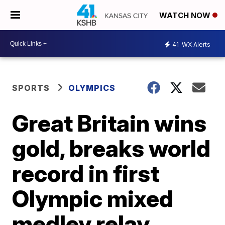
WATCH NOW
41
WX Alerts
SPORTS
OLYMPICS
Great Britain wins
gold, breaks world
record in first
Olympic mixed
medley relay