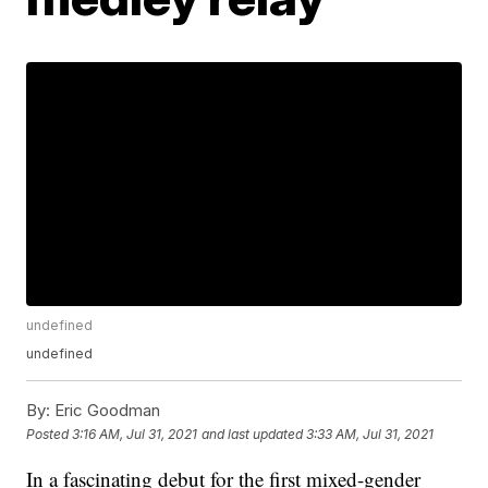
undefined
undefined
By:
Eric Goodman
Posted
3:16 AM, Jul 31, 2021
and last updated
3:33 AM, Jul 31, 2021
In a fascinating debut for the first mixed-gender