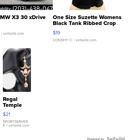
MW X3 30 xDrive
One Size Suzette Womens
Black Tank Ribbed Crop
Asymmetrical ...
$19
.
| sellwild.com
CONSHY C.
| sellwild.com
Regal
Temple
Droplet
$21
Earrings
SPORTSERVER
P.
| sellwild.com
Powered by