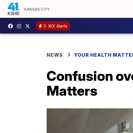
3
WX Alerts
NEWS
YOUR HEALTH MATTE
Confusion ove
Matters