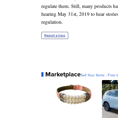
regulate them. Still, many products ha
hearing May 31st, 2019 to hear stories
regulation.
Report a typo
Marketplace
Sell Your Items - Free t