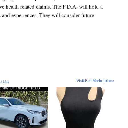
ve health related claims. The F.D.A. will hold a
 and experiences. They will consider future
Visit Full Marketplace
o List