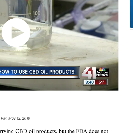
 PM, May 12, 2019
ying CBD oil products, but the FDA does not