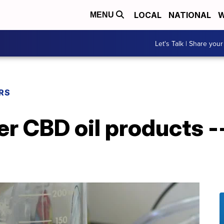
LOCAL
NATIONAL
W
MENU
Let's Talk | Share your
RS
r CBD oil products -