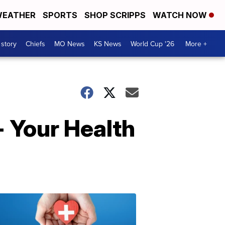
EATHER
SPORTS
SHOP SCRIPPS
WATCH NOW
 story
Chiefs
MO News
KS News
World Cup '26
More +
- Your Health