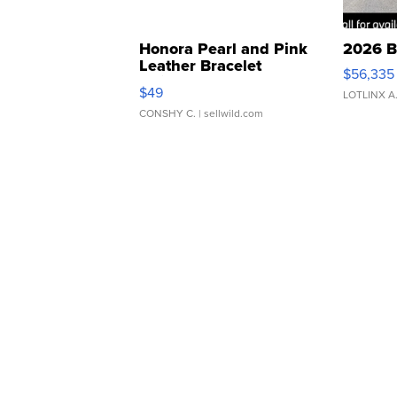
Honora Pearl and Pink
2026 B
Leather Bracelet
$56,335
Adjustable Buckle Clo...
$49
LOTLINX A
CONSHY C.
| sellwild.com