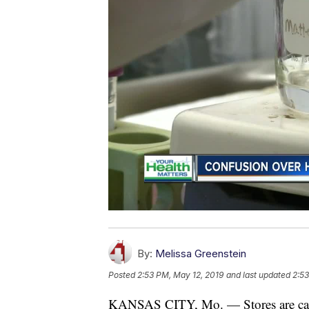
By:
Melissa Greenstein
Posted
2:53 PM, May 12, 2019
and last updated
2:53
KANSAS CITY, Mo. — Stores are carr