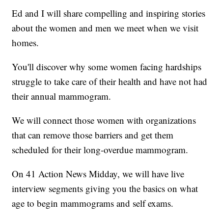
Ed and I will share compelling and inspiring stories
about the women and men we meet when we visit
homes.
You'll discover why some women facing hardships
struggle to take care of their health and have not had
their annual mammogram.
We will connect those women with organizations
that can remove those barriers and get them
scheduled for their long-overdue mammogram.
On 41 Action News Midday, we will have live
interview segments giving you the basics on what
age to begin mammograms and self exams.