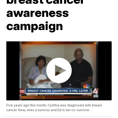
awareness
campaign
Five years ago this month, Cynthia was diagnosed with breast
cancer. Now, shes a survivor and Ed is her co-survivor.