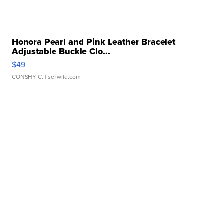
Honora Pearl and Pink Leather Bracelet
Adjustable Buckle Clo...
$49
CONSHY C.
| sellwild.com