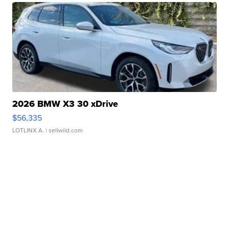
2026 BMW X3 30 xDrive
$56,335
LOTLINX A.
| sellwild.com