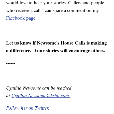
would love to hear your stories. Callers and people
who receive a call --can share a comment on my
Facebook page
.
Let us know if Newsome's House Calls is making
a difference. Your stories will encourage others.
------
Cynthia Newsome can be reached
at
Cynthia.Newsome@kshb.com.
Follow her on Twitter: