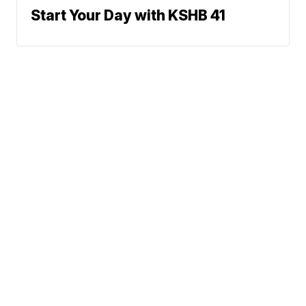
Start Your Day with KSHB 41