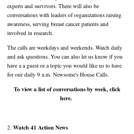
experts and survivors. There will also be
conversations with leaders of organizations raising
awareness, serving breast cancer patients and
involved in research.
The calls are weekdays and weekends. Watch daily
and ask questions. You can also let us know if you
have a a guest or a topic you would like us to have
for our daily 9 a.m. Newsome's House Calls.
To view a list of conversations by week, click
here.
Watch 41 Action News
2.