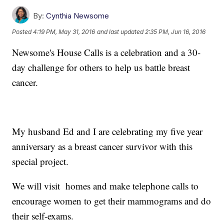
By:
Cynthia Newsome
Posted
4:19 PM, May 31, 2016
and last updated
2:35 PM, Jun 16, 2016
Newsome's House Calls is a celebration and a 30-
day challenge for others to help us battle breast
cancer.
My husband Ed and I are celebrating my five year
anniversary as a breast cancer survivor with this
special project.
We will visit homes and make telephone calls to
encourage women to get their mammograms and do
their self-exams.