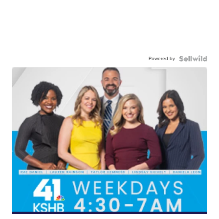
Powered by