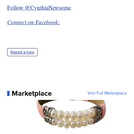
Follow @CynthiaNewsome
Connect on Facebook:
Report a typo
Marketplace
Visit Full Marketplace