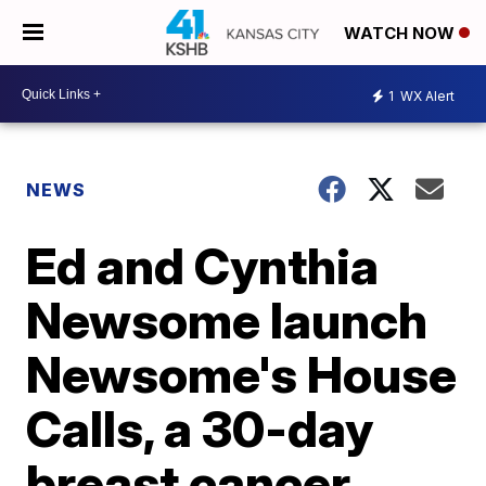
WATCH NOW
1
WX Alert
NEWS
Ed and Cynthia
Newsome launch
Newsome's House
Calls, a 30-day
breast cancer