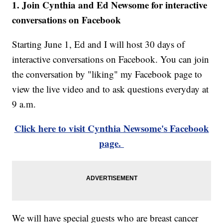
1. Join Cynthia and Ed Newsome for interactive
conversations on Facebook
Starting June 1, Ed and I will host 30 days of
interactive conversations on Facebook. You can join
the conversation by "liking" my Facebook page to
view the live video and to ask questions everyday at
9 a.m.
Click here to visit Cynthia Newsome's Facebook
page.
We will have special guests who are breast cancer