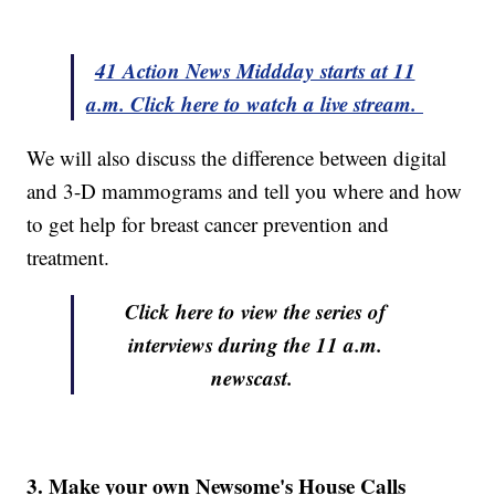
41 Action News Middday starts at 11
a.m. Click here to watch a live stream.
We will also discuss the difference between digital
and 3-D mammograms and tell you where and how
to get help for breast cancer prevention and
treatment.
Click here to view the series of
interviews during the 11 a.m.
newscast.
3. Make your own Newsome's House Calls