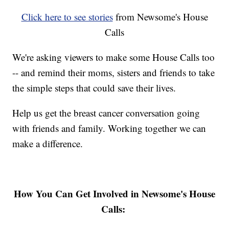
Click here to see stories
from Newsome's House
Calls
We're asking viewers to make some House Calls too
-- and remind their moms, sisters and friends to take
the simple steps that could save their lives.
Help us get the breast cancer conversation going
with friends and family. Working together we can
make a difference.
How You Can Get Involved in Newsome's House
Calls: