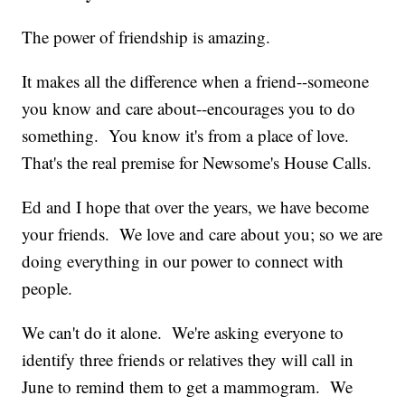
The power of friendship is amazing.
It makes all the difference when a friend--someone
you know and care about--encourages you to do
something. You know it's from a place of love.
That's the real premise for Newsome's House Calls.
Ed and I hope that over the years, we have become
your friends. We love and care about you; so we are
doing everything in our power to connect with
people.
We can't do it alone. We're asking everyone to
identify three friends or relatives they will call in
June to remind them to get a mammogram. We