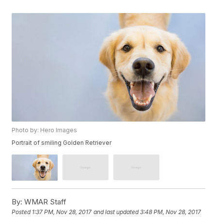
Photo by: Hero Images
Portrait of smiling Golden Retriever
By:
WMAR Staff
Posted
1:37 PM, Nov 28, 2017
and last updated
3:48 PM, Nov 28, 2017