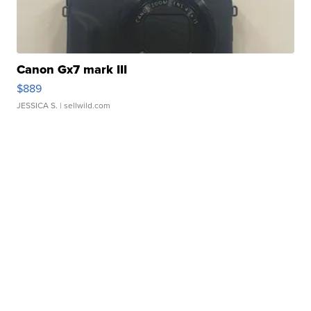
Canon Gx7 mark III
$889
JESSICA S.
| sellwild.com