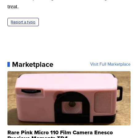
treat.
Report a typo
Marketplace
Visit Full Marketplace
Rare Pink Micro 110 Film Camera Enesco