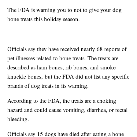
The FDA is warning you to not to give your dog
bone treats this holiday season.
Officials say they have received nearly 68 reports of
pet illnesses related to bone treats. The treats are
described as ham bones, rib bones, and smoke
knuckle bones, but the FDA did not list any specific
brands of dog treats in its warning.
According to the FDA, the treats are a choking
hazard and could cause vomiting, diarrhea, or rectal
bleeding.
Officials say 15 dogs have died after eating a bone