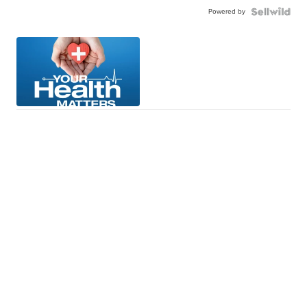
Powered by