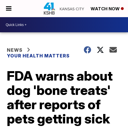
WATCH NOW
NEWS
YOUR HEALTH MATTERS
FDA warns about
dog 'bone treats'
after reports of
pets getting sick