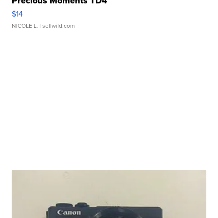
Precious Moments TD4
$14
NICOLE L.
| sellwild.com