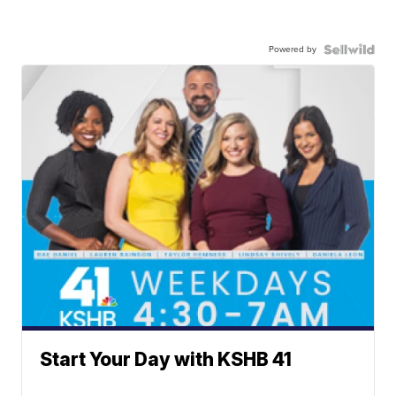
Powered by
Start Your Day with KSHB 41