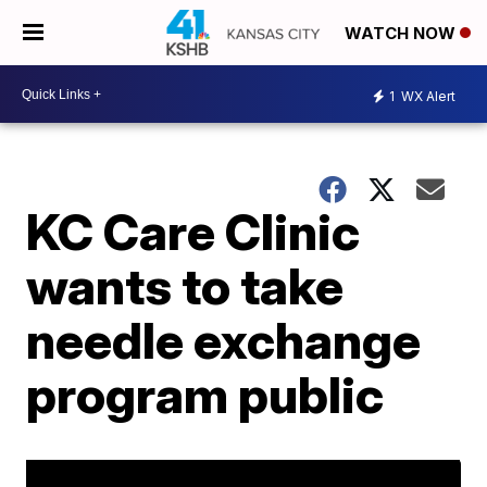
WATCH NOW
1
WX Alert
KC Care Clinic
wants to take
needle exchange
program public