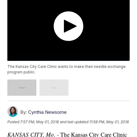
The Kansas City Care Clinic wants to make their needle exchange
program public.
By:
Cynthia Newsome
Posted
7:57 PM, May 01, 2018
and last updated
11:58 PM, May 01, 2018
KANSAS CITY, Mo. -
The Kansas City Care Clinic