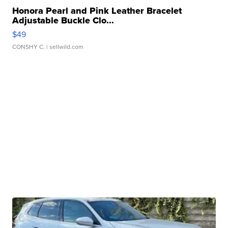
Honora Pearl and Pink Leather Bracelet
Adjustable Buckle Clo...
$49
CONSHY C.
| sellwild.com