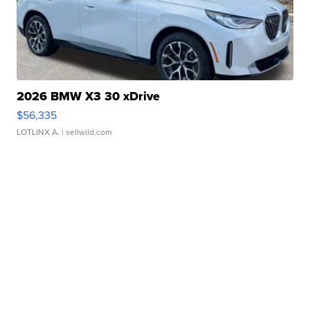
2026 BMW X3 30 xDrive
$56,335
LOTLINX A.
| sellwild.com