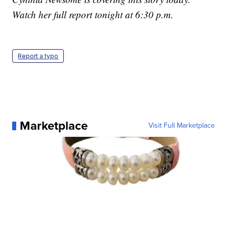
Watch her full report tonight at 6:30 p.m.
Report a typo
Marketplace
Visit Full Marketplace