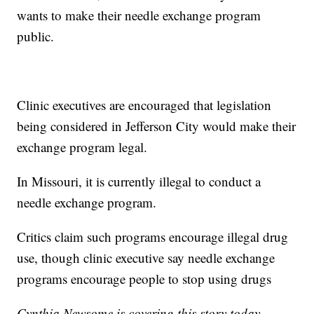
wants to make their needle exchange program
public.
Clinic executives are encouraged that legislation
being considered in Jefferson City would make their
exchange program legal.
In Missouri, it is currently illegal to conduct a
needle exchange program.
Critics claim such programs encourage illegal drug
use, though clinic executive say needle exchange
programs encourage people to stop using drugs
Cynthia Newsome is covering this story today.