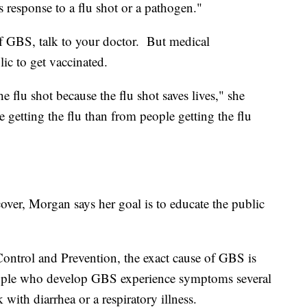
s response to a flu shot or a pathogen."
of GBS, talk to your doctor. But medical
blic to get vaccinated.
 flu shot because the flu shot saves lives," she
getting the flu than from people getting the flu
over, Morgan says her goal is to educate the public
Control and Prevention, the exact cause of GBS is
ople who develop GBS experience symptoms several
 with diarrhea or a respiratory illness.