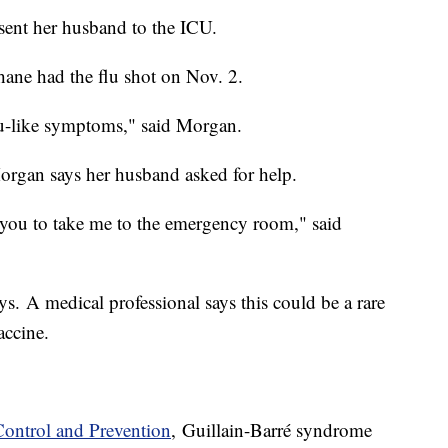
 sent her husband to the ICU.
ne had the flu shot on Nov. 2.
flu-like symptoms," said Morgan.
organ says her husband asked for help.
ed you to take me to the emergency room," said
ys. A medical professional says this could be a rare
accine.
Control and Prevention
, Guillain-Barré syndrome