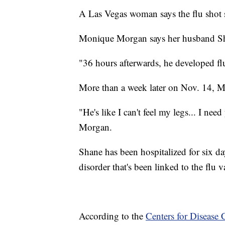
A Las Vegas woman says the flu shot
Monique Morgan says her husband Sha
"36 hours afterwards, he developed 
More than a week later on Nov. 14, M
"He's like I can't feel my legs... I ne
Morgan.
Shane has been hospitalized for six da
disorder that's been linked to the flu v
According to the
Centers for Disease 