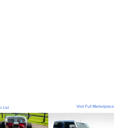
Visit Full Marketplace
o List