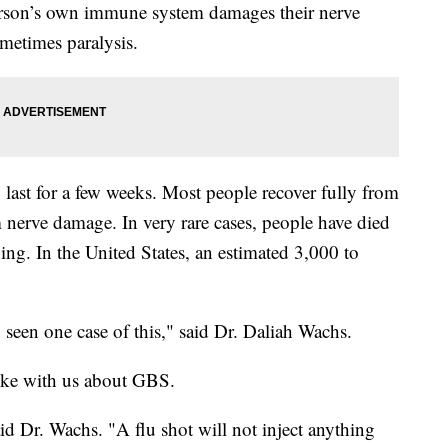
person’s own immune system damages their nerve
metimes paralysis.
ast for a few weeks. Most people recover fully from
nerve damage. In very rare cases, people have died
ing. In the United States, an estimated 3,000 to
y seen one case of this," said Dr. Daliah Wachs.
oke with us about GBS.
aid Dr. Wachs. "A flu shot will not inject anything