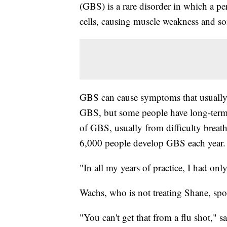
(GBS) is a rare disorder in which a 
cells, causing muscle weakness and so
GBS can cause symptoms that usually l
GBS, but some people have long-term 
of GBS, usually from difficulty breath
6,000 people develop GBS each year.
"In all my years of practice, I had onl
Wachs, who is not treating Shane, sp
"You can't get that from a flu shot," s