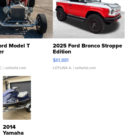
ord Model T
2025 Ford Bronco Stroppe
er
Edition
0
$61,881
C.
| sellwild.com
LOTLINX A.
| sellwild.com
2014
Yamaha
VX Deluxe