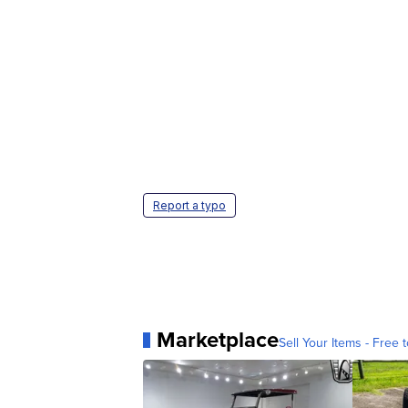
Report a typo
Marketplace
Sell Your Items - Free t