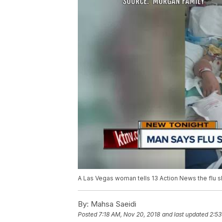
A Las Vegas woman tells 13 Action News the flu s
By:
Mahsa Saeidi
Posted
7:18 AM, Nov 20, 2018
and last updated
2:53