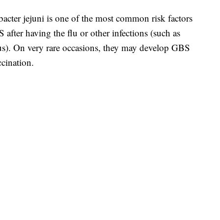
acter jejuni is one of the most common risk factors
fter having the flu or other infections (such as
us). On very rare occasions, they may develop GBS
ccination.