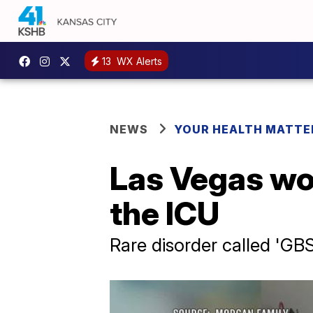
13
WX Alerts
NEWS
YOUR HEALTH MATTE
Las Vegas wo
the ICU
Rare disorder called 'GBS