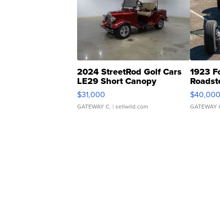
2024 StreetRod Golf Cars
1923 F
LE29 Short Canopy
Roadst
$31,000
$40,00
GATEWAY C.
| sellwild.com
GATEWAY 