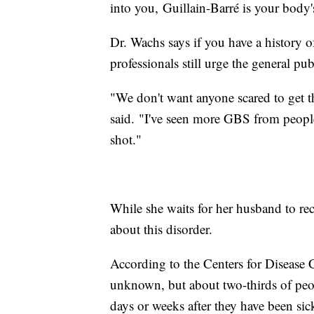
into you, Guillain-Barré is your body'
Dr. Wachs says if you have a history 
professionals still urge the general pu
"We don't want anyone scared to get the
said. "I've seen more GBS from people 
shot."
While she waits for her husband to rec
about this disorder.
According to the Centers for Disease 
unknown, but about two-thirds of pe
days or weeks after they have been sick