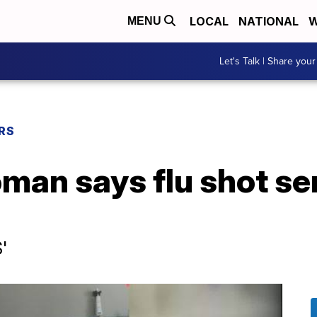
LOCAL
NATIONAL
W
MENU
Let's Talk | Share your
RS
man says flu shot se
'