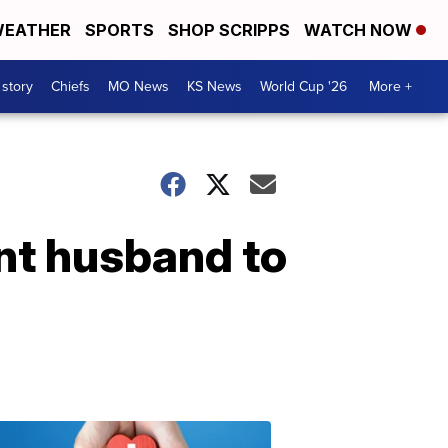
EATHER
SPORTS
SHOP SCRIPPS
WATCH NOW
 story
Chiefs
MO News
KS News
World Cup '26
More +
nt husband to