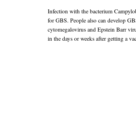
Infection with the bacterium Campylob
for GBS. People also can develop GBS a
cytomegalovirus and Epstein Barr vir
in the days or weeks after getting a va