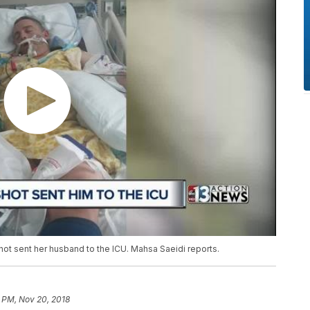
hot sent her husband to the ICU. Mahsa Saeidi reports.
 PM, Nov 20, 2018