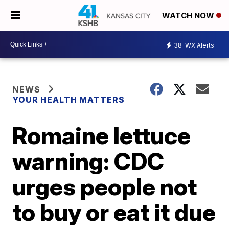
WATCH NOW
38
WX Alerts
NEWS
YOUR HEALTH MATTERS
Romaine lettuce
warning: CDC
urges people not
to buy or eat it due