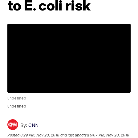
to E. coli risk
undefined
undefined
By:
CNN
Posted
8:29 PM, Nov 20, 2018
and last updated
9:07 PM, Nov 20, 2018