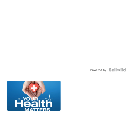
Powered by