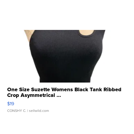
One Size Suzette Womens Black Tank Ribbed
Crop Asymmetrical ...
$19
CONSHY C.
| sellwild.com