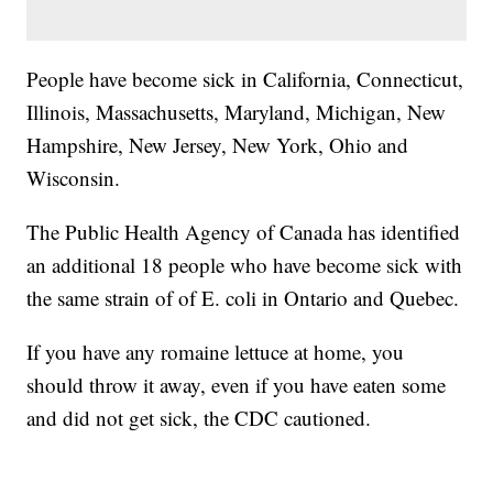
People have become sick in California, Connecticut,
Illinois, Massachusetts, Maryland, Michigan, New
Hampshire, New Jersey, New York, Ohio and
Wisconsin.
The Public Health Agency of Canada has identified
an additional 18 people who have become sick with
the same strain of of E. coli in Ontario and Quebec.
If you have any romaine lettuce at home, you
should throw it away, even if you have eaten some
and did not get sick, the CDC cautioned.