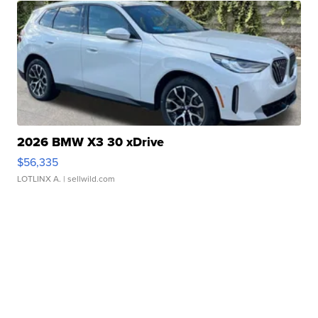
2026 BMW X3 30 xDrive
$56,335
LOTLINX A.
| sellwild.com