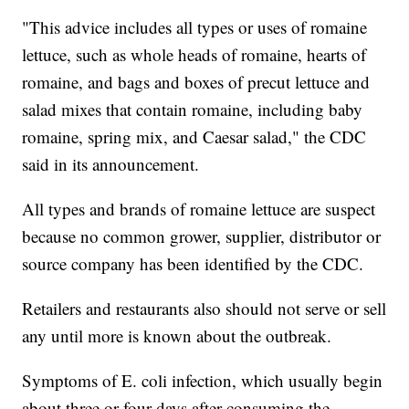
"This advice includes all types or uses of romaine
lettuce, such as whole heads of romaine, hearts of
romaine, and bags and boxes of precut lettuce and
salad mixes that contain romaine, including baby
romaine, spring mix, and Caesar salad," the CDC
said in its announcement.
All types and brands of romaine lettuce are suspect
because no common grower, supplier, distributor or
source company has been identified by the CDC.
Retailers and restaurants also should not serve or sell
any until more is known about the outbreak.
Symptoms of E. coli infection, which usually begin
about three or four days after consuming the