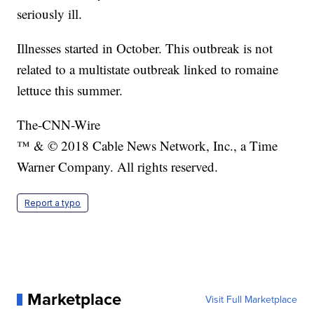
seriously ill.
Illnesses started in October. This outbreak is not
related to a multistate outbreak linked to romaine
lettuce this summer.
The-CNN-Wire
™ & © 2018 Cable News Network, Inc., a Time
Warner Company. All rights reserved.
Report a typo
Marketplace
Visit Full Marketplace