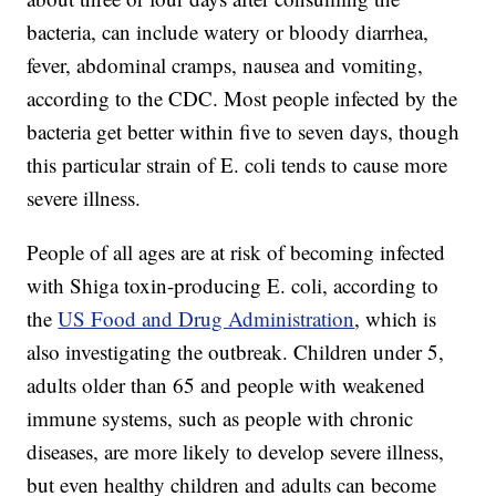
bacteria, can include watery or bloody diarrhea,
fever, abdominal cramps, nausea and vomiting,
according to the CDC. Most people infected by the
bacteria get better within five to seven days, though
this particular strain of E. coli tends to cause more
severe illness.
People of all ages are at risk of becoming infected
with Shiga toxin-producing E. coli, according to
the
US Food and Drug Administration
, which is
also investigating the outbreak. Children under 5,
adults older than 65 and people with weakened
immune systems, such as people with chronic
diseases, are more likely to develop severe illness,
but even healthy children and adults can become