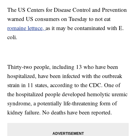
The US Centers for Disease Control and Prevention
warned US consumers on Tuesday to not eat
romaine lettuce,
as it may be contaminated with E.
coli.
Thirty-two people, including 13 who have been
hospitalized, have been infected with the outbreak
strain in 11 states, according to the CDC. One of
the hospitalized people developed hemolytic uremic
syndrome, a potentially life-threatening form
of
kidney failure. No deaths have been reported.