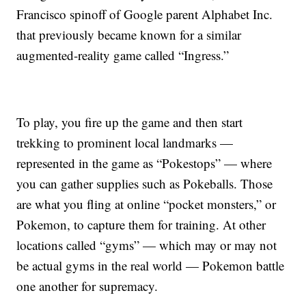
Francisco spinoff of Google parent Alphabet Inc.
that previously became known for a similar
augmented-reality game called “Ingress.”
To play, you fire up the game and then start
trekking to prominent local landmarks —
represented in the game as “Pokestops” — where
you can gather supplies such as Pokeballs. Those
are what you fling at online “pocket monsters,” or
Pokemon, to capture them for training. At other
locations called “gyms” — which may or may not
be actual gyms in the real world — Pokemon battle
one another for supremacy.