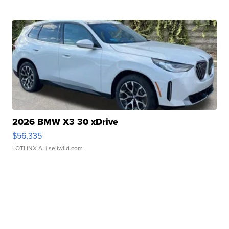
2026 BMW X3 30 xDrive
$56,335
LOTLINX A.
| sellwild.com