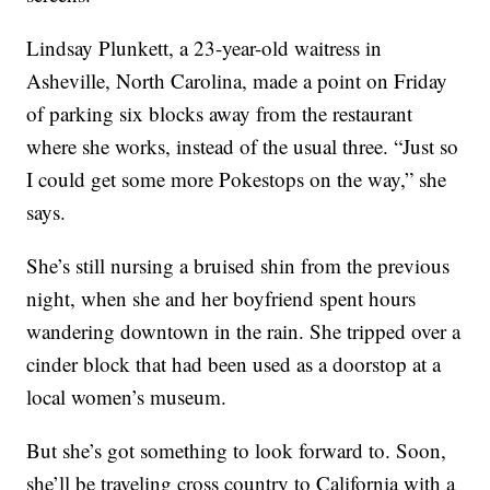
Lindsay Plunkett, a 23-year-old waitress in
Asheville, North Carolina, made a point on Friday
of parking six blocks away from the restaurant
where she works, instead of the usual three. “Just so
I could get some more Pokestops on the way,” she
says.
She’s still nursing a bruised shin from the previous
night, when she and her boyfriend spent hours
wandering downtown in the rain. She tripped over a
cinder block that had been used as a doorstop at a
local women’s museum.
But she’s got something to look forward to. Soon,
she’ll be traveling cross country to California with a