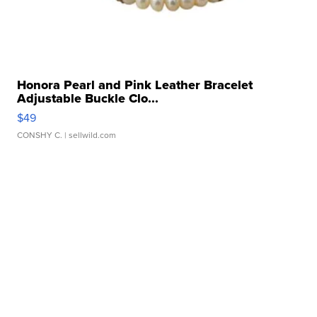
Honora Pearl and Pink Leather Bracelet
Adjustable Buckle Clo...
$49
CONSHY C.
| sellwild.com