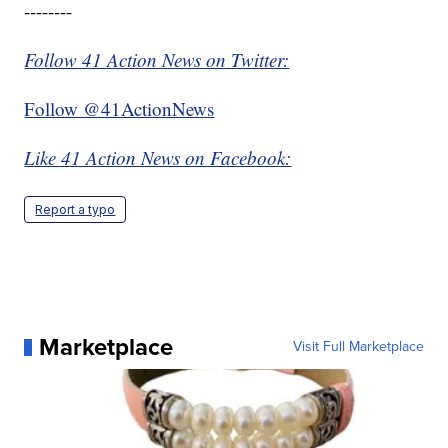
--------
Follow 41 Action News on Twitter:
Follow @41ActionNews
Like 41 Action News on Facebook:
Report a typo
Marketplace
Visit Full Marketplace