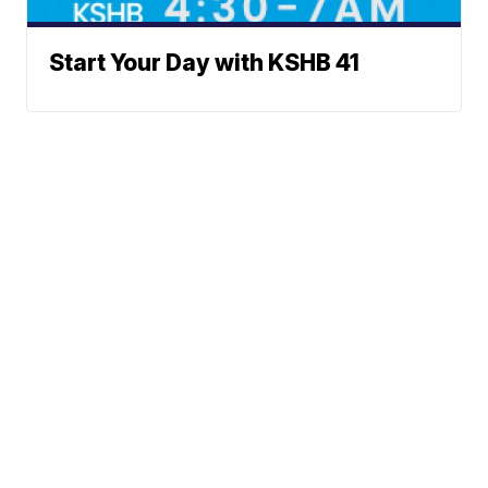
Start Your Day with KSHB 41