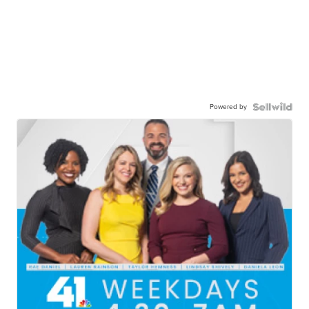
Powered by