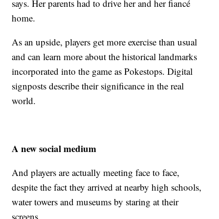
says. Her parents had to drive her and her fiancé
home.
As an upside, players get more exercise than usual
and can learn more about the historical landmarks
incorporated into the game as Pokestops. Digital
signposts describe their significance in the real
world.
A new social medium
And players are actually meeting face to face,
despite the fact they arrived at nearby high schools,
water towers and museums by staring at their
screens.