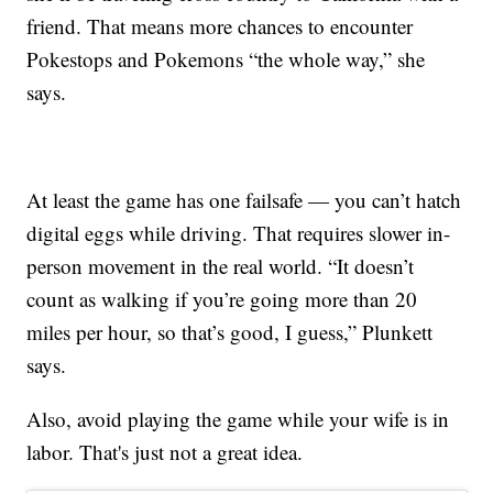
friend. That means more chances to encounter
Pokestops and Pokemons “the whole way,” she
says.
At least the game has one failsafe — you can’t hatch
digital eggs while driving. That requires slower in-
person movement in the real world. “It doesn’t
count as walking if you’re going more than 20
miles per hour, so that’s good, I guess,” Plunkett
says.
Also, avoid playing the game while your wife is in
labor. That's just not a great idea.