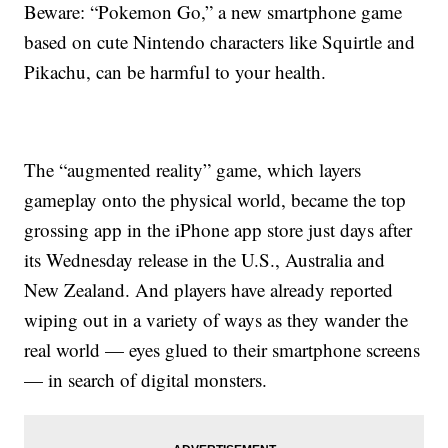
Beware: “Pokemon Go,” a new smartphone game
based on cute Nintendo characters like Squirtle and
Pikachu, can be harmful to your health.
The “augmented reality” game, which layers
gameplay onto the physical world, became the top
grossing app in the iPhone app store just days after
its Wednesday release in the U.S., Australia and
New Zealand. And players have already reported
wiping out in a variety of ways as they wander the
real world — eyes glued to their smartphone screens
— in search of digital monsters.