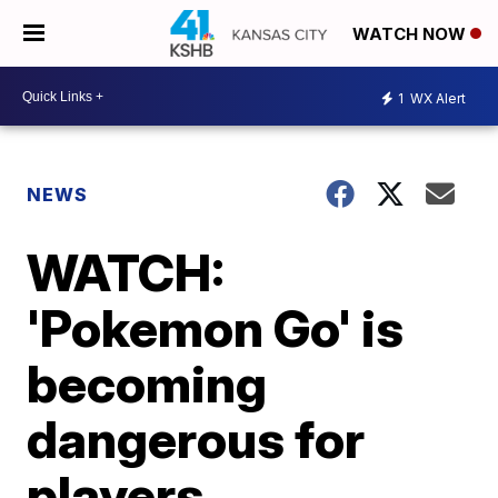
WATCH NOW
1
WX Alert
NEWS
WATCH:
'Pokemon Go' is
becoming
dangerous for
players