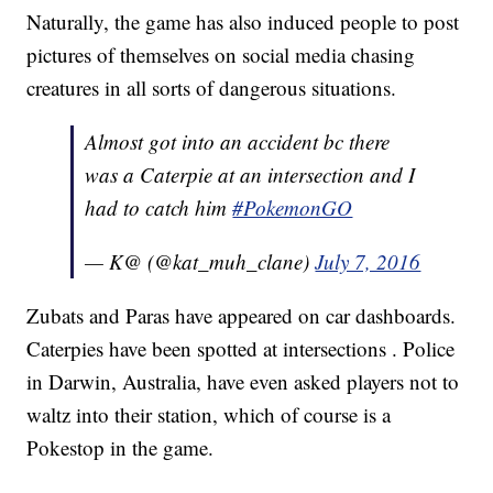
Naturally, the game has also induced people to post
pictures of themselves on social media chasing
creatures in all sorts of dangerous situations.
Almost got into an accident bc there
was a Caterpie at an intersection and I
had to catch him
#PokemonGO
— K@ (@kat_muh_clane)
July 7, 2016
Zubats and Paras have appeared on car dashboards.
Caterpies have been spotted at intersections . Police
in Darwin, Australia, have even asked players not to
waltz into their station, which of course is a
Pokestop in the game.