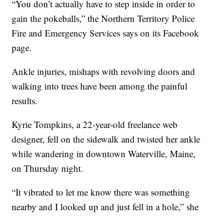
“You don’t actually have to step inside in order to
gain the pokeballs,” the Northern Territory Police
Fire and Emergency Services says on its Facebook
page.
Ankle injuries, mishaps with revolving doors and
walking into trees have been among the painful
results.
Kyrie Tompkins, a 22-year-old freelance web
designer, fell on the sidewalk and twisted her ankle
while wandering in downtown Waterville, Maine,
on Thursday night.
“It vibrated to let me know there was something
nearby and I looked up and just fell in a hole,” she