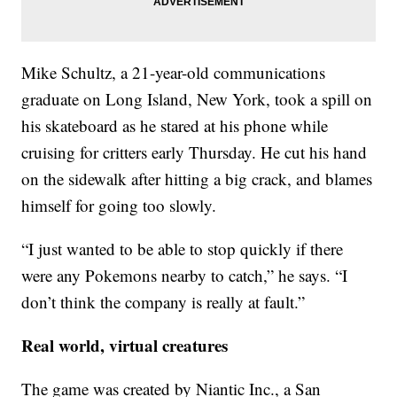
Mike Schultz, a 21-year-old communications
graduate on Long Island, New York, took a spill on
his skateboard as he stared at his phone while
cruising for critters early Thursday. He cut his hand
on the sidewalk after hitting a big crack, and blames
himself for going too slowly.
“I just wanted to be able to stop quickly if there
were any Pokemons nearby to catch,” he says. “I
don’t think the company is really at fault.”
Real world, virtual creatures
The game was created by Niantic Inc., a San