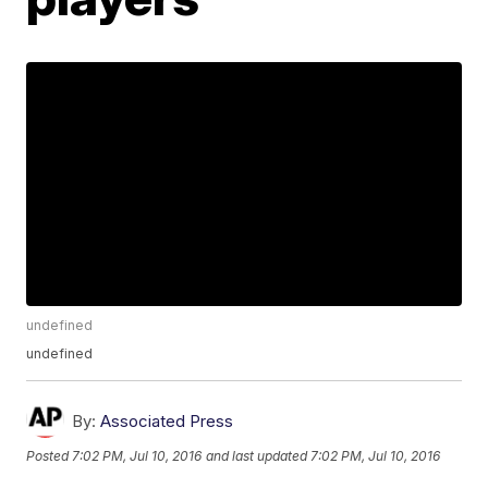
undefined
undefined
By:
Associated Press
Posted
7:02 PM, Jul 10, 2016
and last updated
7:02 PM, Jul 10, 2016