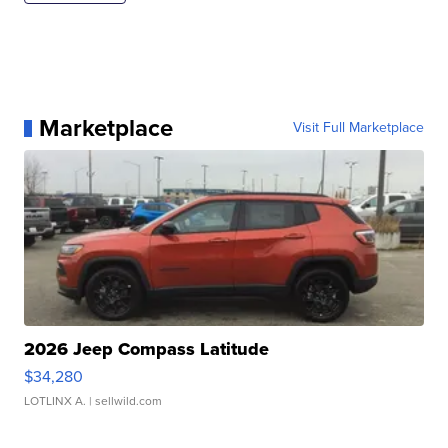
Marketplace
Visit Full Marketplace
2026 Jeep Compass Latitude
$34,280
LOTLINX A.
| sellwild.com