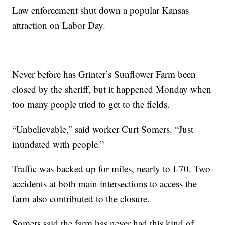
Law enforcement shut down a popular Kansas
attraction on Labor Day.
Never before has Grinter’s Sunflower Farm been
closed by the sheriff, but it happened Monday when
too many people tried to get to the fields.
“Unbelievable,” said worker Curt Somers. “Just
inundated with people.”
Traffic was backed up for miles, nearly to I-70. Two
accidents at both main intersections to access the
farm also contributed to the closure.
Somers said the farm has never had this kind of