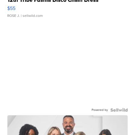
12th Tribe Fushia Disco Chain Dress
$55
ROSE J.
| sellwild.com
Powered by