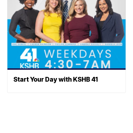
Start Your Day with KSHB 41