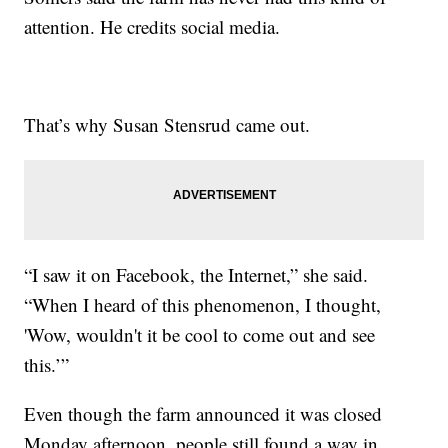
attention. He credits social media.
That’s why Susan Stensrud came out.
“I saw it on Facebook, the Internet,” she said.
“When I heard of this phenomenon, I thought,
'Wow, wouldn't it be cool to come out and see
this.’”
Even though the farm announced it was closed
Monday afternoon, people still found a way in.