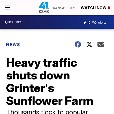
WATCH NOW
10
WX Alerts
NEWS
Heavy traffic
shuts down
Grinter's
Sunflower Farm
Thousands flock to popular