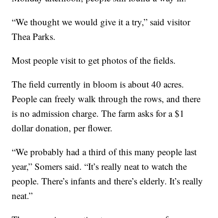
“We thought we would give it a try,” said visitor
Thea Parks.
Most people visit to get photos of the fields.
The field currently in bloom is about 40 acres.
People can freely walk through the rows, and there
is no admission charge. The farm asks for a $1
dollar donation, per flower.
“We probably had a third of this many people last
year,” Somers said. “It’s really neat to watch the
people. There’s infants and there’s elderly. It’s really
neat.”