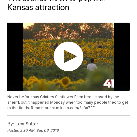
Kansas attraction
Never before has Grinters Sunflower Farm been closed by the
sheriff, but it happened Monday when too many people tried to get
to the fields. Read more at m.kshb.com/2c3n7EE
By:
Lexi Sutter
Posted
2:30 AM, Sep 06, 2016