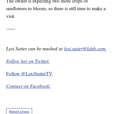
The owner is expecting two more crops of
sunflowers to bloom, so there is still time to make a
visit.
------
Lexi Sutter can be reached at
lexi.sutter@kshb.com.
Follow her on Twitter:
Follow @LexiSutterTV
Connect on Facebook:
Report a typo