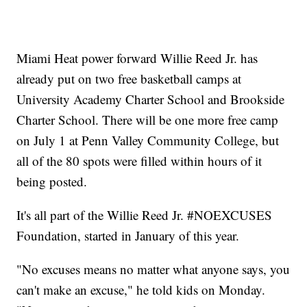
Miami Heat power forward Willie Reed Jr. has
already put on two free basketball camps at
University Academy Charter School and Brookside
Charter School. There will be one more free camp
on July 1 at Penn Valley Community College, but
all of the 80 spots were filled within hours of it
being posted.
It's all part of the Willie Reed Jr. #NOEXCUSES
Foundation, started in January of this year.
"No excuses means no matter what anyone says, you
can't make an excuse," he told kids on Monday.