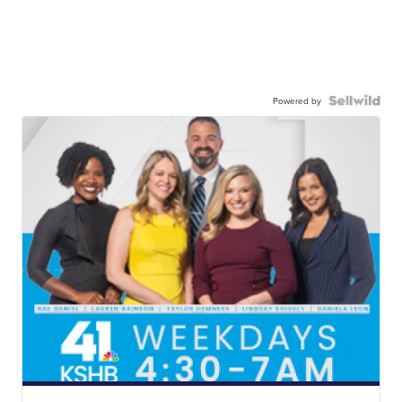
Powered by