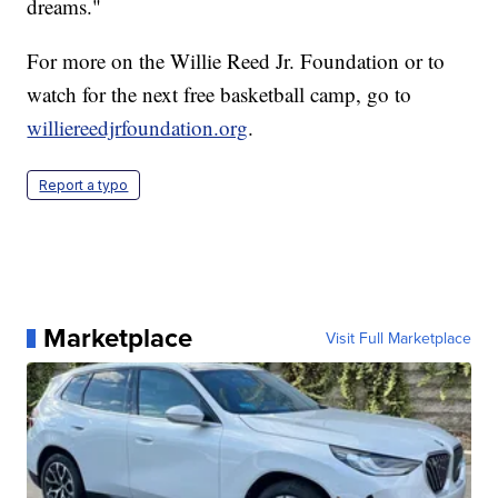
dreams."
For more on the Willie Reed Jr. Foundation or to
watch for the next free basketball camp, go to
williereedjrfoundation.org
.
Report a typo
Marketplace
Visit Full Marketplace