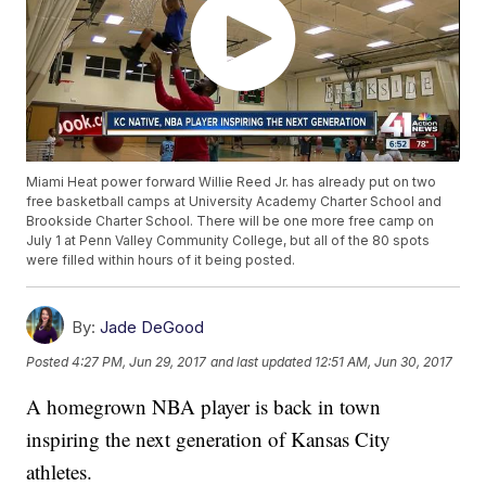
Miami Heat power forward Willie Reed Jr. has already put on two
free basketball camps at University Academy Charter School and
Brookside Charter School. There will be one more free camp on
July 1 at Penn Valley Community College, but all of the 80 spots
were filled within hours of it being posted.
By:
Jade DeGood
Posted
4:27 PM, Jun 29, 2017
and last updated
12:51 AM, Jun 30, 2017
A homegrown NBA player is back in town
inspiring the next generation of Kansas City
athletes.