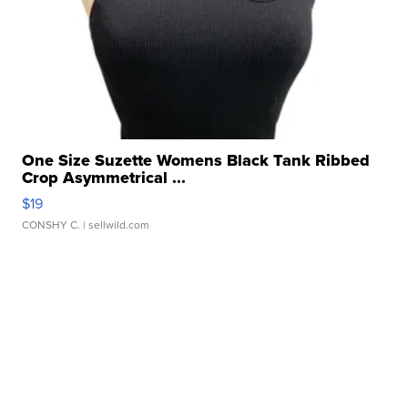
One Size Suzette Womens Black Tank Ribbed
Crop Asymmetrical ...
$19
CONSHY C.
| sellwild.com