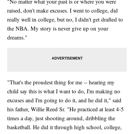
"No matter what your past is or where you were
raised, don't make excuses. I went to college, did
really well in college, but no, I didn't get drafted to
the NBA. My story is never give up on your
dreams."
"That's the proudest thing for me -- hearing my
child say this is what I want to do, I'm making no
excuses and I'm going to do it, and he did it," said
his father, Willie Reed Sr. "He practiced at least 4-5
times a day, just shooting around, dribbling the
basketball. He did it through high school, college,