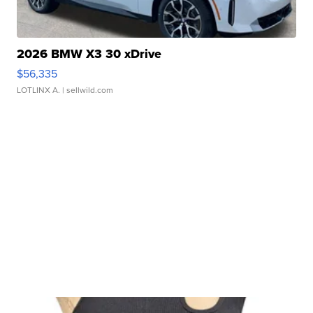
2026 BMW X3 30 xDrive
$56,335
LOTLINX A.
| sellwild.com