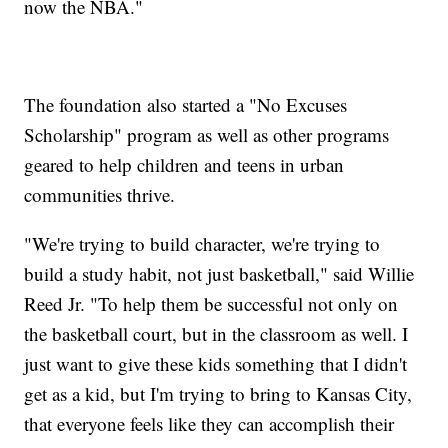
now the NBA."
The foundation also started a "No Excuses
Scholarship" program as well as other programs
geared to help children and teens in urban
communities thrive.
"We're trying to build character, we're trying to
build a study habit, not just basketball," said Willie
Reed Jr. "To help them be successful not only on
the basketball court, but in the classroom as well. I
just want to give these kids something that I didn't
get as a kid, but I'm trying to bring to Kansas City,
that everyone feels like they can accomplish their