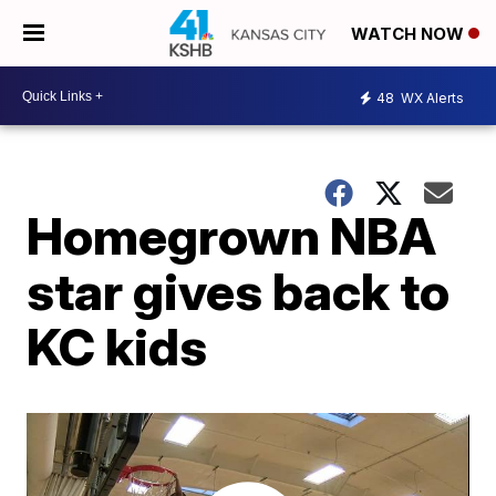
WATCH NOW
48
WX Alerts
Homegrown NBA
star gives back to
KC kids