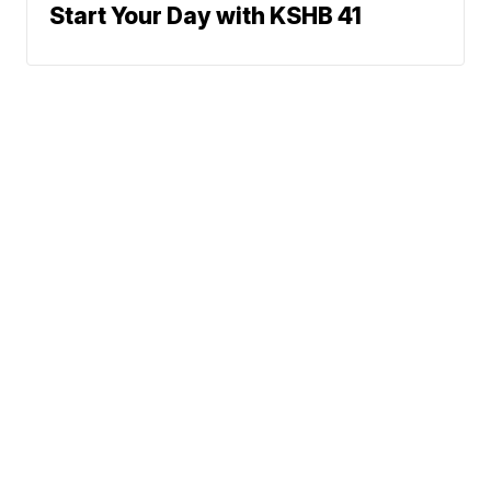
Start Your Day with KSHB 41