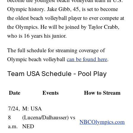
Olympic history. Jake Gibb, 45, is set to become
the oldest beach volleyball player to ever compete at
the Olympics. He will be joined by Taylor Crabb,
who is 16 years his junior.
The full schedule for streaming coverage of
Olympic beach volleyball
can be found here
.
Team USA Schedule - Pool Play
Date
Events
How to Stream
7/24,
M: USA
8
(Lucena/Dalhausser) vs
NBCOlympics.com
a.m.
NED