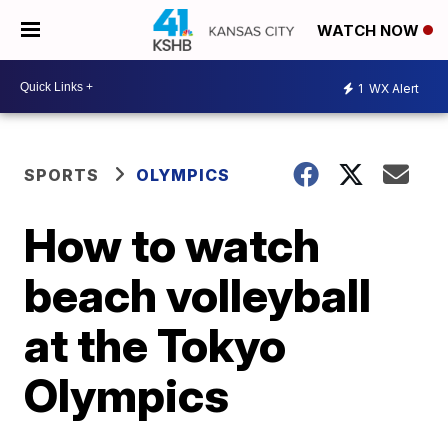
WATCH NOW
1
WX Alert
SPORTS
OLYMPICS
How to watch
beach volleyball
at the Tokyo
Olympics