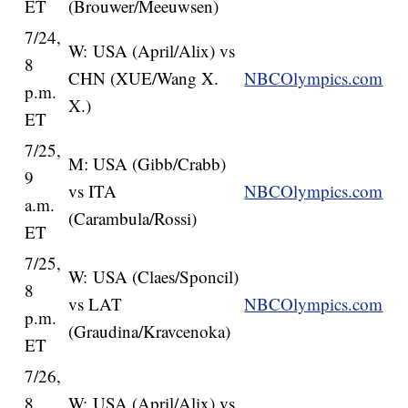
ET
(Brouwer/Meeuwsen)
7/24,
W: USA (April/Alix) vs
8
CHN (XUE/Wang X.
NBCOlympics.com
p.m.
X.)
ET
7/25,
M: USA (Gibb/Crabb)
9
vs ITA
NBCOlympics.com
a.m.
(Carambula/Rossi)
ET
7/25,
W: USA (Claes/Sponcil)
8
vs LAT
NBCOlympics.com
p.m.
(Graudina/Kravcenoka)
ET
7/26,
8
W: USA (April/Alix) vs