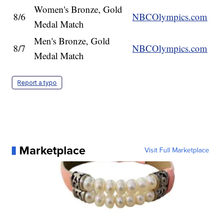
Women's Bronze, Gold
8/6
NBCOlympics.com
Medal Match
Men's Bronze, Gold
8/7
NBCOlympics.com
Medal Match
Report a typo
Marketplace
Visit Full Marketplace