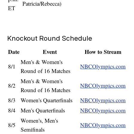
Patricia/Rebecca)
ET
Knockout Round Schedule
Date
Event
How to Stream
Men's & Women's
8/1
NBCOlympics.com
Round of 16 Matches
Men's & Women's
8/2
NBCOlympics.com
Round of 16 Matches
8/3
Women's Quarterfinals
NBCOlympics.com
8/4
Men's Quarterfinals
NBCOlympics.com
Women's, Men's
8/5
NBCOlympics.com
Semifinals