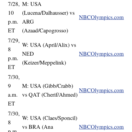
7/28,
M: USA
10
(Lucena/Dalhausser) vs
NBCOlympics.com
p.m.
ARG
ET
(Azaad/Capogrosso)
7/29,
W: USA (April/Alix) vs
8
NED
NBCOlympics.com
p.m.
(Keizer/Meppelink)
ET
7/30,
9
M: USA (Gibb/Crabb)
NBCOlympics.com
a.m.
vs QAT (Cherif/Ahmed)
ET
7/30,
W: USA (Claes/Sponcil)
8
vs BRA (Ana
NBCOlympics.com
p.m.