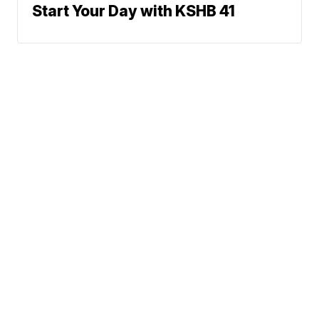
Start Your Day with KSHB 41