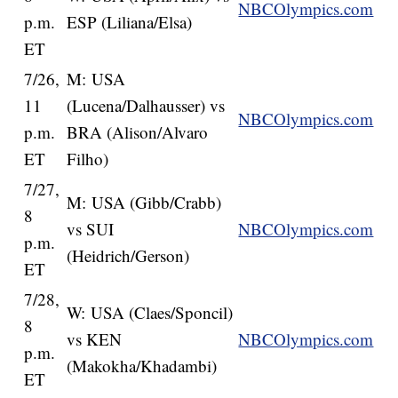
NBCOlympics.com
p.m.
ESP (Liliana/Elsa)
ET
7/26,
M: USA
11
(Lucena/Dalhausser) vs
NBCOlympics.com
p.m.
BRA (Alison/Alvaro
ET
Filho)
7/27,
M: USA (Gibb/Crabb)
8
vs SUI
NBCOlympics.com
p.m.
(Heidrich/Gerson)
ET
7/28,
W: USA (Claes/Sponcil)
8
vs KEN
NBCOlympics.com
p.m.
(Makokha/Khadambi)
ET