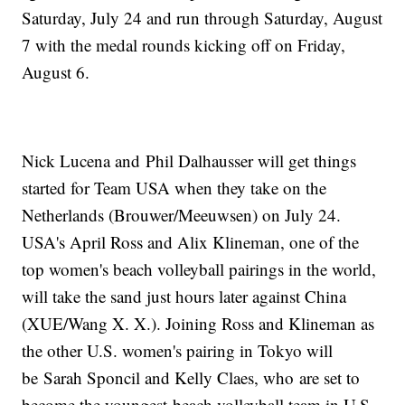
Saturday, July 24 and run through Saturday, August
7 with the medal rounds kicking off on Friday,
August 6.
Nick Lucena and Phil Dalhausser will get things
started for Team USA when they take on the
Netherlands (Brouwer/Meeuwsen) on July 24.
USA's April Ross and Alix Klineman, one of the
top women's beach volleyball pairings in the world,
will take the sand just hours later against China
(XUE/Wang X. X.). Joining Ross and Klineman as
the other U.S. women's pairing in Tokyo will
be Sarah Sponcil and Kelly Claes, who are set to
become the youngest beach volleyball team in U.S.