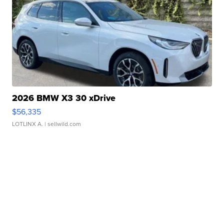
2026 BMW X3 30 xDrive
$56,335
LOTLINX A.
| sellwild.com