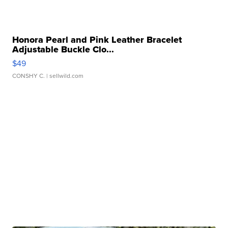
Honora Pearl and Pink Leather Bracelet
Adjustable Buckle Clo...
$49
CONSHY C.
| sellwild.com