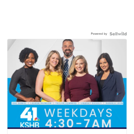
Powered by