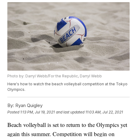
Photo by: Darryl Webb/For the Republic, Darryl Webb
Here's how to watch the beach volleyball competition at the Tokyo
Olympics.
By:
Ryan Quigley
Posted
1:13 PM, Jul 19, 2021
and last updated
11:03 AM, Jul 22, 2021
Beach volleyball is set to return to the Olympics yet
again this summer. Competition will begin on