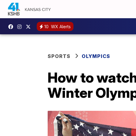
10
WX Alerts
SPORTS
OLYMPICS
How to watch
Winter Olymp