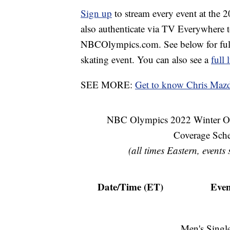
Sign up
to stream every event at the
also authenticate via TV Everywhere 
NBCOlympics.com. See below for full 
skating event. You can also see a
full
SEE MORE:
Get to know Chris Mazd
NBC Olympics 2022 Winter Ol
Coverage Sch
(all times Eastern, events
Date/Time (ET)
Even
Men's Single