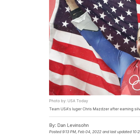
Photo by: USA Today
Team USA's luger Chris Mazdzer after earning si
By:
Dan Levinsohn
Posted
9:13 PM, Feb 04, 2022
and last updated
10: