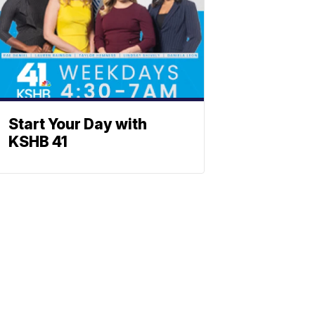
Start Your Day with
KSHB 41