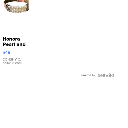
Honora
Pearl and
Pink
$49
Leather
Bracelet
CONSHY C.
|
sellwild.com
Adjustable
Buckle
Powered by
Clo...