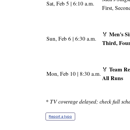
Sat, Feb 5 | 6:10 a.m.
First, Seco
Men's Si
🏅
Sun, Feb 6 | 6:30 a.m.
Third, Fou
Team Re
🏅
Mon, Feb 10 | 8:30 a.m.
All Runs
* TV coverage delayed; check full sche
Report a typo