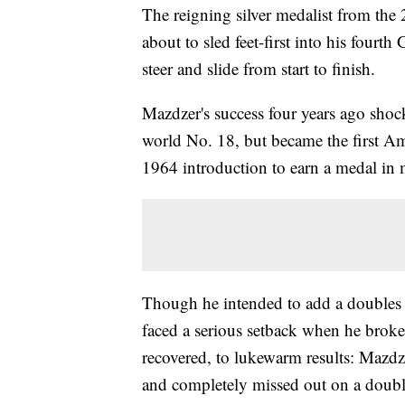
The reigning silver medalist from t
about to sled feet-first into his fourt
steer and slide from start to finish.
Mazdzer's success four years ago sho
world No. 18, but became the first Am
1964 introduction to earn a medal in 
Though he intended to add a doubles 
faced a serious setback when he broke
recovered, to lukewarm results: Mazdze
and completely missed out on a doubl