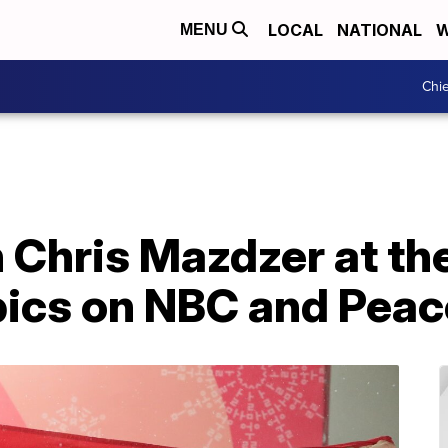
LOCAL
NATIONAL
W
MENU
Chie
 Chris Mazdzer at th
ics on NBC and Pea