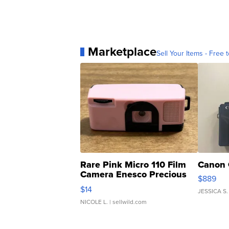
Marketplace
Sell Your Items - Free t
Rare Pink Micro 110 Film
Canon 
Camera Enesco Precious
$889
Moments TD4
$14
JESSICA S.
NICOLE L.
| sellwild.com