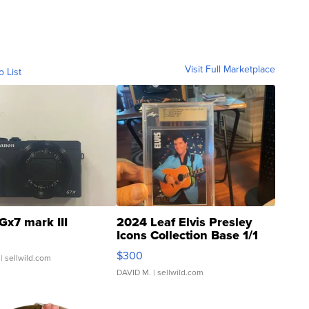
Visit Full Marketplace
o List
Gx7 mark III
2024 Leaf Elvis Presley
Icons Collection Base 1/1
SSP Clear ...
$300
| sellwild.com
DAVID M.
| sellwild.com