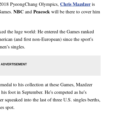
Chris Mazdzer
he 2018 PyeongChang Olympics,
is
NBC
Peacock
h Games.
and
will be there to cover him
cked the luge world: He entered the Games ranked
erican (and first non-European) since the sport’s
men’s singles.
medal to his collection at these Games, Mazdzer
 his foot in September. He’s competed as he’s
r squeaked into the last of three U.S. singles berths,
es spot.