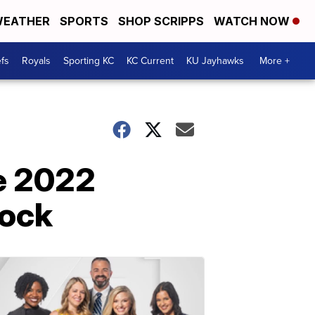
EATHER
SPORTS
SHOP SCRIPPS
WATCH NOW
fs
Royals
Sporting KC
KC Current
KU Jayhawks
More +
e 2022
cock