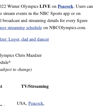
LIVE
Peacock
 2022 Winter Olympics
on
. Users can
to stream events in the NBC Sports app or on
broadcast and streaming details for every figure
 luge streaming schedule
on NBCOlympics.com.
zer: Luger, dad and dancer
ympics Chris Mazdzer
edule*
 subject to change)
t
TV/Streaming
USA,
Peacock
,
s -