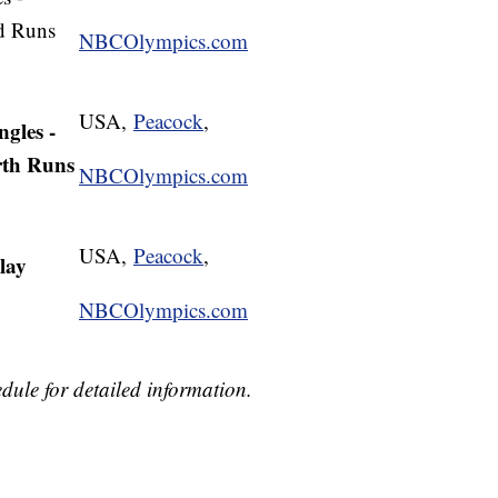
nd Runs
NBCOlympics.com
USA,
Peacock
,
ngles -
rth Runs
NBCOlympics.com
USA,
Peacock
,
lay
NBCOlympics.com
dule for detailed information.