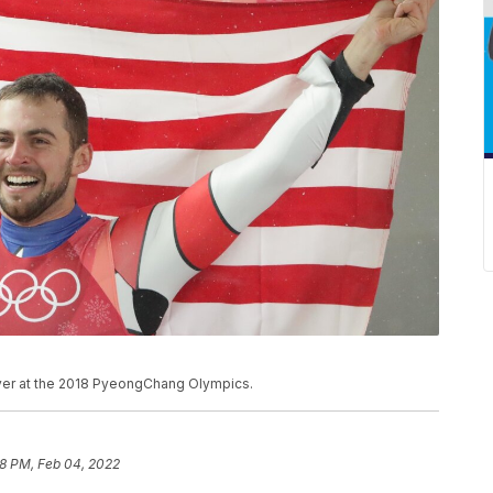
lver at the 2018 PyeongChang Olympics.
28 PM, Feb 04, 2022