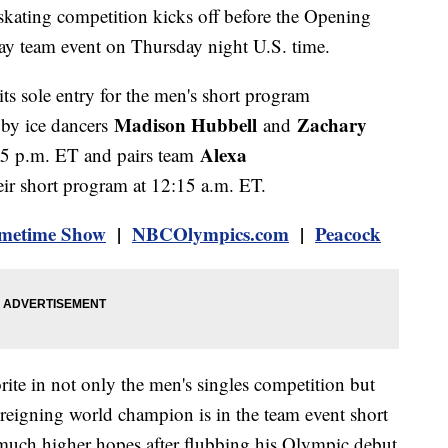
 skating competition kicks off before the Opening
day team event on Thursday night U.S. time.
ts sole entry for the men's short program
Madison Hubbell
Zachary
 by ice dancers
and
Alexa
35 p.m. ET and pairs team
eir short program at 12:15 a.m. ET.
metime Show
|
NBCOlympics.com
|
Peacock
ite in not only the men's singles competition but
 reigning world champion is in the team event short
 much higher hopes after flubbing his Olympic debut