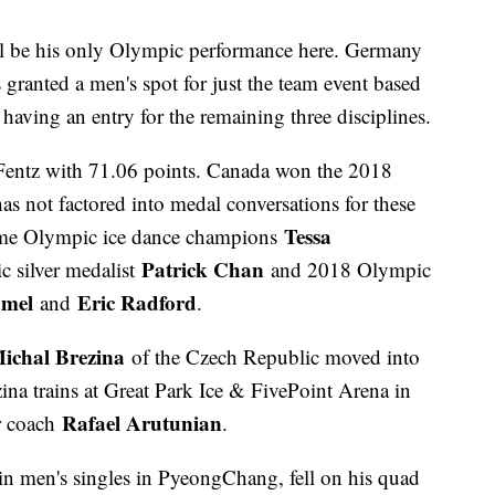
ll be his only Olympic performance here. Germany
s granted a men's spot for just the team event based
 having an entry for the remaining three disciplines.
entz with 71.06 points. Canada won the 2018
s not factored into medal conversations for these
Tessa
time Olympic ice dance champions
Patrick Chan
 silver medalist
and 2018 Olympic
mel
Eric Radford
and
.
ichal Brezina
of the Czech Republic moved into
zina trains at Great Park Ice & FivePoint Arena in
Rafael Arutunian
ir coach
.
in men's singles in PyeongChang, fell on his quad