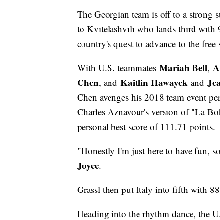
The Georgian team is off to a strong s
to Kvitelashvili who lands third with
country's quest to advance to the free 
Mariah Bell
A
With U.S. teammates
,
Chen
Kaitlin Hawayek
Je
, and
and
Chen avenges his 2018 team event perf
Charles Aznavour's version of "La Bo
personal best score of 111.71 points.
"Honestly I'm just here to have fun, 
Joyce
.
Grassl then put Italy into fifth with 8
Heading into the rhythm dance, the U.S