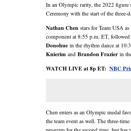
In an Olympic rarity, the 2022 figure
Ceremony with the start of the three-
Nathan Chen
stars for Team USA as i
component at 8:55 p.m. ET, followed
Donohue
in the rhythm dance at 10:
Knierim
Brandon Frazier
and
in th
WATCH LIVE at 8p ET:
NBC Pri
Chen enters as an Olympic medal favor
the team event as well. The three-time
program for the second time, but has