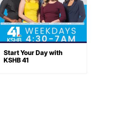
Start Your Day with
KSHB 41