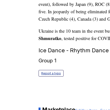
event), followed by Japan (9), ROC (8)
five. In jeopardy of being eliminated 
Czech Republic (4), Canada (3) and 
Ukraine is the 10 team in the event but 
Shmuratko
, tested positive for COVI
Ice Dance - Rhythm Dance
Group 1
Report a typo
Marketplace