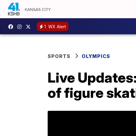
1
WX Alert
SPORTS
OLYMPICS
Live Updates:
of figure ska