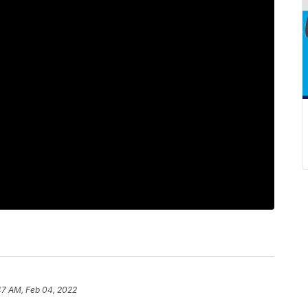
47 AM, Feb 04, 2022