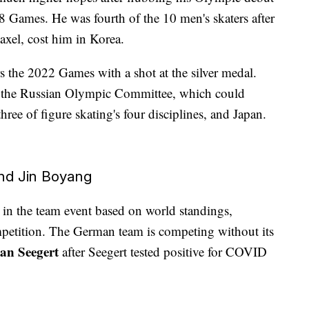
Games. He was fourth of the 10 men's skaters after
 axel, cost him in Korea.
s the 2022 Games with a shot at the silver medal.
 the Russian Olympic Committee, which could
ree of figure skating's four disciplines, and Japan.
and Jin Boyang
ne in the team event based on world standings,
mpetition. The German team is competing without its
an Seegert
after Seegert tested positive for COVID