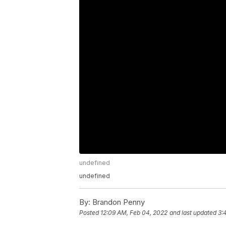
undefined
undefined
By:
Brandon Penny
Posted
12:09 AM, Feb 04, 2022
and last updated
3: