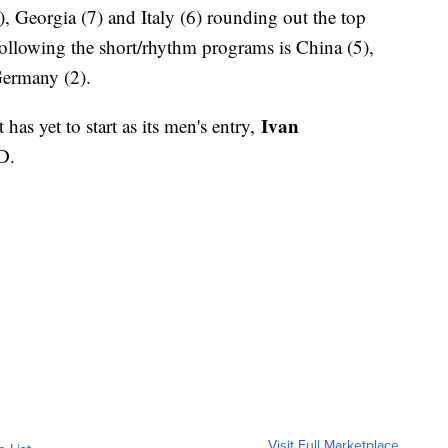
, Georgia (7) and Italy (6) rounding out the top
following the short/rhythm programs is China (5),
Germany (2).
Ivan
has yet to start as its men's entry,
D.
Visit Full Marketplace