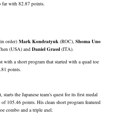
o far with 82.87 points.
Mark Kondratyuk
Shoma Uno
in order)
(ROC),
Daniel Grassl
hen (USA) and
(ITA).
t with a short program that started with a quad toe
.81 points.
starts the Japanese team's quest for its first medal
re of 105.46 points. His clean short program featured
toe combo and a triple axel.