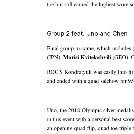
toe but still earned the highest score s
Group 2 feat. Uno and Chen
Final group to come, which includes (
Morisi Kvitelashvili
(JPN),
(GEO), C
ROC'S Kondratyuk was easily into firs
and ended with a quad salchow for 95
Uno, the 2018 Olympic silver medalist, 
in this event with a personal best sco
an opening quad flip, quad toe-triple 