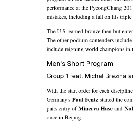
performance at the PyeongChang 2018 
mistakes, including a fall on his triple
The U.S. earned bronze then but enter
The other podium contenders include
include reigning world champions in th
Men's Short Program
Group 1 feat. Michal Brezina 
With the start order for each discipli
Paul Fentz
Germany's
started the co
Minerva Hase
Nol
pairs entry of
and
once in Beijing.