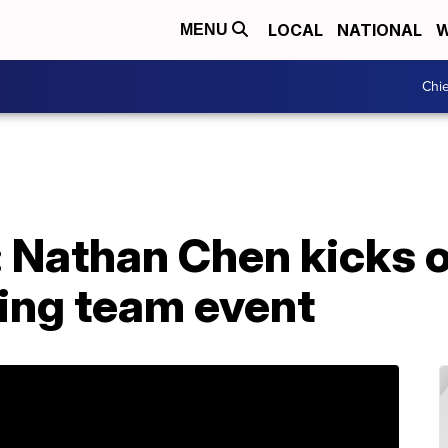
LOCAL
NATIONAL
W
MENU
Chie
 Nathan Chen kicks of
ting team event