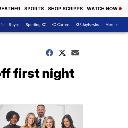
EATHER
SPORTS
SHOP SCRIPPS
WATCH NOW
fs
Royals
Sporting KC
KC Current
KU Jayhawks
More +
f first night