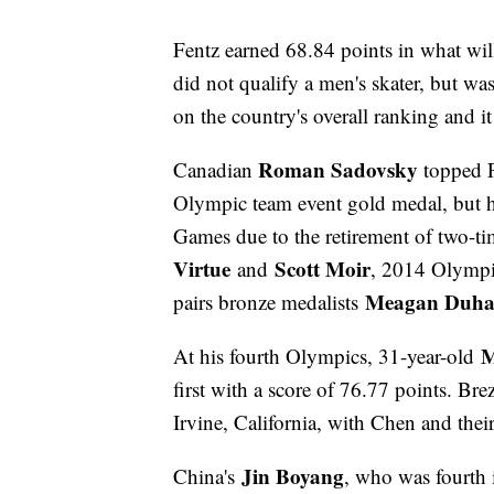
Fentz earned 68.84 points in what wi
did not qualify a men's skater, but wa
on the country's overall ranking and it
Roman Sadovsky
Canadian
topped F
Olympic team event gold medal, but ha
Games due to the retirement of two-
Virtue
Scott Moir
and
, 2014 Olympic
Meagan Duha
pairs bronze medalists
M
At his fourth Olympics, 31-year-old
first with a score of 76.77 points. Bre
Irvine, California, with Chen and the
Jin Boyang
China's
, who was fourth 