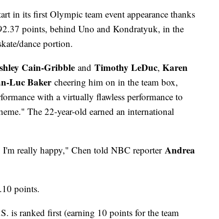
tart in its first Olympic team event appearance thanks
 92.37 points, behind Uno and Kondratyuk, in the
skate/dance portion.
shley Cain-Gribble
Timothy LeDuc
Karen
and
,
an-Luc Baker
cheering him on in the team box,
ormance with a virtually flawless performance to
heme." The 22-year-old earned an international
Andrea
so I'm really happy," Chen told NBC reporter
8.10 points.
. is ranked first (earning 10 points for the team