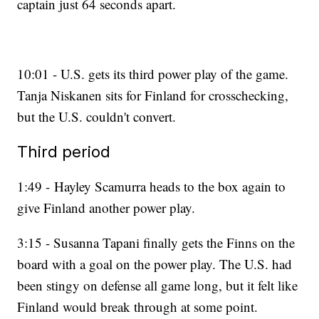
captain just 64 seconds apart.
10:01 - U.S. gets its third power play of the game.
Tanja Niskanen sits for Finland for crosschecking,
but the U.S. couldn't convert.
Third period
1:49 - Hayley Scamurra heads to the box again to
give Finland another power play.
3:15 - Susanna Tapani finally gets the Finns on the
board with a goal on the power play. The U.S. had
been stingy on defense all game long, but it felt like
Finland would break through at some point.