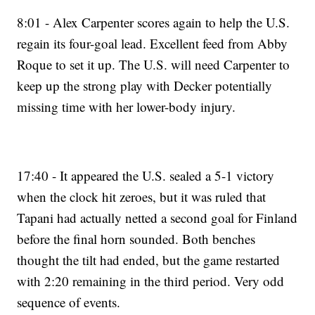
8:01 - Alex Carpenter scores again to help the U.S.
regain its four-goal lead. Excellent feed from Abby
Roque to set it up. The U.S. will need Carpenter to
keep up the strong play with Decker potentially
missing time with her lower-body injury.
17:40 - It appeared the U.S. sealed a 5-1 victory
when the clock hit zeroes, but it was ruled that
Tapani had actually netted a second goal for Finland
before the final horn sounded. Both benches
thought the tilt had ended, but the game restarted
with 2:20 remaining in the third period. Very odd
sequence of events.