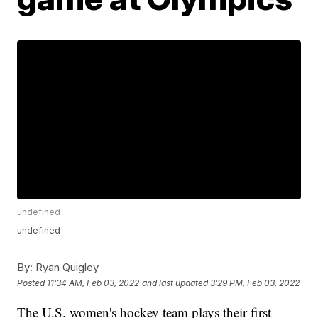
undefined
undefined
By:
Ryan Quigley
Posted
11:34 AM, Feb 03, 2022
and last updated
3:29 PM, Feb 03, 2022
The U.S. women's hockey team plays their first