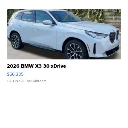
2026 BMW X3 30 xDrive
$56,335
LOTLINX A.
| sellwild.com