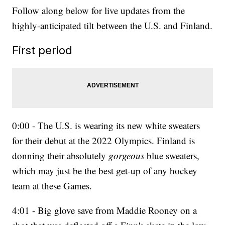
Follow along below for live updates from the
highly-anticipated tilt between the U.S. and Finland.
First period
0:00 - The U.S. is wearing its new white sweaters
for their debut at the 2022 Olympics. Finland is
donning their absolutely
gorgeous
blue sweaters,
which may just be the best get-up of any hockey
team at these Games.
4:01 - Big glove save from Maddie Rooney on a