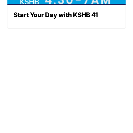
Start Your Day with KSHB 41