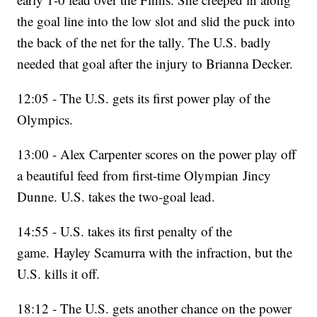
the goal line into the low slot and slid the puck into
the back of the net for the tally. The U.S. badly
needed that goal after the injury to Brianna Decker.
12:05 - The U.S. gets its first power play of the
Olympics.
13:00 - Alex Carpenter scores on the power play off
a beautiful feed from first-time Olympian Jincy
Dunne. U.S. takes the two-goal lead.
14:55 - U.S. takes its first penalty of the
game. Hayley Scamurra with the infraction, but the
U.S. kills it off.
18:12 - The U.S. gets another chance on the power