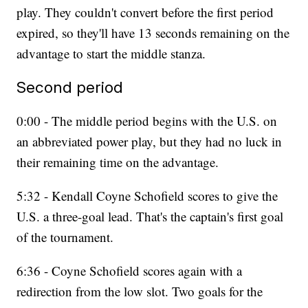
play. They couldn't convert before the first period
expired, so they'll have 13 seconds remaining on the
advantage to start the middle stanza.
Second period
0:00 - The middle period begins with the U.S. on
an abbreviated power play, but they had no luck in
their remaining time on the advantage.
5:32 - Kendall Coyne Schofield scores to give the
U.S. a three-goal lead. That's the captain's first goal
of the tournament.
6:36 - Coyne Schofield scores again with a
redirection from the low slot. Two goals for the