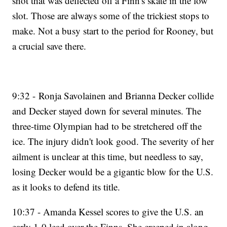
shot that was deflected off a Finn's skate in the low
slot. Those are always some of the trickiest stops to
make. Not a busy start to the period for Rooney, but
a crucial save there.
9:32 - Ronja Savolainen and Brianna Decker collide
and Decker stayed down for several minutes. The
three-time Olympian had to be stretchered off the
ice. The injury didn't look good. The severity of her
ailment is unclear at this time, but needless to say,
losing Decker would be a gigantic blow for the U.S.
as it looks to defend its title.
10:37 - Amanda Kessel scores to give the U.S. an
early 1-0 lead over the Finns. She creeped in along