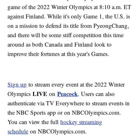
game of the 2022 Winter Olympics at 8:10 a.m. ET
against Finland. While it's only Game 1, the U.S. is
on a mission to defend its title from PyeongChang,
and there will be some stiff competition this time
around as both Canada and Finland look to
improve their fortunes at this year's Games.
Sign up
to stream every event at the 2022 Winter
LIVE
Peacock
Olympics
on
. Users can also
authenticate via TV Everywhere to stream events in
the NBC Sports app or on NBCOlympics.com.
You can view the full
hockey streaming
schedule
on NBCOlympics.com.