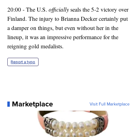
20:00 - The U.S.
officially
seals the 5-2 victory over
Finland. The injury to Brianna Decker certainly put
a damper on things, but even without her in the
lineup, it was an impressive performance for the
reigning gold medalists.
Report a typo
Marketplace
Visit Full Marketplace