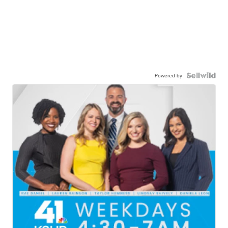
Powered by