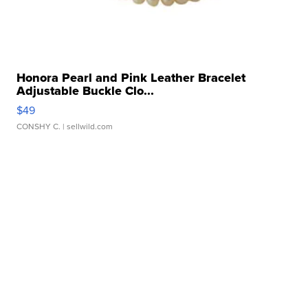
Honora Pearl and Pink Leather Bracelet
Adjustable Buckle Clo...
$49
CONSHY C.
| sellwild.com