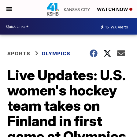
WATCH NOW
15
WX Alerts
SPORTS
OLYMPICS
Live Updates: U.S.
women's hockey
team takes on
Finland in first
game at Olympics