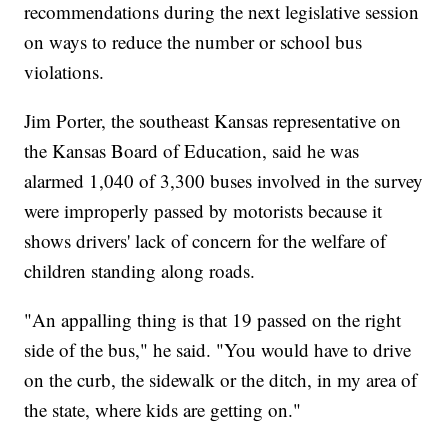
recommendations during the next legislative session
on ways to reduce the number or school bus
violations.
Jim Porter, the southeast Kansas representative on
the Kansas Board of Education, said he was
alarmed 1,040 of 3,300 buses involved in the survey
were improperly passed by motorists because it
shows drivers' lack of concern for the welfare of
children standing along roads.
"An appalling thing is that 19 passed on the right
side of the bus," he said. "You would have to drive
on the curb, the sidewalk or the ditch, in my area of
the state, where kids are getting on."