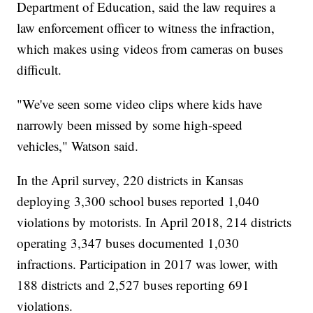
Department of Education, said the law requires a
law enforcement officer to witness the infraction,
which makes using videos from cameras on buses
difficult.
"We've seen some video clips where kids have
narrowly been missed by some high-speed
vehicles," Watson said.
In the April survey, 220 districts in Kansas
deploying 3,300 school buses reported 1,040
violations by motorists. In April 2018, 214 districts
operating 3,347 buses documented 1,030
infractions. Participation in 2017 was lower, with
188 districts and 2,527 buses reporting 691
violations.