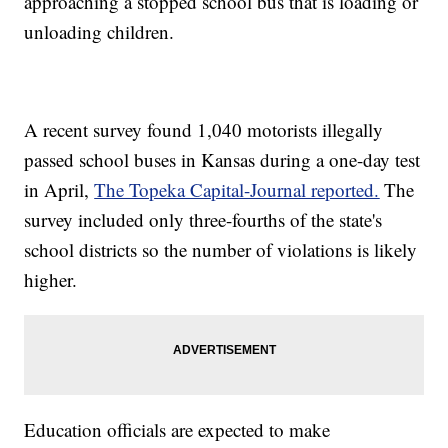
approaching a stopped school bus that is loading or
unloading children.
A recent survey found 1,040 motorists illegally
passed school buses in Kansas during a one-day test
in April,
The Topeka Capital-Journal reported.
The
survey included only three-fourths of the state's
school districts so the number of violations is likely
higher.
Education officials are expected to make