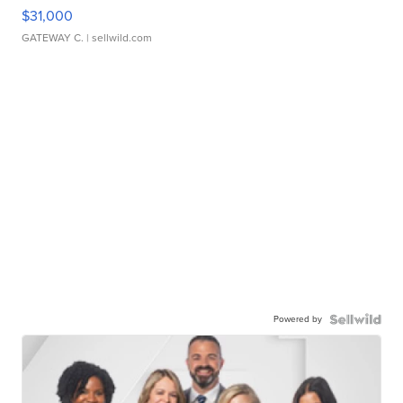
$31,000
GATEWAY C.
| sellwild.com
Powered by