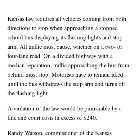
Kansas law requires all vehicles coming from both
directions to stop when approaching a stopped
school bus displaying its flashing lights and stop
arm. All traffic must pause, whether on a two- or
four-lane road. On a divided highway with a
median separation, traffic approaching the bus from
behind must stop. Motorists have to remain idled
until the bus withdraws the stop arm and turns off
the flashing light.
A violation of the law would be punishable by a
fine and court costs in excess of $240.
Randy Watson, commissioner of the Kansas