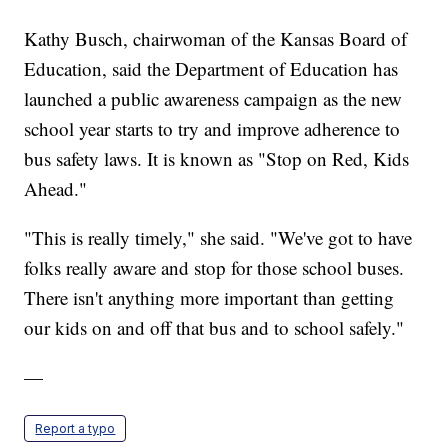
Kathy Busch, chairwoman of the Kansas Board of
Education, said the Department of Education has
launched a public awareness campaign as the new
school year starts to try and improve adherence to
bus safety laws. It is known as "Stop on Red, Kids
Ahead."
"This is really timely," she said. "We've got to have
folks really aware and stop for those school buses.
There isn't anything more important than getting
our kids on and off that bus and to school safely."
—
Report a typo