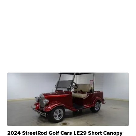
2024 StreetRod Golf Cars LE29 Short Canopy