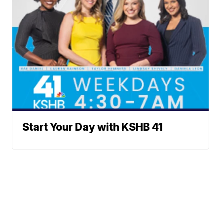
Start Your Day with KSHB 41