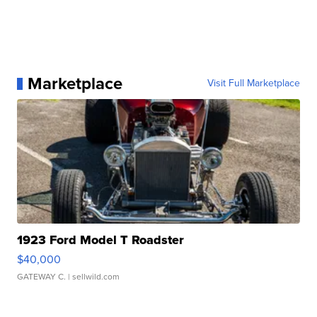
Marketplace
Visit Full Marketplace
1923 Ford Model T Roadster
$40,000
GATEWAY C.
| sellwild.com