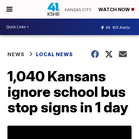
WATCH NOW
46
WX Alerts
NEWS
LOCAL NEWS
1,040 Kansans
ignore school bus
stop signs in 1 day