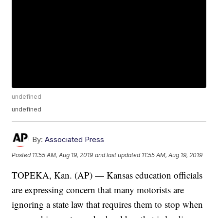
undefined
undefined
By:
Associated Press
Posted
11:55 AM, Aug 19, 2019
and last updated
11:55 AM, Aug 19, 2019
TOPEKA, Kan. (AP) — Kansas education officials
are expressing concern that many motorists are
ignoring a state law that requires them to stop when