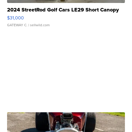
2024 StreetRod Golf Cars LE29 Short Canopy
$31,000
GATEWAY C.
| sellwild.com