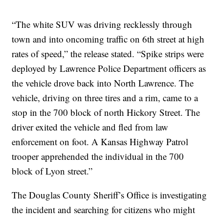
“The white SUV was driving recklessly through
town and into oncoming traffic on 6th street at high
rates of speed,” the release stated. “Spike strips were
deployed by Lawrence Police Department officers as
the vehicle drove back into North Lawrence. The
vehicle, driving on three tires and a rim, came to a
stop in the 700 block of north Hickory Street. The
driver exited the vehicle and fled from law
enforcement on foot. A Kansas Highway Patrol
trooper apprehended the individual in the 700
block of Lyon street.”
The Douglas County Sheriff’s Office is investigating
the incident and searching for citizens who might