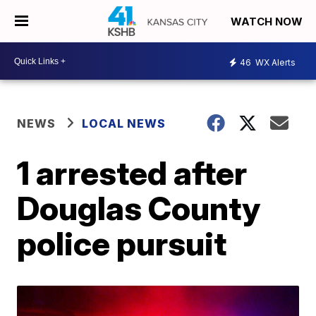
WATCH NOW
46
WX Alerts
NEWS
LOCAL NEWS
1 arrested after
Douglas County
police pursuit