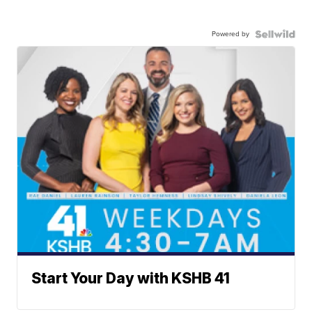
Powered by
Start Your Day with KSHB 41