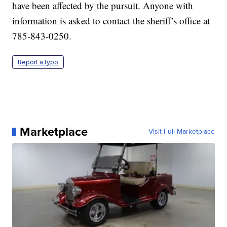
have been affected by the pursuit. Anyone with
information is asked to contact the sheriff’s office at
785-843-0250.
Report a typo
Marketplace
Visit Full Marketplace