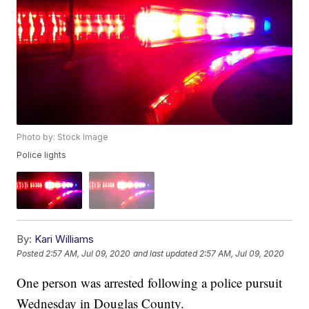
Photo by: Stock Image
Police lights
By:
Kari Williams
Posted
2:57 AM, Jul 09, 2020
and last updated
2:57 AM, Jul 09, 2020
One person was arrested following a police pursuit
Wednesday in Douglas County.