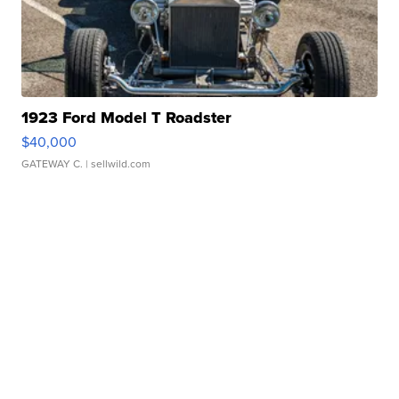
1923 Ford Model T Roadster
$40,000
GATEWAY C.
| sellwild.com