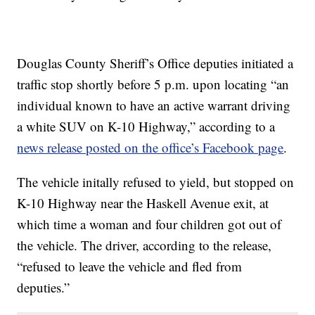
Douglas County Sheriff’s Office deputies initiated a
traffic stop shortly before 5 p.m. upon locating “an
individual known to have an active warrant driving
a white SUV on K-10 Highway,” according to a
news release posted on the office’s Facebook page
.
The vehicle initally refused to yield, but stopped on
K-10 Highway near the Haskell Avenue exit, at
which time a woman and four children got out of
the vehicle. The driver, according to the release,
“refused to leave the vehicle and fled from
deputies.”