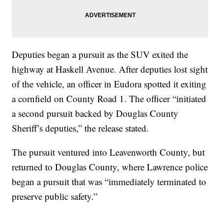
Deputies began a pursuit as the SUV exited the
highway at Haskell Avenue. After deputies lost sight
of the vehicle, an officer in Eudora spotted it exiting
a cornfield on County Road 1. The officer “initiated
a second pursuit backed by Douglas County
Sheriff’s deputies,” the release stated.
The pursuit ventured into Leavenworth County, but
returned to Douglas County, where Lawrence police
began a pursuit that was “immediately terminated to
preserve public safety.”