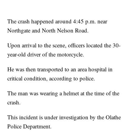
The crash happened around 4:45 p.m. near
Northgate and North Nelson Road.
Upon arrival to the scene, officers located the 30-
year-old driver of the motorcycle.
He was then transported to an area hospital in
critical condition, according to police.
The man was wearing a helmet at the time of the
crash.
This incident is under investigation by the Olathe
Police Department.