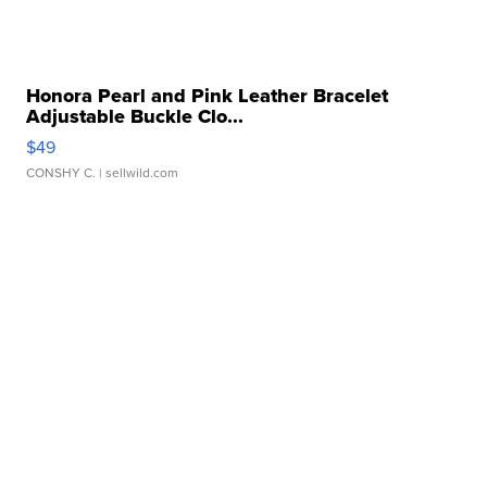
Honora Pearl and Pink Leather Bracelet
Adjustable Buckle Clo...
$49
CONSHY C.
| sellwild.com