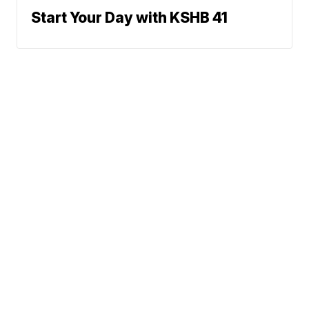
Start Your Day with KSHB 41