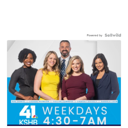
Powered by