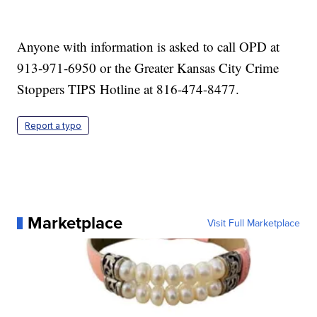
Anyone with information is asked to call OPD at
913-971-6950 or the Greater Kansas City Crime
Stoppers TIPS Hotline at 816-474-8477.
Report a typo
Marketplace
Visit Full Marketplace