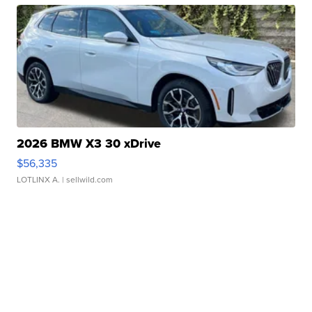
2026 BMW X3 30 xDrive
$56,335
LOTLINX A.
| sellwild.com