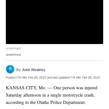
undefined
undefined
By:
Addi Weakley
Posted
1:10 AM, Feb 06, 2022
and last updated
1:15 AM, Feb 06, 2022
KANSAS CITY, Mo. — One person was injured
Saturday afternoon in a single motorcycle crash,
according to the Olathe Police Department.