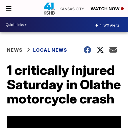
WATCH NOW
4
WX Alerts
NEWS
LOCAL NEWS
1 critically injured
Saturday in Olathe
motorcycle crash