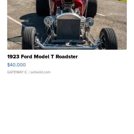
1923 Ford Model T Roadster
$40,000
GATEWAY C.
| sellwild.com