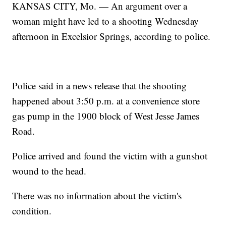
KANSAS CITY, Mo. — An argument over a
woman might have led to a shooting Wednesday
afternoon in Excelsior Springs, according to police.
Police said in a news release that the shooting
happened about 3:50 p.m. at a convenience store
gas pump in the 1900 block of West Jesse James
Road.
Police arrived and found the victim with a gunshot
wound to the head.
There was no information about the victim's
condition.