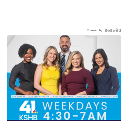
Powered by