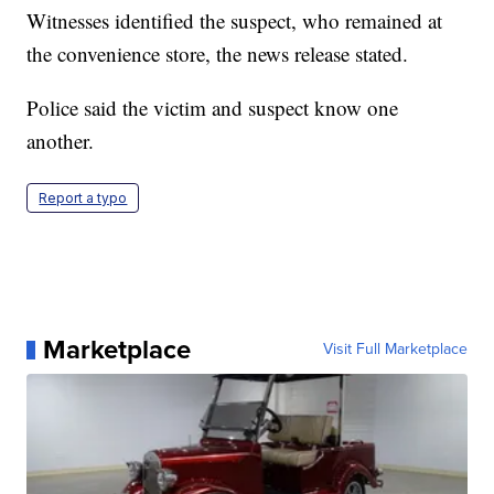
Witnesses identified the suspect, who remained at
the convenience store, the news release stated.
Police said the victim and suspect know one
another.
Report a typo
Marketplace
Visit Full Marketplace