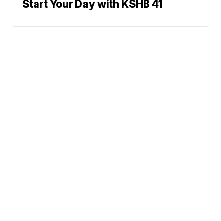
Start Your Day with KSHB 41