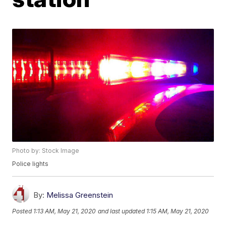
Photo by: Stock Image
Police lights
By:
Melissa Greenstein
Posted
1:13 AM, May 21, 2020
and last updated
1:15 AM, May 21, 2020