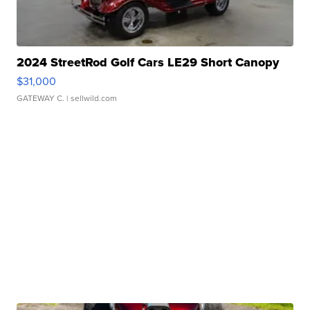
2024 StreetRod Golf Cars LE29 Short Canopy
$31,000
GATEWAY C.
| sellwild.com