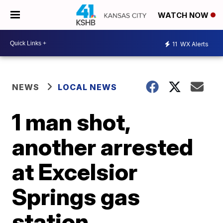
WATCH NOW
11
WX Alerts
NEWS
LOCAL NEWS
1 man shot,
another arrested
at Excelsior
Springs gas
station