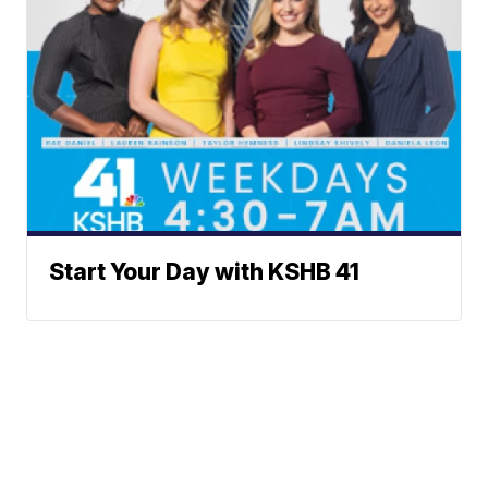
Start Your Day with KSHB 41