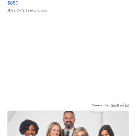
$889
JESSICA S.
| sellwild.com
Powered by