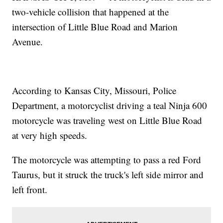
two-vehicle collision that happened at the
intersection of Little Blue Road and Marion
Avenue.
According to Kansas City, Missouri, Police
Department, a motorcyclist driving a teal Ninja 600
motorcycle was traveling west on Little Blue Road
at very high speeds.
The motorcycle was attempting to pass a red Ford
Taurus, but it struck the truck's left side mirror and
left front.