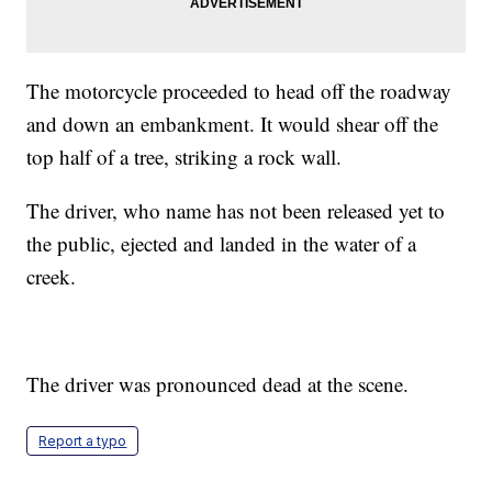
The motorcycle proceeded to head off the roadway
and down an embankment. It would shear off the
top half of a tree, striking a rock wall.
The driver, who name has not been released yet to
the public, ejected and landed in the water of a
creek.
The driver was pronounced dead at the scene.
Report a typo