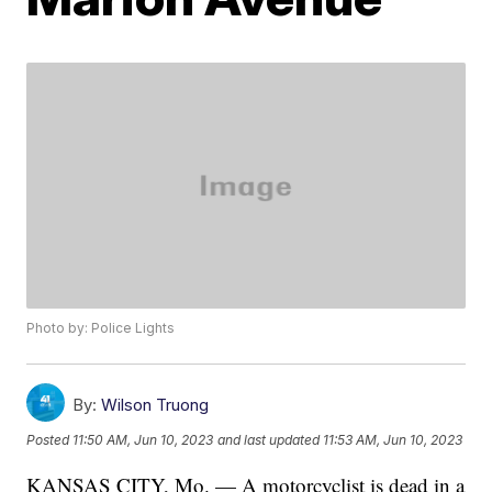
Photo by: Police Lights
By:
Wilson Truong
Posted
11:50 AM, Jun 10, 2023
and last updated
11:53 AM, Jun 10, 2023
KANSAS CITY, Mo. — A motorcyclist is dead in a