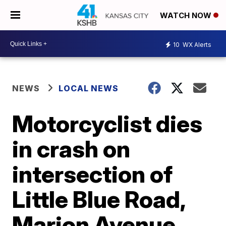
WATCH NOW
10
WX Alerts
NEWS
LOCAL NEWS
Motorcyclist dies
in crash on
intersection of
Little Blue Road,
Marion Avenue