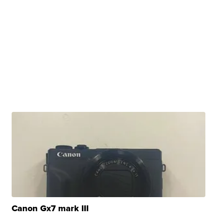
Canon Gx7 mark III