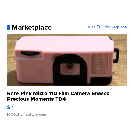
Marketplace
Visit Full Marketplace
Rare Pink Micro 110 Film Camera Enesco
Precious Moments TD4
$14
NICOLE L.
| sellwild.com