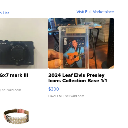
Visit Full Marketplace
o List
Gx7 mark III
2024 Leaf Elvis Presley
Icons Collection Base 1/1
SSP Clear ...
$300
| sellwild.com
DAVID M.
| sellwild.com