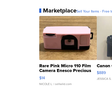
Marketplace
Sell Your Items - Free t
Rare Pink Micro 110 Film
Canon 
Camera Enesco Precious
$889
Moments TD4
$14
JESSICA S.
NICOLE L.
| sellwild.com