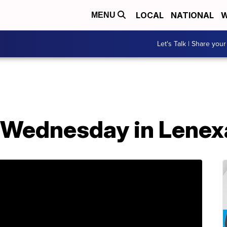
LOCAL
NATIONAL
W
MENU
Let's Talk | Share your
d Wednesday in Lenex