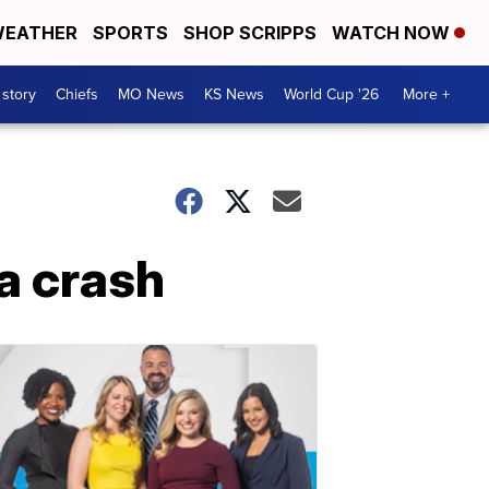
EATHER
SPORTS
SHOP SCRIPPS
WATCH NOW
 story
Chiefs
MO News
KS News
World Cup '26
More +
a crash