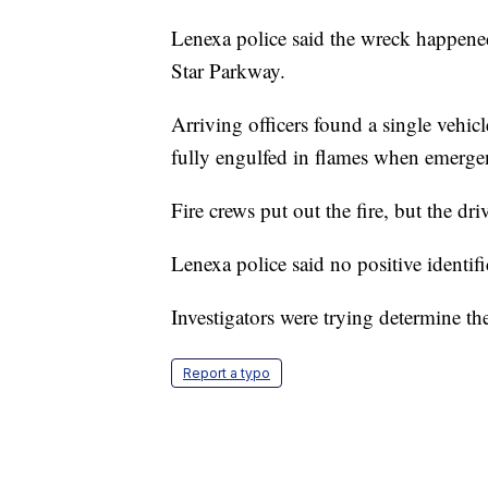
Lenexa police said the wreck happened
Star Parkway.
Arriving officers found a single vehic
fully engulfed in flames when emerge
Fire crews put out the fire, but the d
Lenexa police said no positive identif
Investigators were trying determine th
Report a typo