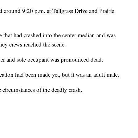
 around 9:20 p.m. at Tallgrass Drive and Prairie
le that had crashed into the center median and was
ncy crews reached the scene.
river and sole occupant was pronounced dead.
ication had been made yet, but it was an adult male.
e circumstances of the deadly crash.