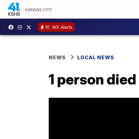
10
WX Alerts
NEWS
LOCAL NEWS
1 person die