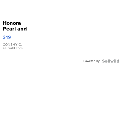
Honora
Pearl and
Pink
$49
Leather
Bracelet
CONSHY C.
|
sellwild.com
Adjustable
Buckle
Powered by
Clo...