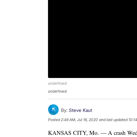
undefined
undefined
By:
Steve Kaut
Posted
2:46 AM, Jul 16, 2020
and last updated
10:1
KANSAS CITY, Mo. — A crash Wednes