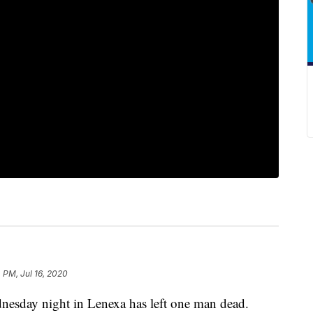
4 PM, Jul 16, 2020
day night in Lenexa has left one man dead.