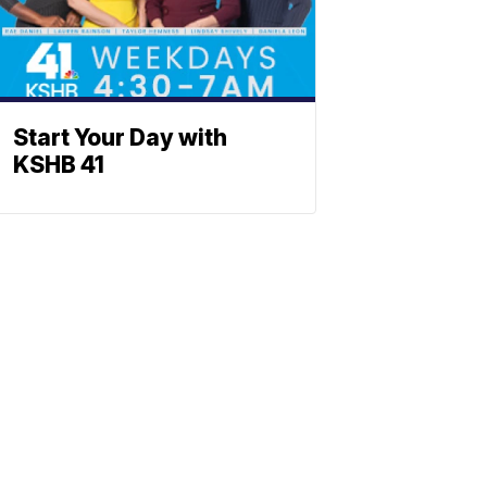
Start Your Day with
KSHB 41