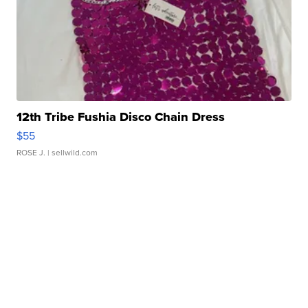
12th Tribe Fushia Disco Chain Dress
$55
ROSE J.
| sellwild.com