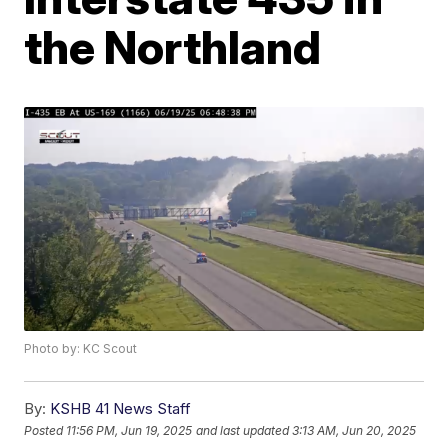
the Northland
Photo by: KC Scout
By:
KSHB 41 News Staff
Posted
11:56 PM, Jun 19, 2025
and last updated
3:13 AM, Jun 20, 2025