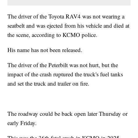
The driver of the Toyota RAV4 was not wearing a
seatbelt and was ejected from his vehicle and died at
the scene, according to KCMO police.
His name has not been released.
The driver of the Peterbilt was not hurt, but the
impact of the crash ruptured the truck's fuel tanks
and set the truck and trailer on fire.
The roadway could be back open later Thursday or
early Friday.
This was the 36th fatal crash in KCMO in 2025.