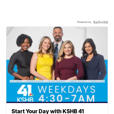
Powered by
Start Your Day with KSHB 41