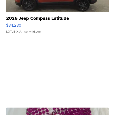
2026 Jeep Compass Latitude
$34,280
LOTLINX A.
| sellwild.com