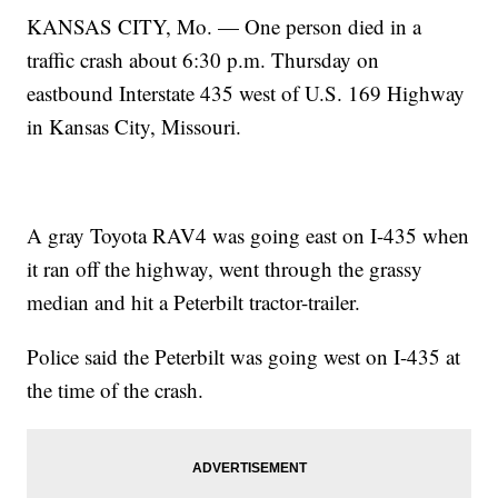
KANSAS CITY, Mo. — One person died in a
traffic crash about 6:30 p.m. Thursday on
eastbound Interstate 435 west of U.S. 169 Highway
in Kansas City, Missouri.
A gray Toyota RAV4 was going east on I-435 when
it ran off the highway, went through the grassy
median and hit a Peterbilt tractor-trailer.
Police said the Peterbilt was going west on I-435 at
the time of the crash.