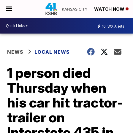
WATCH NOW
10
WX Alerts
NEWS
LOCAL NEWS
1 person died
Thursday when
his car hit tractor-
trailer on
Interstate 435 in