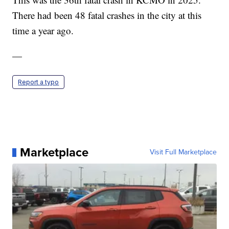
There had been 48 fatal crashes in the city at this
time a year ago.
—
Report a typo
Marketplace
Visit Full Marketplace