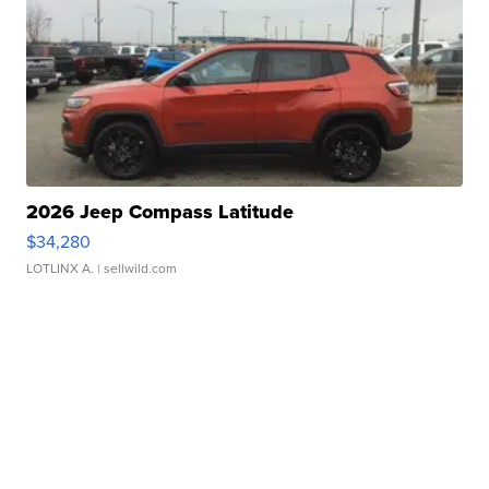
2026 Jeep Compass Latitude
$34,280
LOTLINX A.
| sellwild.com