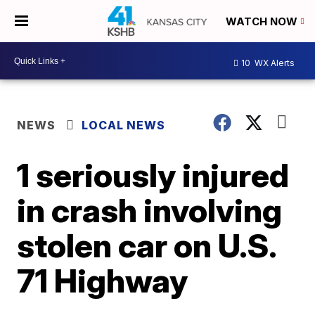
WATCH NOW
10
WX Alerts
NEWS
LOCAL NEWS
1 seriously injured
in crash involving
stolen car on U.S.
71 Highway