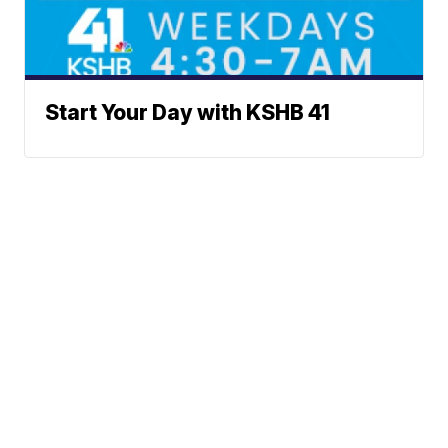
Start Your Day with KSHB 41