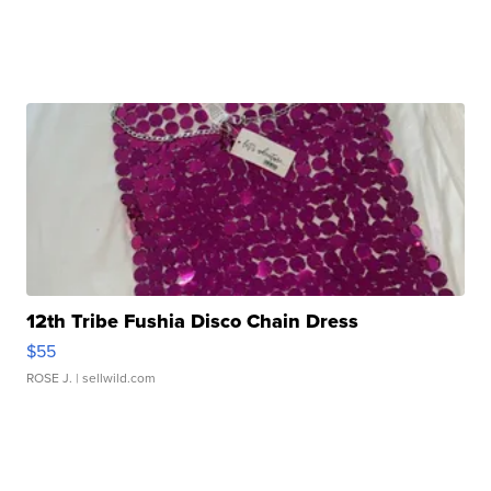
12th Tribe Fushia Disco Chain Dress
$55
ROSE J.
| sellwild.com