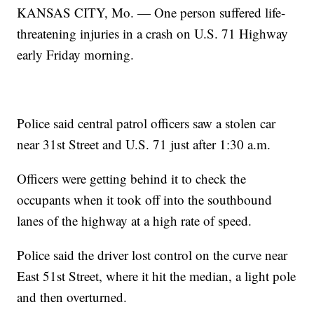
KANSAS CITY, Mo. — One person suffered life-
threatening injuries in a crash on U.S. 71 Highway
early Friday morning.
Police said central patrol officers saw a stolen car
near 31st Street and U.S. 71 just after 1:30 a.m.
Officers were getting behind it to check the
occupants when it took off into the southbound
lanes of the highway at a high rate of speed.
Police said the driver lost control on the curve near
East 51st Street, where it hit the median, a light pole
and then overturned.