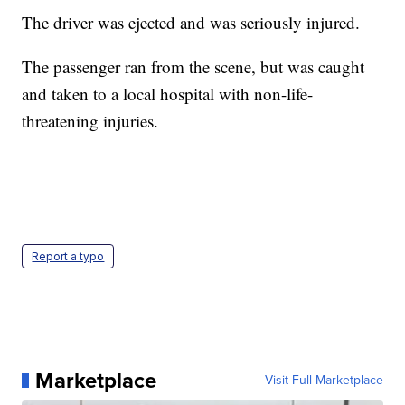
The driver was ejected and was seriously injured.
The passenger ran from the scene, but was caught
and taken to a local hospital with non-life-
threatening injuries.
—
Report a typo
Marketplace
Visit Full Marketplace