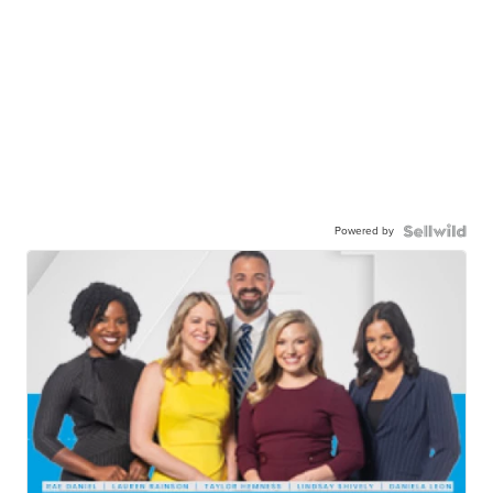
Powered by