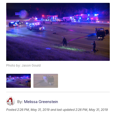
Photo by: Jason Gould
By:
Melissa Greenstein
Posted
2:26 PM, May 31, 2019
and last updated
2:26 PM, May 31, 2019