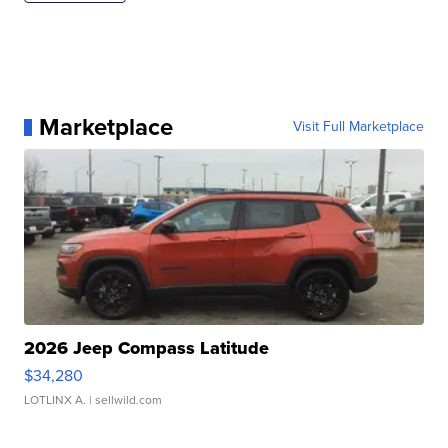
Marketplace
Visit Full Marketplace
2026 Jeep Compass Latitude
$34,280
LOTLINX A.
| sellwild.com