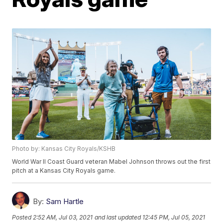
Photo by: Kansas City Royals/KSHB
World War II Coast Guard veteran Mabel Johnson throws out the first
pitch at a Kansas City Royals game.
By:
Sam Hartle
Posted
2:52 AM, Jul 03, 2021
and last updated
12:45 PM, Jul 05, 2021