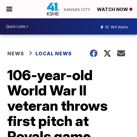
WATCH NOW
10
WX Alerts
NEWS
LOCAL NEWS
106-year-old
World War II
veteran throws
first pitch at
Royals game