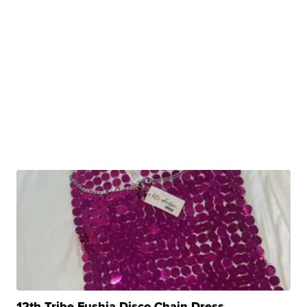
12th Tribe Fushia Disco Chain Dress