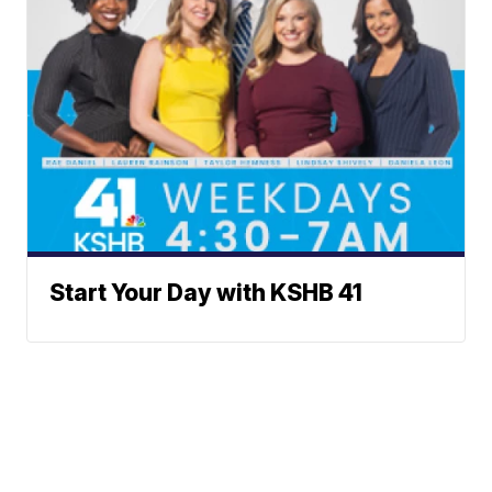
Start Your Day with KSHB 41