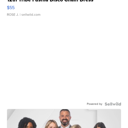
$55
ROSE J.
| sellwild.com
Powered by