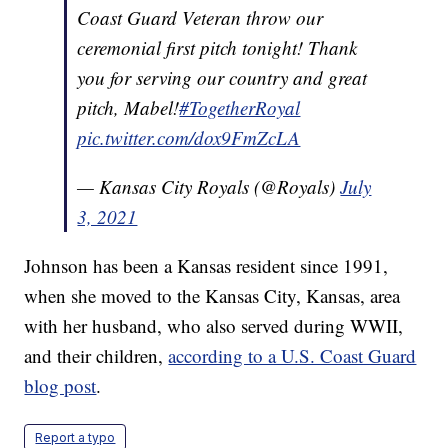
Coast Guard Veteran throw our
ceremonial first pitch tonight! Thank
you for serving our country and great
pitch, Mabel!
#TogetherRoyal
pic.twitter.com/dox9FmZcLA
— Kansas City Royals (@Royals)
July
3, 2021
Johnson has been a Kansas resident since 1991,
when she moved to the Kansas City, Kansas, area
with her husband, who also served during WWII,
and their children,
according to a U.S. Coast Guard
blog post
.
Report a typo