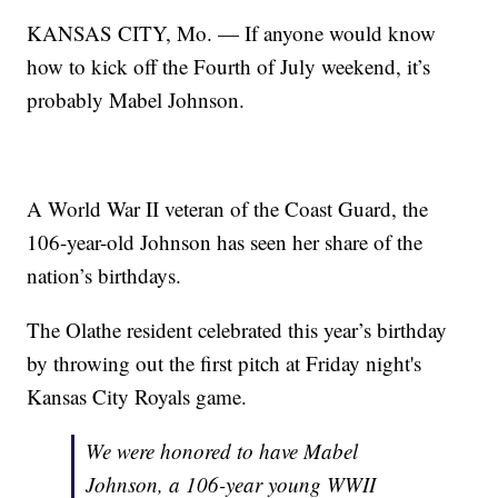
KANSAS CITY, Mo. — If anyone would know
how to kick off the Fourth of July weekend, it’s
probably Mabel Johnson.
A World War II veteran of the Coast Guard, the
106-year-old Johnson has seen her share of the
nation’s birthdays.
The Olathe resident celebrated this year’s birthday
by throwing out the first pitch at Friday night's
Kansas City Royals game.
We were honored to have Mabel
Johnson, a 106-year young WWII