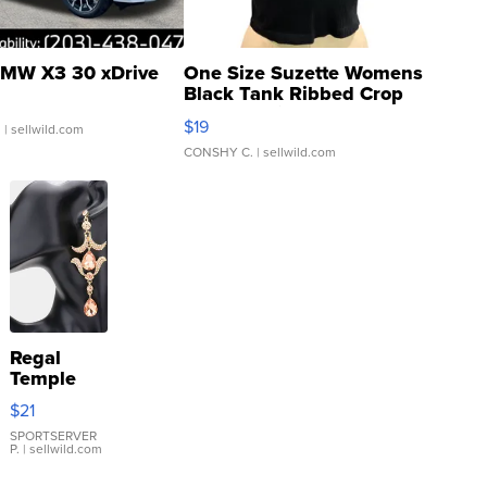
MW X3 30 xDrive
One Size Suzette Womens
Black Tank Ribbed Crop
Asymmetrical ...
$19
.
| sellwild.com
CONSHY C.
| sellwild.com
Regal
Temple
Droplet
$21
Earrings
SPORTSERVER
P.
| sellwild.com