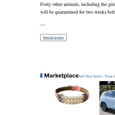
Forty other animals, including the guin
will be quarantined for two weeks bef
—
Report a typo
Marketplace
Sell Your Items - Free t