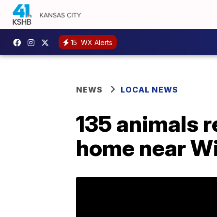
15
WX Alerts
NEWS
LOCAL NEWS
135 animals r
home near Wi