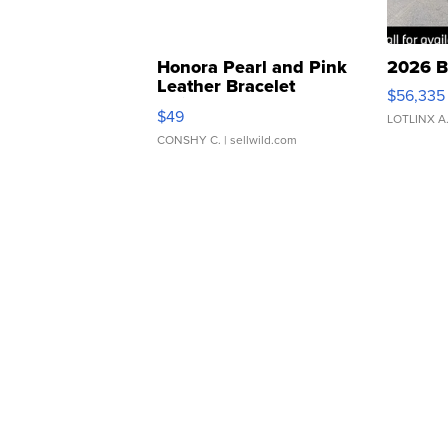
Honora Pearl and Pink
2026 B
Leather Bracelet
$56,335
Adjustable Buckle Clo...
$49
LOTLINX A
CONSHY C.
| sellwild.com