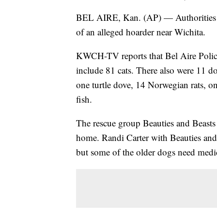
BEL AIRE, Kan. (AP) — Authorities 
of an alleged hoarder near Wichita.
KWCH-TV reports that Bel Aire Polic
include 81 cats. There also were 11 do
one turtle dove, 14 Norwegian rats, on
fish.
The rescue group Beauties and Beasts 
home. Randi Carter with Beauties and 
but some of the older dogs need medic