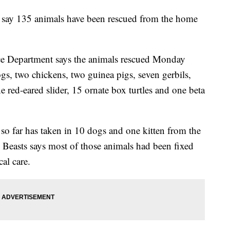
say 135 animals have been rescued from the home
e Department says the animals rescued Monday
gs, two chickens, two guinea pigs, seven gerbils,
e red-eared slider, 15 ornate box turtles and one beta
so far has taken in 10 dogs and one kitten from the
Beasts says most of those animals had been fixed
al care.