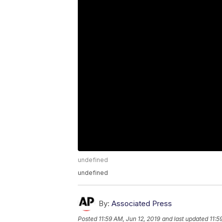
undefined
undefined
By:
Associated Press
Posted
11:59 AM, Jun 12, 2019
and last updated
11:5