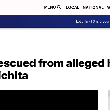
LOCAL
NATIONAL
W
MENU
Let's Talk | Share your
escued from alleged 
chita