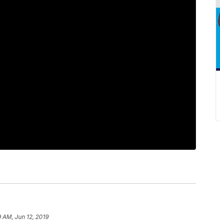
9 AM, Jun 12, 2019