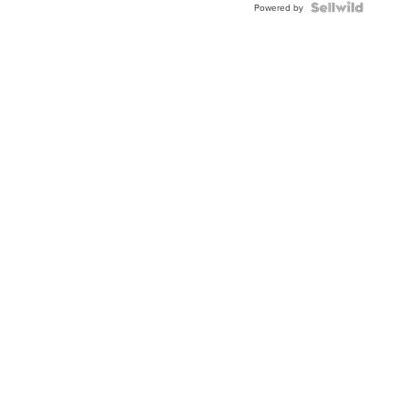
Powered by