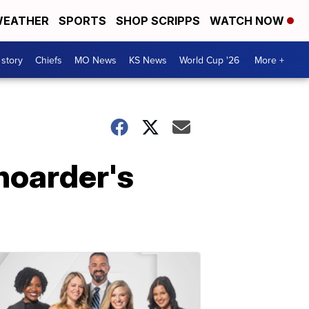
EATHER
SPORTS
SHOP SCRIPPS
WATCH NOW
 story
Chiefs
MO News
KS News
World Cup '26
More +
hoarder's