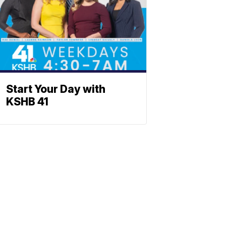
Start Your Day with
KSHB 41