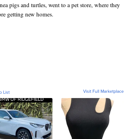
ea pigs and turtles, went to a pet store, where they
ore getting new homes.
Visit Full Marketplace
o List