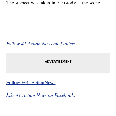
The suspect was taken into custody at the scene.
-----------------------
Follow 41 Action News on Twitter:
Follow @41ActionNews
Like 41 Action News on Facebook: