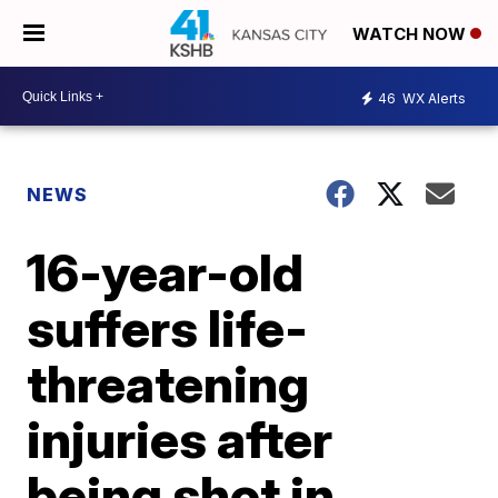
WATCH NOW
46
WX Alerts
NEWS
16-year-old
suffers life-
threatening
injuries after
being shot in