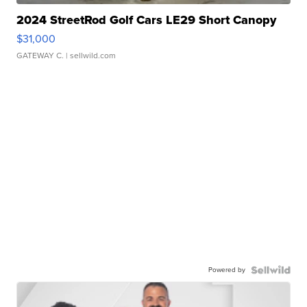
2024 StreetRod Golf Cars LE29 Short Canopy
$31,000
GATEWAY C.
| sellwild.com
Powered by