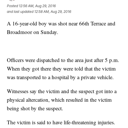
Posted
12:56 AM, Aug 29, 2016
and last updated
12:58 AM, Aug 29, 2016
A 16-year-old boy was shot near 66th Terrace and
Broadmoor on Sunday.
Officers were dispatched to the area just after 5 p.m.
When they got there they were told that the victim
was transported to a hospital by a private vehicle.
Witnesses say the victim and the suspect got into a
physical altercation, which resulted in the victim
being shot by the suspect.
The victim is said to have life-threatening injuries.