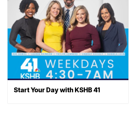
Start Your Day with KSHB 41