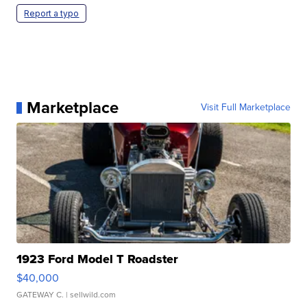
Report a typo
Marketplace
Visit Full Marketplace
1923 Ford Model T Roadster
$40,000
GATEWAY C.
| sellwild.com