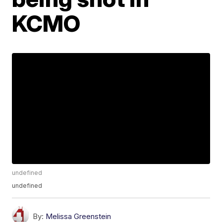
KCMO
undefined
undefined
By:
Melissa Greenstein