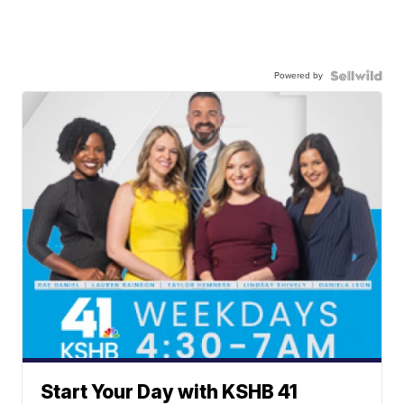
Powered by
Start Your Day with KSHB 41