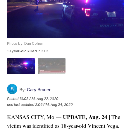
Photo by: Dan Cohen
18 year-old killed in KCK
By:
Gary Brauer
Posted
10:08 AM, Aug 22, 2020
and last updated
2:06 PM, Aug 24, 2020
UPDATE, Aug. 24 |
KANSAS CITY, Mo —
The
victim was identified as 18-year-old Vincent Vega.