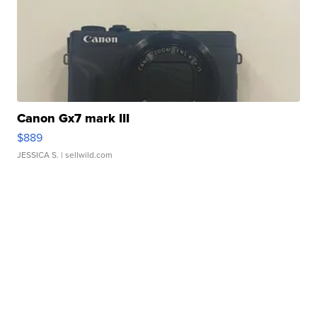
Canon Gx7 mark III
$889
JESSICA S.
| sellwild.com