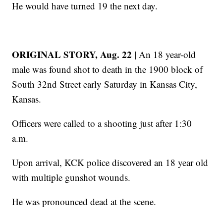
He would have turned 19 the next day.
ORIGINAL STORY, Aug. 22 |
An 18 year-old
male was found shot to death in the 1900 block of
South 32nd Street early Saturday in Kansas City,
Kansas.
Officers were called to a shooting just after 1:30
a.m.
Upon arrival, KCK police discovered an 18 year old
with multiple gunshot wounds.
He was pronounced dead at the scene.