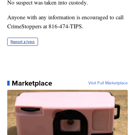
No suspect was taken into custody.
Anyone with any information is encouraged to call
CrimeStoppers at 816-474-TIPS.
Report a typo
Marketplace
Visit Full Marketplace