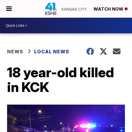
WATCH NOW
NEWS
LOCAL NEWS
18 year-old killed
in KCK