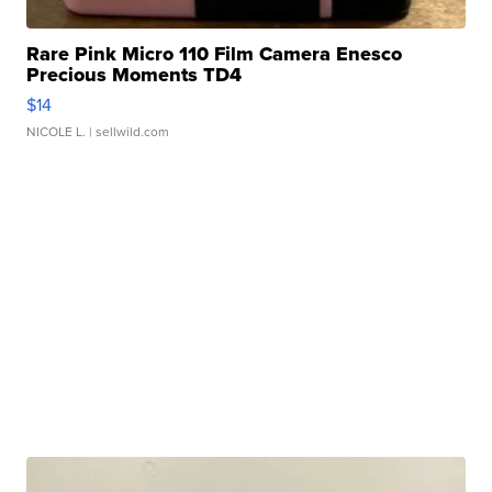
Rare Pink Micro 110 Film Camera Enesco
Precious Moments TD4
$14
NICOLE L.
| sellwild.com