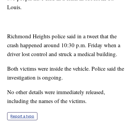
Louis.
Richmond Heights police said in a tweet that the
crash happened around 10:30 p.m. Friday when a
driver lost control and struck a medical building.
Both victims were inside the vehicle. Police said the
investigation is ongoing.
No other details were immediately released,
including the names of the victims.
Report a typo