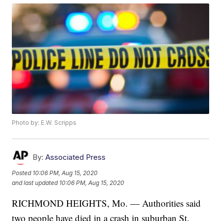
Photo by: E.W. Scripps
By:
Associated Press
Posted
10:06 PM, Aug 15, 2020
and last updated
10:06 PM, Aug 15, 2020
RICHMOND HEIGHTS, Mo. — Authorities said
two people have died in a crash in suburban St.