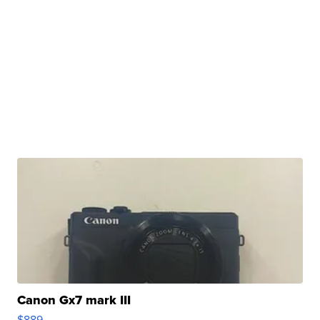
Canon Gx7 mark III
$889