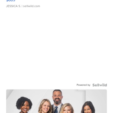
JESSICA S.
| sellwild.com
Powered by