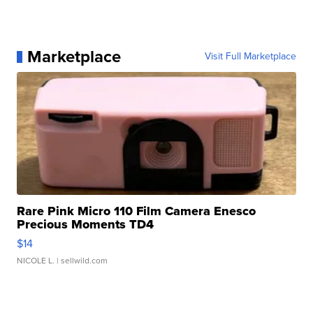
Marketplace
Visit Full Marketplace
Rare Pink Micro 110 Film Camera Enesco
Precious Moments TD4
$14
NICOLE L.
| sellwild.com