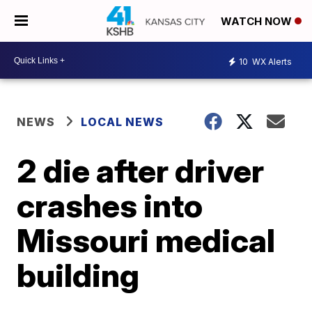
WATCH NOW
10
WX Alerts
NEWS
LOCAL NEWS
2 die after driver
crashes into
Missouri medical
building