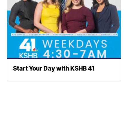
Start Your Day with KSHB 41