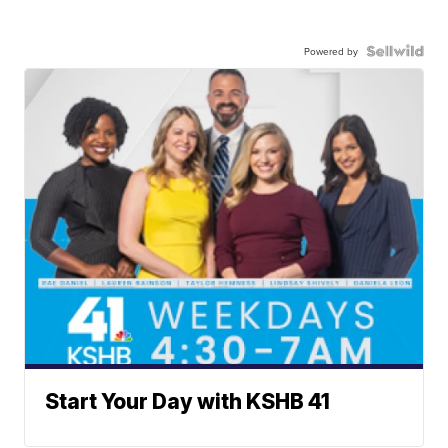
Powered by
Start Your Day with KSHB 41