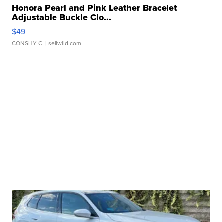
Honora Pearl and Pink Leather Bracelet
Adjustable Buckle Clo...
$49
CONSHY C.
| sellwild.com