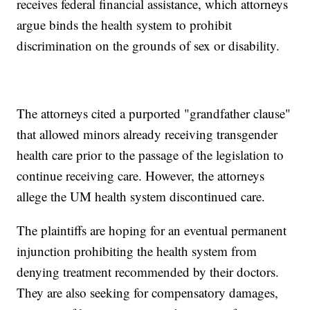
receives federal financial assistance, which attorneys
argue binds the health system to prohibit
discrimination on the grounds of sex or disability.
The attorneys cited a purported "grandfather clause"
that allowed minors already receiving transgender
health care prior to the passage of the legislation to
continue receiving care. However, the attorneys
allege the UM health system discontinued care.
The plaintiffs are hoping for an eventual permanent
injunction prohibiting the health system from
denying treatment recommended by their doctors.
They are also seeking for compensatory damages,