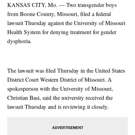
KANSAS CITY, Mo. — Two transgender boys
from Boone County, Missouri, filed a federal
lawsuit Thursday against the University of Missouri
Health System for denying treatment for gender
dysphoria.
The lawsuit was filed Thursday in the United States
District Court Western District of Missouri. A
spokesperson with the University of Missouri,
Christian Basi, said the university received the
lawsuit Thursday and is reviewing it closely.