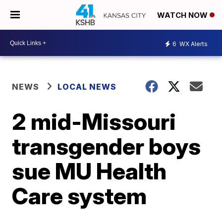
WATCH NOW
6
WX Alerts
NEWS
LOCAL NEWS
2 mid-Missouri
transgender boys
sue MU Health
Care system