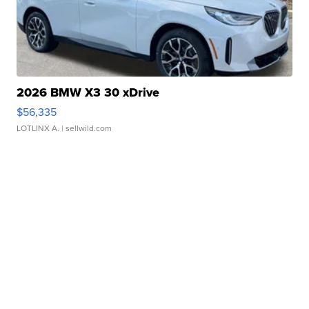
2026 BMW X3 30 xDrive
$56,335
LOTLINX A.
| sellwild.com