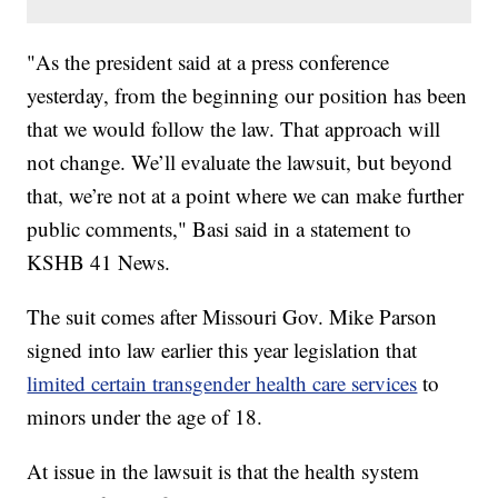
"As the president said at a press conference
yesterday, from the beginning our position has been
that we would follow the law. That approach will
not change. We’ll evaluate the lawsuit, but beyond
that, we’re not at a point where we can make further
public comments," Basi said in a statement to
KSHB 41 News.
The suit comes after Missouri Gov. Mike Parson
signed into law earlier this year legislation that
limited certain transgender health care services
to
minors under the age of 18.
At issue in the lawsuit is that the health system