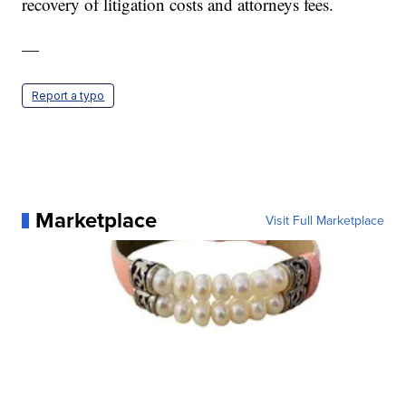
recovery of litigation costs and attorneys fees.
—
Report a typo
Marketplace
Visit Full Marketplace