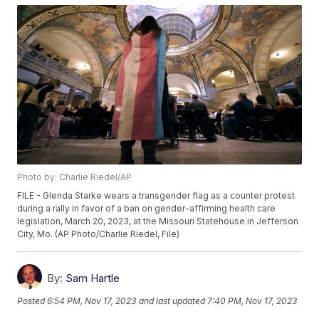
Photo by: Charlie Riedel/AP
FILE - Glenda Starke wears a transgender flag as a counter protest
during a rally in favor of a ban on gender-affirming health care
legislation, March 20, 2023, at the Missouri Statehouse in Jefferson
City, Mo. (AP Photo/Charlie Riedel, File)
By:
Sam Hartle
Posted
6:54 PM, Nov 17, 2023
and last updated
7:40 PM, Nov 17, 2023