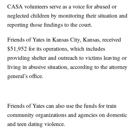
CASA volunteers serve as a voice for abused or
neglected children by monitoring their situation and
reporting those findings to the court.
Friends of Yates in Kansas City, Kansas, received
$51,952 for its operations, which includes
providing shelter and outreach to victims leaving or
living in abusive situation, according to the attorney
general’s office.
Friends of Yates can also use the funds for train
community organizations and agencies on domestic
and teen dating violence.