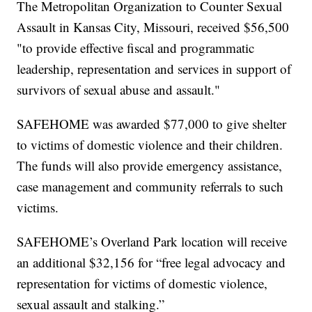
The Metropolitan Organization to Counter Sexual
Assault in Kansas City, Missouri, received $56,500
"to provide effective fiscal and programmatic
leadership, representation and services in support of
survivors of sexual abuse and assault."
SAFEHOME was awarded $77,000 to give shelter
to victims of domestic violence and their children.
The funds will also provide emergency assistance,
case management and community referrals to such
victims.
SAFEHOME’s Overland Park location will receive
an additional $32,156 for “free legal advocacy and
representation for victims of domestic violence,
sexual assault and stalking.”