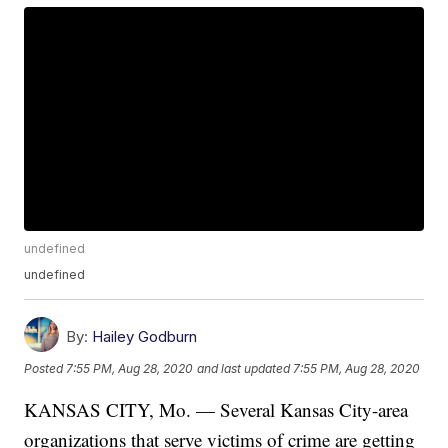
undefined
undefined
By:
Hailey Godburn
Posted
7:55 PM, Aug 28, 2020
and last updated
7:55 PM, Aug 28, 2020
KANSAS CITY, Mo. — Several Kansas City-area
organizations that serve victims of crime are getting