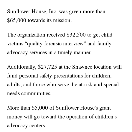
Sunflower House, Inc. was given more than
$65,000 towards its mission.
The organization received $32,500 to get child
victims “quality forensic interview” and family
advocacy services in a timely manner.
Additionally, $27,725 at the Shawnee location will
fund personal safety presentations for children,
adults, and those who serve the at-risk and special
needs communities.
More than $5,000 of Sunflower House’s grant
money will go toward the operation of children’s
advocacy centers.