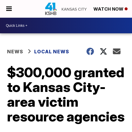
WATCH NOW
NEWS
LOCAL NEWS
$300,000 granted
to Kansas City-
area victim
resource agencies