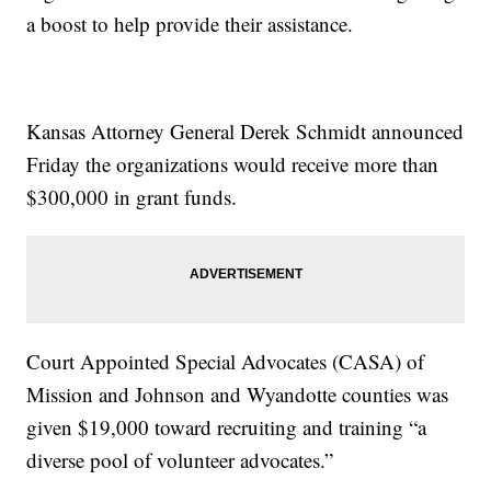
a boost to help provide their assistance.
Kansas Attorney General Derek Schmidt announced
Friday the organizations would receive more than
$300,000 in grant funds.
Court Appointed Special Advocates (CASA) of
Mission and Johnson and Wyandotte counties was
given $19,000 toward recruiting and training “a
diverse pool of volunteer advocates.”