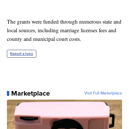
The grants were funded through numerous state and
local sources, including marriage licenses fees and
county and municipal court costs.
Report a typo
Marketplace
Visit Full Marketplace