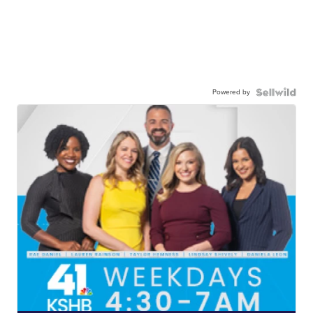
Powered by