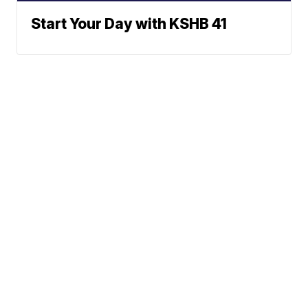
Start Your Day with KSHB 41