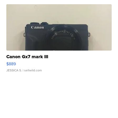
Canon Gx7 mark III
$889
JESSICA S.
| sellwild.com