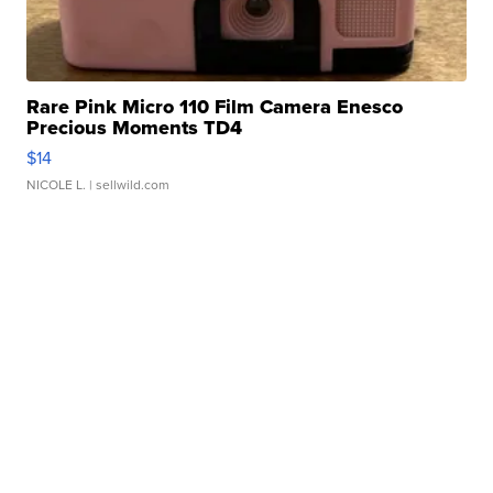
Rare Pink Micro 110 Film Camera Enesco
Precious Moments TD4
$14
NICOLE L.
| sellwild.com