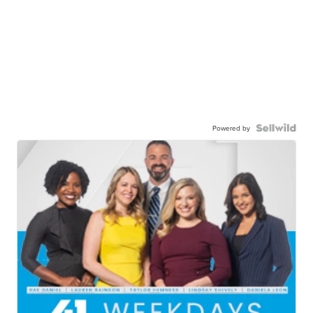
Powered by