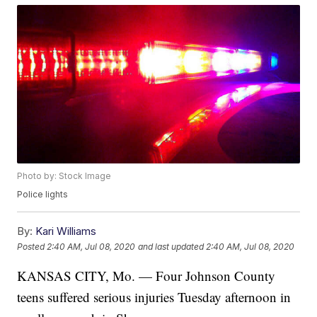
Photo by: Stock Image
Police lights
By:
Kari Williams
Posted
2:40 AM, Jul 08, 2020
and last updated
2:40 AM, Jul 08, 2020
KANSAS CITY, Mo. — Four Johnson County
teens suffered serious injuries Tuesday afternoon in