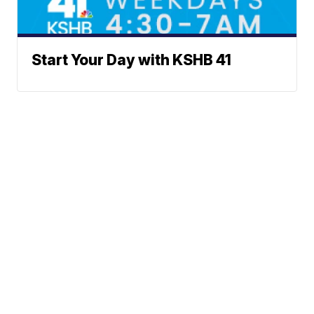
Start Your Day with KSHB 41