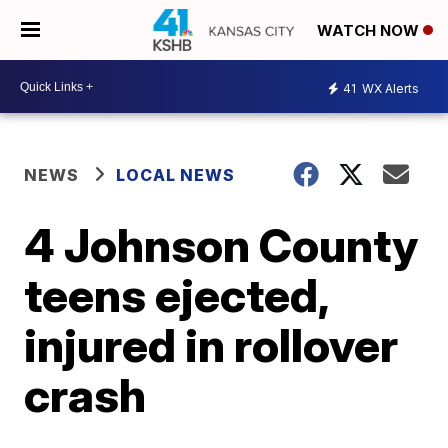
WATCH NOW
41
WX Alerts
NEWS
LOCAL NEWS
4 Johnson County
teens ejected,
injured in rollover
crash