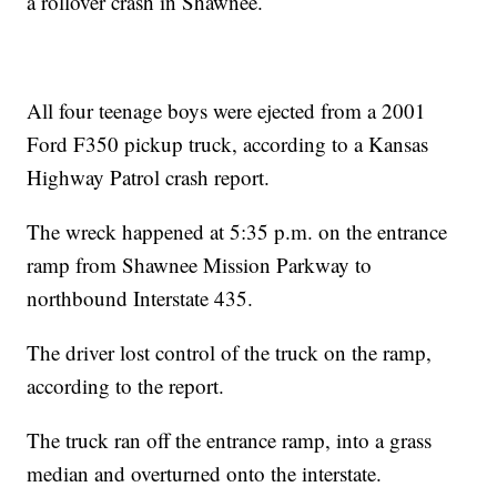
a rollover crash in Shawnee.
All four teenage boys were ejected from a 2001
Ford F350 pickup truck, according to a Kansas
Highway Patrol crash report.
The wreck happened at 5:35 p.m. on the entrance
ramp from Shawnee Mission Parkway to
northbound Interstate 435.
The driver lost control of the truck on the ramp,
according to the report.
The truck ran off the entrance ramp, into a grass
median and overturned onto the interstate.