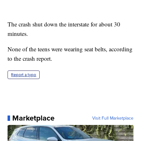
The crash shut down the interstate for about 30
minutes.
None of the teens were wearing seat belts, according
to the crash report.
Report a typo
Marketplace
Visit Full Marketplace