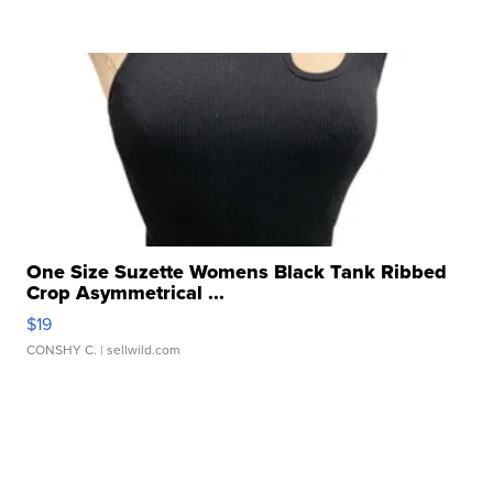
One Size Suzette Womens Black Tank Ribbed
Crop Asymmetrical ...
$19
CONSHY C.
| sellwild.com