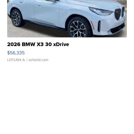
2026 BMW X3 30 xDrive
$56,335
LOTLINX A.
| sellwild.com