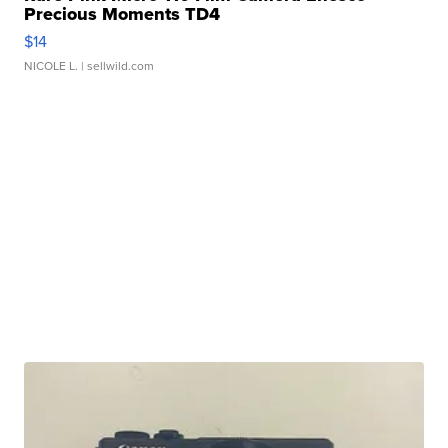
Precious Moments TD4
$14
NICOLE L.
| sellwild.com