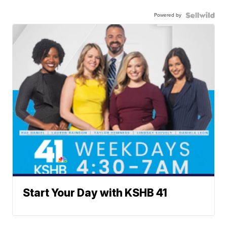
Powered by
Start Your Day with KSHB 41