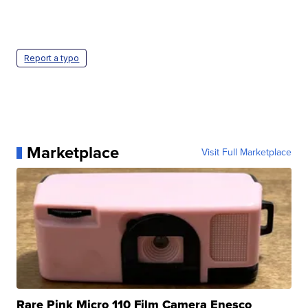
Report a typo
Marketplace
Visit Full Marketplace
Rare Pink Micro 110 Film Camera Enesco