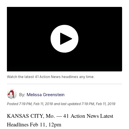
Watch the latest 41 Action News headlines any time.
By:
Melissa Greenstein
Posted
7:19 PM, Feb 11, 2019
and last updated
7:19 PM, Feb 11, 2019
KANSAS CITY, Mo. — 41 Action News Latest
Headlines Feb 11, 12pm