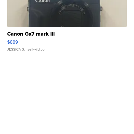
Canon Gx7 mark III
$889
JESSICA S.
| sellwild.com