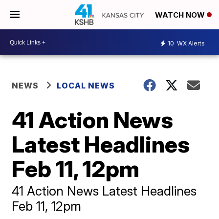
WATCH NOW
10
WX Alerts
NEWS
LOCAL NEWS
41 Action News
Latest Headlines
Feb 11, 12pm
41 Action News Latest Headlines
Feb 11, 12pm