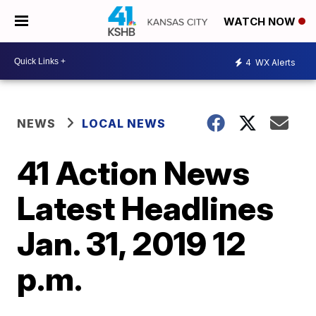
WATCH NOW
4
WX Alerts
NEWS
LOCAL NEWS
41 Action News
Latest Headlines
Jan. 31, 2019 12
p.m.