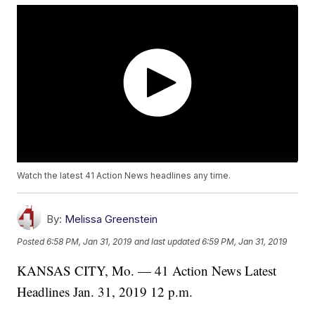
Watch the latest 41 Action News headlines any time.
By:
Melissa Greenstein
Posted
6:58 PM, Jan 31, 2019
and last updated
6:59 PM, Jan 31, 2019
KANSAS CITY, Mo. — 41 Action News Latest
Headlines Jan. 31, 2019 12 p.m.