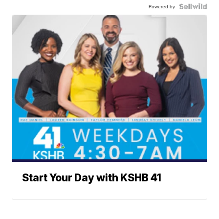
Powered by
Start Your Day with KSHB 41