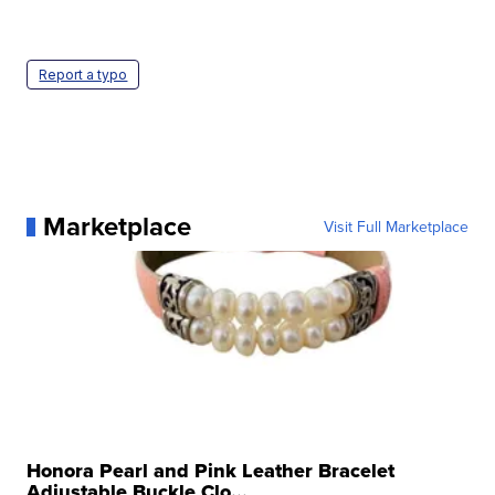
Report a typo
Marketplace
Visit Full Marketplace
Honora Pearl and Pink Leather Bracelet
Adjustable Buckle Clo...