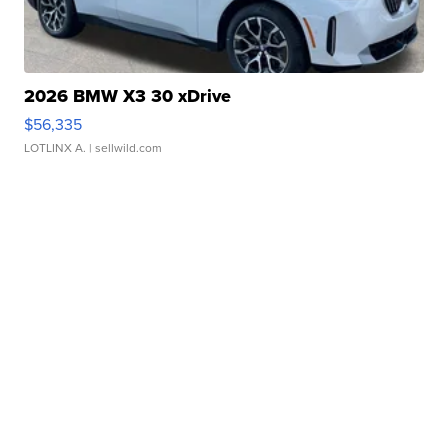
2026 BMW X3 30 xDrive
$56,335
LOTLINX A.
| sellwild.com