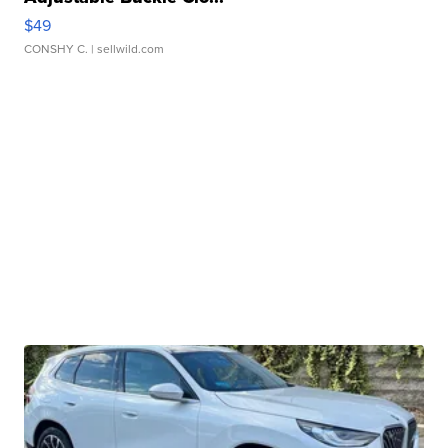
$49
CONSHY C.
| sellwild.com