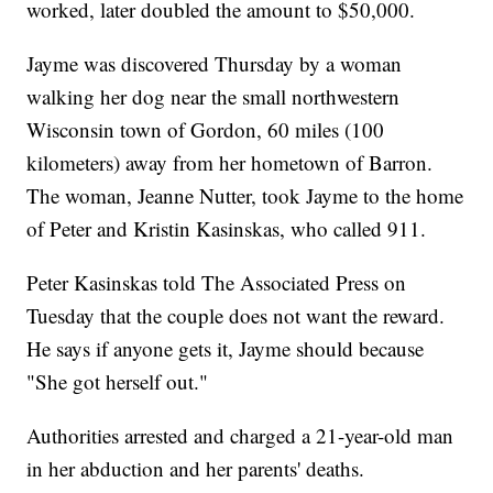
worked, later doubled the amount to $50,000.
Jayme was discovered Thursday by a woman
walking her dog near the small northwestern
Wisconsin town of Gordon, 60 miles (100
kilometers) away from her hometown of Barron.
The woman, Jeanne Nutter, took Jayme to the home
of Peter and Kristin Kasinskas, who called 911.
Peter Kasinskas told The Associated Press on
Tuesday that the couple does not want the reward.
He says if anyone gets it, Jayme should because
"She got herself out."
Authorities arrested and charged a 21-year-old man
in her abduction and her parents' deaths.