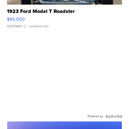
1923 Ford Model T Roadster
$40,000
GATEWAY C.
| sellwild.com
Powered by