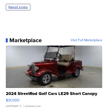
Report a typo
Marketplace
Visit Full Marketplace
2024 StreetRod Golf Cars LE29 Short Canopy
$31,000
GATEWAY C.
| sellwild.com