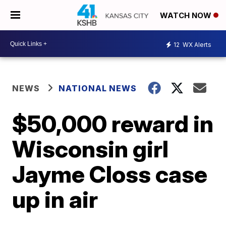
WATCH NOW
12
WX Alerts
NEWS
NATIONAL NEWS
$50,000 reward in
Wisconsin girl
Jayme Closs case
up in air