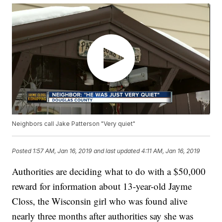
Neighbors call Jake Patterson "Very quiet"
Posted
1:57 AM, Jan 16, 2019
and last updated
4:11 AM, Jan 16, 2019
Authorities are deciding what to do with a $50,000
reward for information about 13-year-old Jayme
Closs, the Wisconsin girl who was found alive
nearly three months after authorities say she was