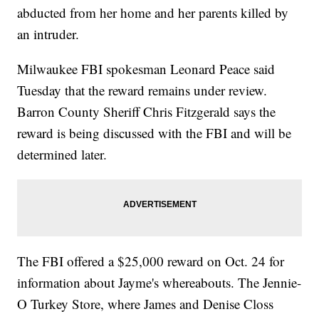
abducted from her home and her parents killed by
an intruder.
Milwaukee FBI spokesman Leonard Peace said
Tuesday that the reward remains under review.
Barron County Sheriff Chris Fitzgerald says the
reward is being discussed with the FBI and will be
determined later.
The FBI offered a $25,000 reward on Oct. 24 for
information about Jayme's whereabouts. The Jennie-
O Turkey Store, where James and Denise Closs