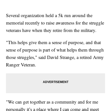
Several organization held a 5k run around the
memorial recently to raise awareness for the struggle
veterans have when they retire from the military.
"This helps give them a sense of purpose, and that
sense of purpose is part of what helps them through
those struggles," said David Strange, a retired Army
Ranger Veteran.
"We can get together as a community and for me
personally it’s a place where I can come and meet