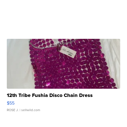
12th Tribe Fushia Disco Chain Dress
$55
ROSE J.
| sellwild.com