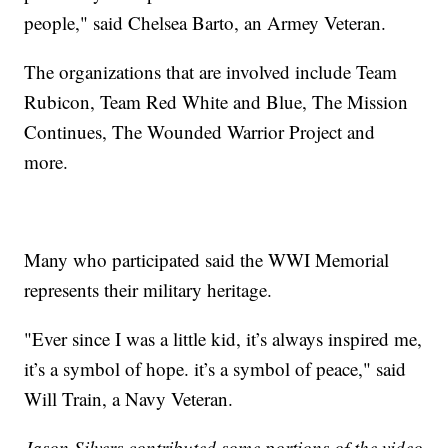
people," said Chelsea Barto, an Armey Veteran.
The organizations that are involved include Team
Rubicon, Team Red White and Blue, The Mission
Continues, The Wounded Warrior Project and
more.
Many who participated said the WWI Memorial
represents their military heritage.
"Ever since I was a little kid, it’s always inspired me,
it’s a symbol of hope. it’s a symbol of peace," said
Will Train, a Navy Veteran.
Jason Silvers contributed some portions of the video