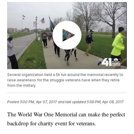
Several organization held a 5k run around the memorial recently to
raise awareness for the struggle veterans have when they retire
from the military.
Posted
3:00 PM, Apr 07, 2017
and last updated
5:59 PM, Apr 08, 2017
The World War One Memorial can make the perfect
backdrop for charity event for veterans.