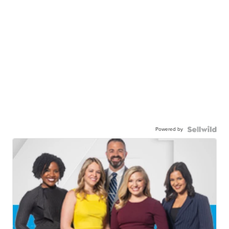
Powered by