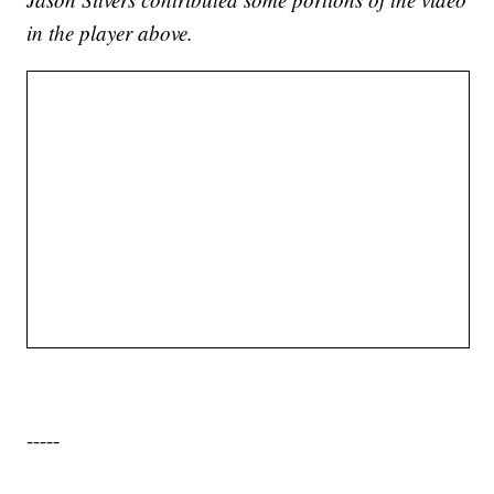
in the player above.
-----