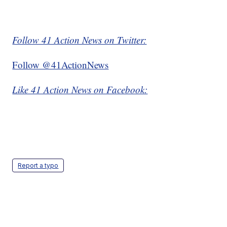
Follow 41 Action News on Twitter:
Follow @41ActionNews
Like 41 Action News on Facebook:
Report a typo