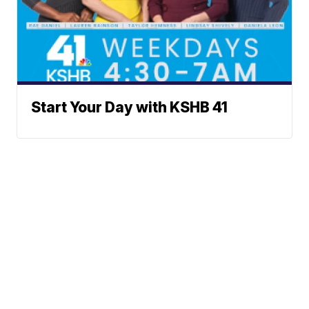
Start Your Day with KSHB 41