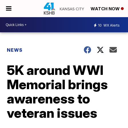
WATCH NOW
10
WX Alerts
NEWS
5K around WWI
Memorial brings
awareness to
veteran issues