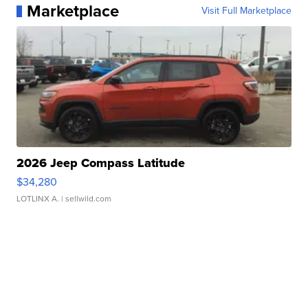
Marketplace
Visit Full Marketplace
2026 Jeep Compass Latitude
$34,280
LOTLINX A.
| sellwild.com