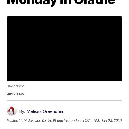
undefined
undefined
By:
Melissa Greenstein
Posted
12:14 AM, Jan 08, 2019
and last updated
12:14 AM, Jan 08, 2019