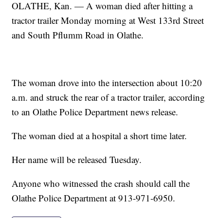
OLATHE, Kan. — A woman died after hitting a
tractor trailer Monday morning at West 133rd Street
and South Pflumm Road in Olathe.
The woman drove into the intersection about 10:20
a.m. and struck the rear of a tractor trailer, according
to an Olathe Police Department news release.
The woman died at a hospital a short time later.
Her name will be released Tuesday.
Anyone who witnessed the crash should call the
Olathe Police Department at 913-971-6950.