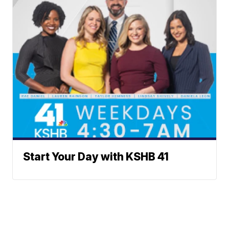
Start Your Day with KSHB 41