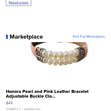
Report a typo
Marketplace
Visit Full Marketplace
Honora Pearl and Pink Leather Bracelet
Adjustable Buckle Clo...
$49
CONSHY C.
| sellwild.com