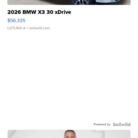
2026 BMW X3 30 xDrive
$56,335
LOTLINX A.
| sellwild.com
Powered by