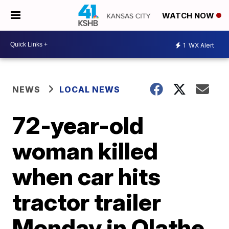
WATCH NOW
1
WX Alert
NEWS
LOCAL NEWS
72-year-old
woman killed
when car hits
tractor trailer
Monday in Olathe