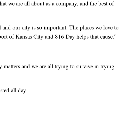
at we are all about as a company, and the best of
and our city is so important. The places we love to
pport of Kansas City and 816 Day helps that cause.”
matters and we are all trying to survive in trying
sted all day.