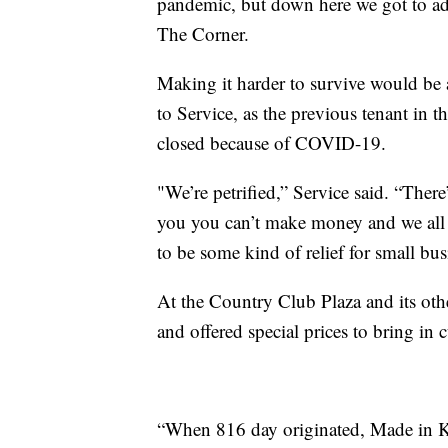
pandemic, but down here we got to ad
The Corner.
Making it harder to survive would be a
to Service, as the previous tenant in 
closed because of COVID-19.
"We’re petrified,” Service said. “Ther
you you can’t make money and we all h
to be some kind of relief for small bus
At the Country Club Plaza and its oth
and offered special prices to bring in 
“When 816 day originated, Made in K