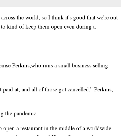
cross the world, so I think it’s good that we’re out
s to kind of keep them open even during a
Denise Perkins,who runs a small business selling
t paid at, and all of those got cancelled,” Perkins,
ng the pandemic.
to open a restaurant in the middle of a worldwide