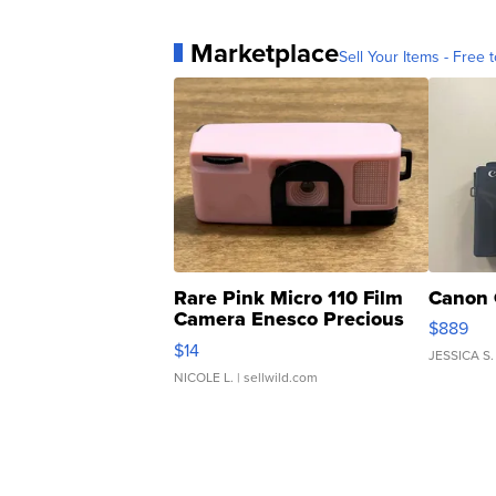
Marketplace
Sell Your Items - Free t
Rare Pink Micro 110 Film
Canon 
Camera Enesco Precious
$889
Moments TD4
$14
JESSICA S.
NICOLE L.
| sellwild.com