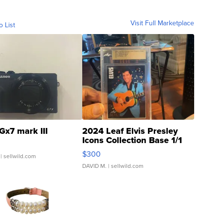
Visit Full Marketplace
o List
Gx7 mark III
2024 Leaf Elvis Presley
Icons Collection Base 1/1
SSP Clear ...
$300
| sellwild.com
DAVID M.
| sellwild.com