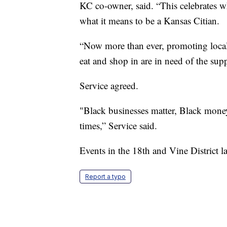
KC co-owner, said. “This celebrates wh
what it means to be a Kansas Citian.
“Now more than ever, promoting local 
eat and shop in are in need of the su
Service agreed.
"Black businesses matter, Black money 
times,” Service said.
Events in the 18th and Vine District la
Report a typo