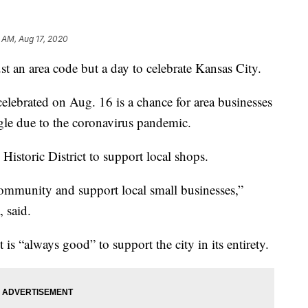
 AM, Aug 17, 2020
an area code but a day to celebrate Kansas City.
 celebrated on Aug. 16 is a chance for area businesses
uggle due to the coronavirus pandemic.
storic District to support local shops.
ommunity and support local small businesses,”
 said.
is “always good” to support the city in its entirety.