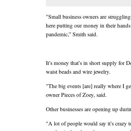
"Small business owners are struggling a
here putting our money in their hand
pandemic,” Smith said.
It’s money that’s in short supply for 
waist beads and wire jewelry.
"The big events [are] really where I ge
owner Pieces of Zoey, said.
Other businesses are opening up duri
"A lot of people would say it’s crazy 