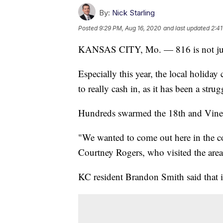
By:
Nick Starling
Posted
9:29 PM, Aug 16, 2020
and last updated
2:41
KANSAS CITY, Mo. — 816 is not just 
Especially this year, the local holiday
to really cash in, as it has been a str
Hundreds swarmed the 18th and Vine Hi
"We wanted to come out here in the c
Courtney Rogers, who visited the area,
KC resident Brandon Smith said that it 