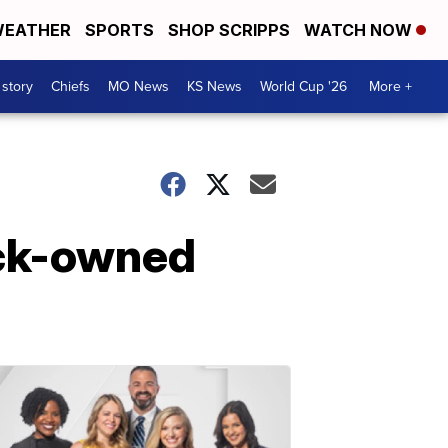
EATHER
SPORTS
SHOP SCRIPPS
WATCH NOW
 story
Chiefs
MO News
KS News
World Cup '26
More +
lack-owned