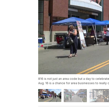
816 is not just an area code but a day to celebrate
Aug. 16 is a chance for area businesses to really 