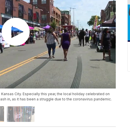
 Kansas City. Especially this year, the local holiday celebrated on
cash in, as it has been a struggle due to the coronavirus pandemic.