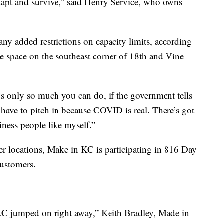
apt and survive,” said Henry Service, who owns
ny added restrictions on capacity limits, according
the space on the southeast corner of 18th and Vine
e’s only so much you can do, if the government tells
ave to pitch in because COVID is real. There’s got
iness people like myself.”
er locations, Make in KC is participating in 816 Day
customers.
C jumped on right away,” Keith Bradley, Made in