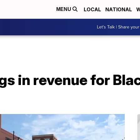
LOCAL
NATIONAL
W
MENU
Let's Talk | Share your
ngs in revenue for B