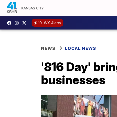
10
WX Alerts
NEWS
LOCAL NEWS
'816 Day' bri
businesses