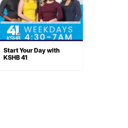
Start Your Day with
KSHB 41