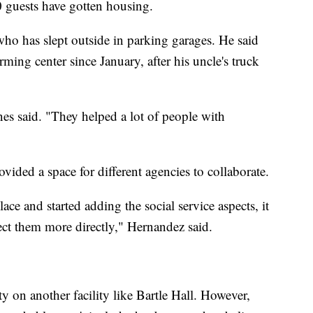
 guests have gotten housing.
who has slept outside in parking garages. He said
ming center since January, after his uncle's truck
ones said. "They helped a lot of people with
ided a space for different agencies to collaborate.
e and started adding the social service aspects, it
ect them more directly," Hernandez said.
 on another facility like Bartle Hall. However,