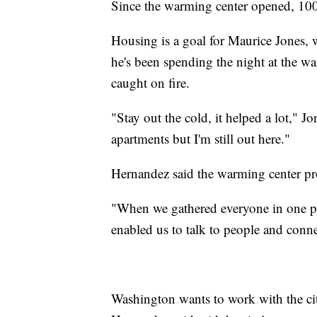
Since the warming center opened, 100
Housing is a goal for Maurice Jones, 
he's been spending the night at the war
caught on fire.
"Stay out the cold, it helped a lot," J
apartments but I'm still out here."
Hernandez said the warming center prov
"When we gathered everyone in one plac
enabled us to talk to people and conn
Washington wants to work with the city