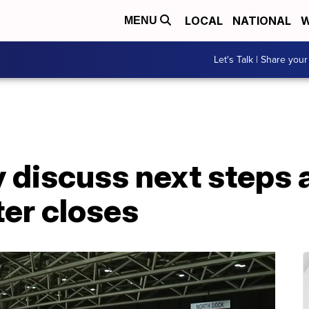
LOCAL
NATIONAL
W
MENU
Let's Talk | Share your
y discuss next steps a
er closes