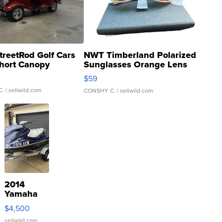
treetRod Golf Cars
NWT Timberland Polarized
hort Canopy
Sunglasses Orange Lens
Gray and Ora...
$59
C.
| sellwild.com
CONSHY C.
| sellwild.com
2014
Yamaha
VX Deluxe
$4,500
sellwild.com