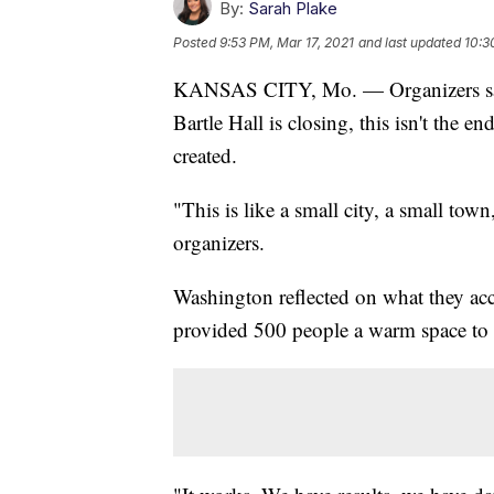
By:
Sarah Plake
Posted
9:53 PM, Mar 17, 2021
and last updated
10:3
KANSAS CITY, Mo. — Organizers said
Bartle Hall is closing, this isn't the
created.
"This is like a small city, a small to
organizers.
Washington reflected on what they acc
provided 500 people a warm space to 