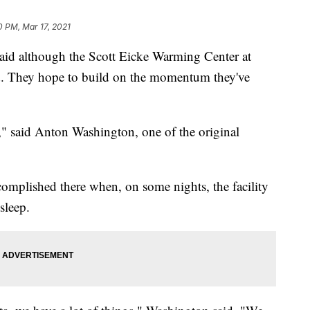
0 PM, Mar 17, 2021
 although the Scott Eicke Warming Center at
 end. They hope to build on the momentum they've
wn," said Anton Washington, one of the original
omplished there when, on some nights, the facility
sleep.