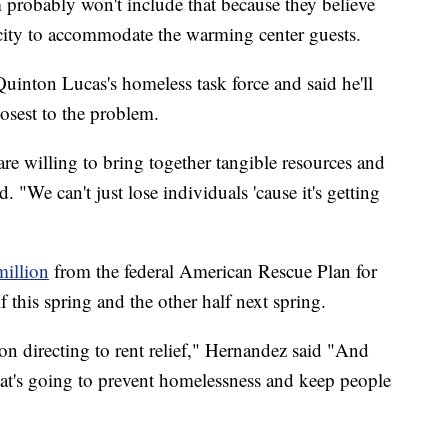
 probably won't include that because they believe
pacity to accommodate the warming center guests.
nton Lucas's homeless task force and said he'll
osest to the problem.
re willing to bring together tangible resources and
"We can't just lose individuals 'cause it's getting
million
from the federal American Rescue Plan for
 this spring and the other half next spring.
on directing to rent relief," Hernandez said "And
what's going to prevent homelessness and keep people