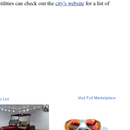
ilities can check out the
city's website
for a list of
Visit Full Marketplace
o List