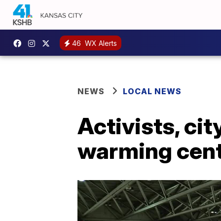
46
WX Alerts
NEWS
LOCAL NEWS
Activists, cit
warming cent