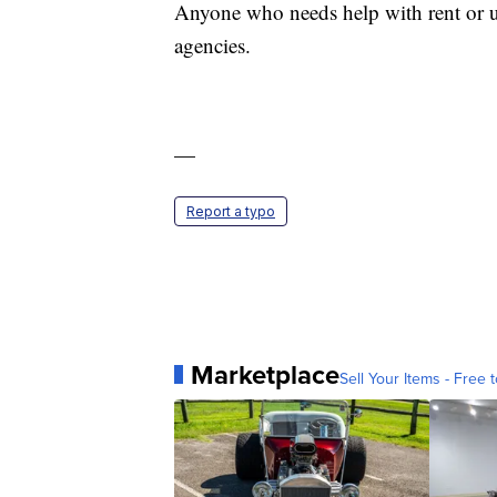
Anyone who needs help with rent or ut
agencies.
—
Report a typo
Marketplace
Sell Your Items - Free t