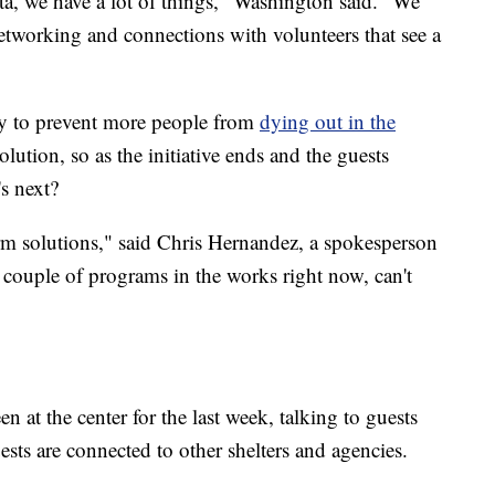
ta, we have a lot of things," Washington said. "We
networking and connections with volunteers that see a
y to prevent more people from
dying out in the
lution, so as the initiative ends and the guests
s next?
 solutions," said Chris Hernandez, a spokesperson
 couple of programs in the works right now, can't
 at the center for the last week, talking to guests
sts are connected to other shelters and agencies.