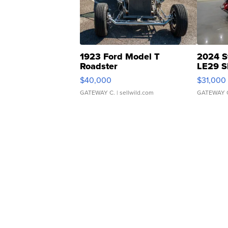
1923 Ford Model T
2024 S
Roadster
LE29 S
$40,000
$31,000
GATEWAY C.
| sellwild.com
GATEWAY 