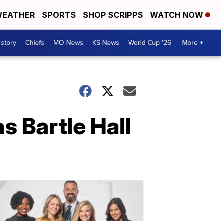
EATHER
SPORTS
SHOP SCRIPPS
WATCH NOW
 story
Chiefs
MO News
KS News
World Cup '26
More +
s Bartle Hall