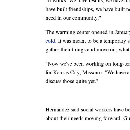
"It works. We have results, we have da
have built friendships, we have built 
need in our community."
The warming center opened in Januar
cold
. It was meant to be a temporary so
gather their things and move on, what'
"Now we've been working on long-term
for Kansas City, Missouri. "We have a
discuss those quite yet."
Hernandez said social workers have been
about their needs moving forward. Gue