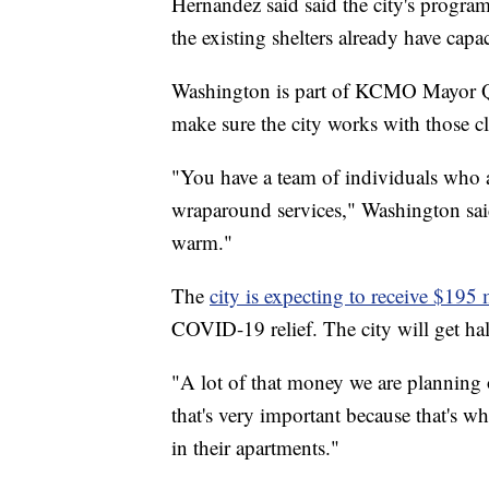
Hernandez said said the city's program
the existing shelters already have ca
Washington is part of KCMO Mayor Qui
make sure the city works with those cl
"You have a team of individuals who a
wraparound services," Washington said. 
warm."
The
city is expecting to receive $195 
COVID-19 relief. The city will get half
"A lot of that money we are planning 
that's very important because that's 
in their apartments."