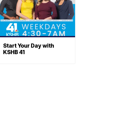
Start Your Day with
KSHB 41