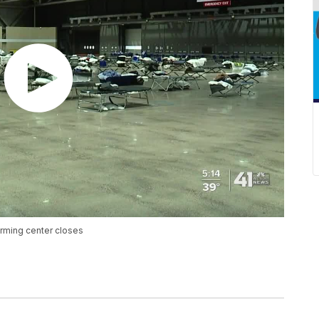
warming center closes