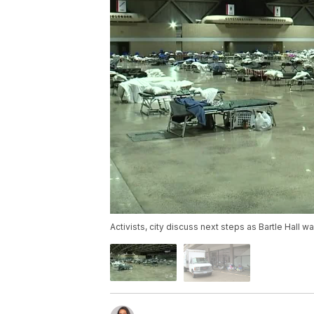
Activists, city discuss next steps as Bartle Hall 