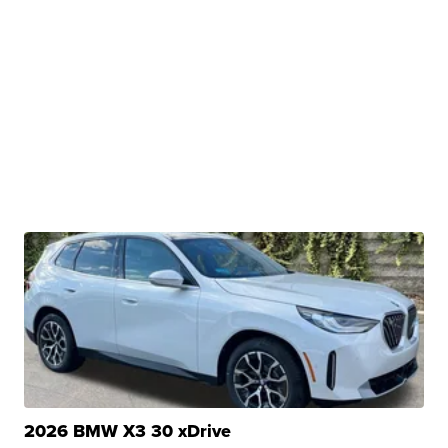
2026 BMW X3 30 xDrive