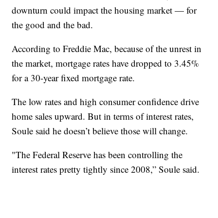
downturn could impact the housing market — for
the good and the bad.
According to Freddie Mac, because of the unrest in
the market, mortgage rates have dropped to 3.45%
for a 30-year fixed mortgage rate.
The low rates and high consumer confidence drive
home sales upward. But in terms of interest rates,
Soule said he doesn’t believe those will change.
"The Federal Reserve has been controlling the
interest rates pretty tightly since 2008,” Soule said.