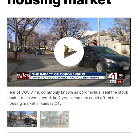
Fear of COVID-19, commonly known as coronavirus, sent the stock
market to its worst week in 12 years, and that could affect the
housing market in Kansas City.