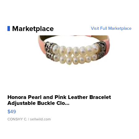
Marketplace
Visit Full Marketplace
Honora Pearl and Pink Leather Bracelet
Adjustable Buckle Clo...
$49
CONSHY C.
| sellwild.com