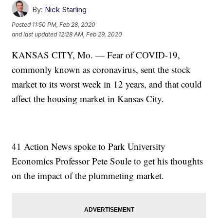
By:
Nick Starling
Posted
11:50 PM, Feb 28, 2020
and last updated
12:28 AM, Feb 29, 2020
KANSAS CITY, Mo. — Fear of COVID-19,
commonly known as coronavirus, sent the stock
market to its worst week in 12 years, and that could
affect the housing market in Kansas City.
41 Action News spoke to Park University
Economics Professor Pete Soule to get his thoughts
on the impact of the plummeting market.