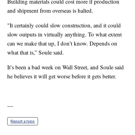
Building materials could cost more if production
and shipment from overseas is halted.
"It certainly could slow construction, and it could
slow outputs in virtually anything. To what extent
can we make that up, I don’t know. Depends on
what that is,” Soule said.
It’s been a bad week on Wall Street, and Soule said
he believes it will get worse before it gets better.
—
Report a typo