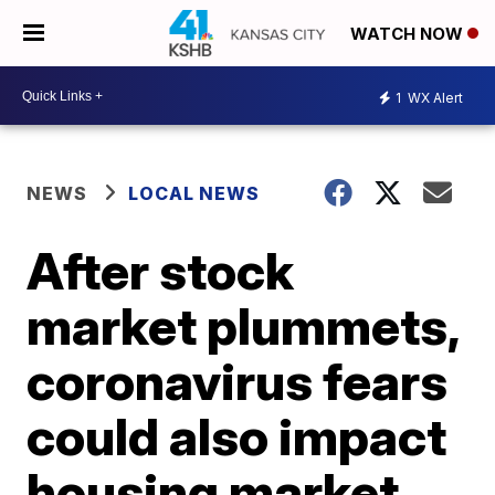
WATCH NOW
1
WX Alert
NEWS
LOCAL NEWS
After stock
market plummets,
coronavirus fears
could also impact
housing market