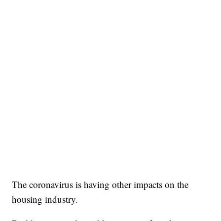
The coronavirus is having other impacts on the
housing industry.