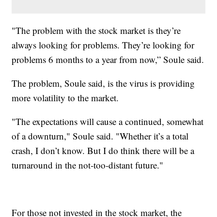
"The problem with the stock market is they’re
always looking for problems. They’re looking for
problems 6 months to a year from now,” Soule said.
The problem, Soule said, is the virus is providing
more volatility to the market.
"The expectations will cause a continued, somewhat
of a downturn," Soule said. "Whether it’s a total
crash, I don’t know. But I do think there will be a
turnaround in the not-too-distant future."
For those not invested in the stock market, the