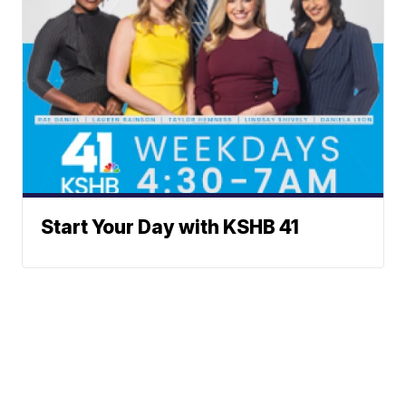
Start Your Day with KSHB 41