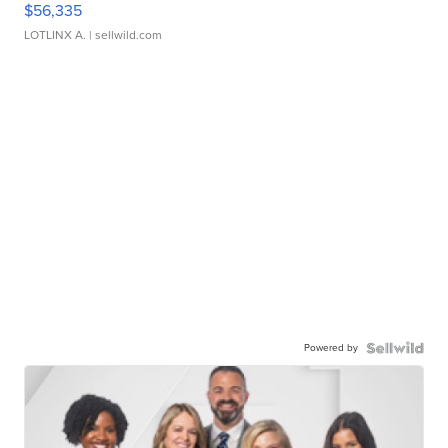
$56,335
LOTLINX A.
| sellwild.com
Powered by