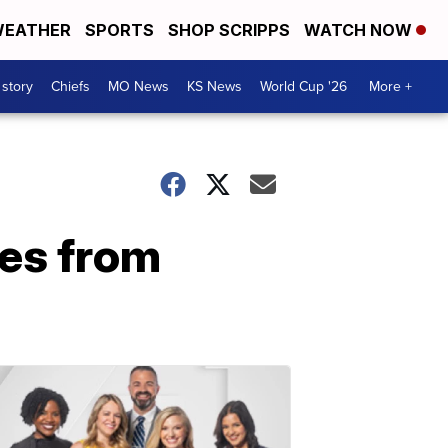
EATHER
SPORTS
SHOP SCRIPPS
WATCH NOW
 story
Chiefs
MO News
KS News
World Cup '26
More +
es from