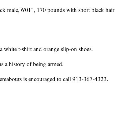
ack male, 6'01", 170 pounds with short black hair
a white t-shirt and orange slip-on shoes.
s a history of being armed.
reabouts is encouraged to call 913-367-4323.