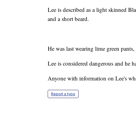
Lee is described as a light skinned Bl
and a short beard.
He was last wearing lime green pants, 
Lee is considered dangerous and he ha
Anyone with information on Lee's whe
Report a typo