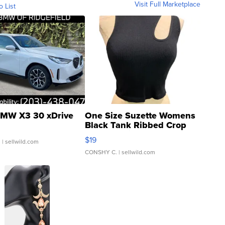
Visit Full Marketplace
o List
MW X3 30 xDrive
One Size Suzette Womens
Black Tank Ribbed Crop
Asymmetrical ...
$19
.
| sellwild.com
CONSHY C.
| sellwild.com