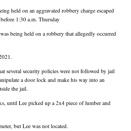
g held on an aggravated robbery charge escaped
 before 1:30 a.m. Thursday
 was being held on a robbery that allegedly occurred
 2021.
at several security policies were not followed by jail
manipulate a door lock and make his way into an
side the jail.
cks, until Lee picked up a 2x4 piece of lumber and
meter, but Lee was not located.