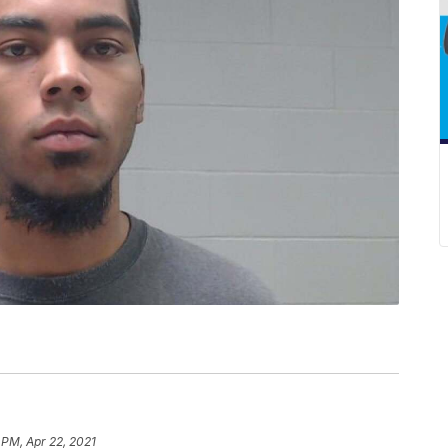
 PM, Apr 22, 2021