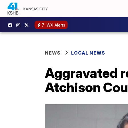
7
WX Alerts
NEWS
LOCAL NEWS
Aggravated r
Atchison Coun