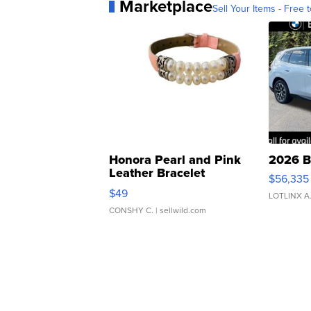
Marketplace
Sell Your Items - Free t
Honora Pearl and Pink
2026 B
Leather Bracelet
$56,335
Adjustable Buckle Clo...
$49
LOTLINX A
CONSHY C.
| sellwild.com