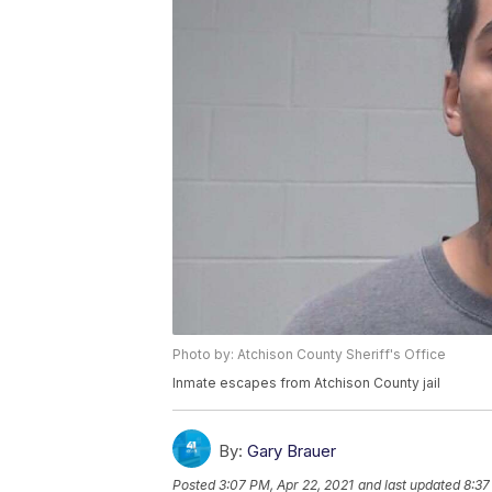
Photo by: Atchison County Sheriff's Office
Inmate escapes from Atchison County jail
By:
Gary Brauer
Posted
3:07 PM, Apr 22, 2021
and last updated
8:37