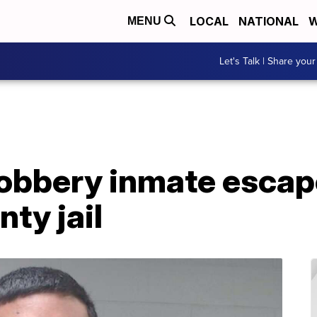
LOCAL
NATIONAL
W
MENU
Let's Talk | Share your
obbery inmate escap
ty jail