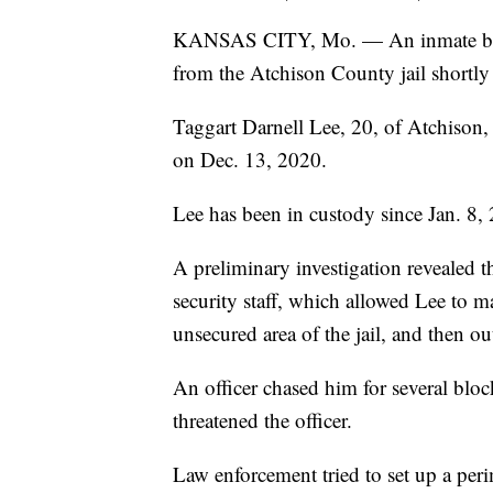
KANSAS CITY, Mo. — An inmate bein
from the Atchison County jail shortly
Taggart Darnell Lee, 20, of Atchison,
on Dec. 13, 2020.
Lee has been in custody since Jan. 8,
A preliminary investigation revealed th
security staff, which allowed Lee to 
unsecured area of the jail, and then out
An officer chased him for several blo
threatened the officer.
Law enforcement tried to set up a peri