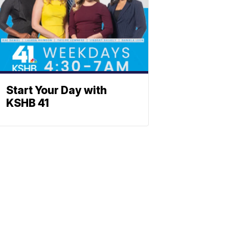
Start Your Day with
KSHB 41